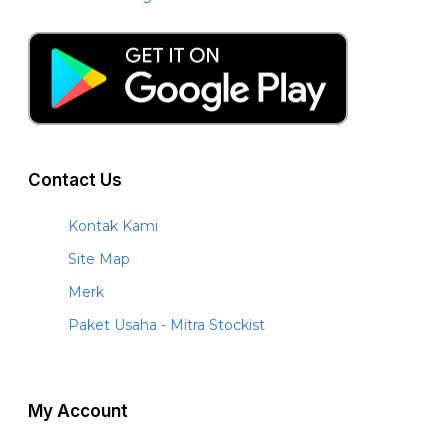
Contact Us
Kontak Kami
Site Map
Merk
Paket Usaha - Mitra Stockist
My Account