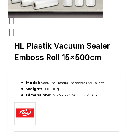
HL Plastik Vacuum Sealer
Emboss Roll 15x500cm
Model:
VacuumPlastik(Embossed)15*500cm
Weight:
200.00g
Dimensions:
15.50cm x 5.50cm x 5.50cm