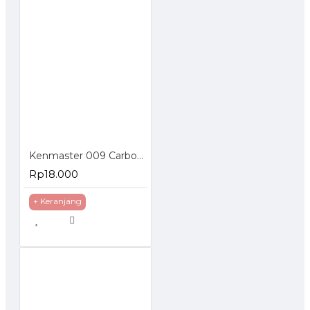
Kenmaster 009 Carbon Active Water Filter Corong
Rp18.000
+ Keranjang