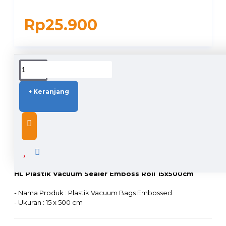
Rp25.900
DUKUNGAN PENGIRIMAN
+ Keranjang
DESCRIPTION
HL Plastik Vacuum Sealer Emboss Roll 15x500cm
- Nama Produk : Plastik Vacuum Bags Embossed
- Ukuran : 15 x 500 cm
- Ukuran Sisi kiri, kanan ada border +/- 1cm
- Bahan : Plastik Nylon PE+PA (food grade), ramah