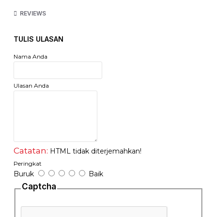
lingkungan, BPA FREE
REVIEWS
- Motif : Emboss / Texture (lebih maximal dalam
mengeluarkan oksigen)
- Jual Per gulungan/ Roll
TULIS ULASAN
Nama Anda
Ulasan Anda
Catatan:
HTML tidak diterjemahkan!
Peringkat
Buruk
Baik
Captcha