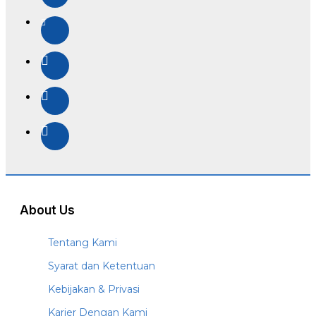
About Us
Tentang Kami
Syarat dan Ketentuan
Kebijakan & Privasi
Karier Dengan Kami