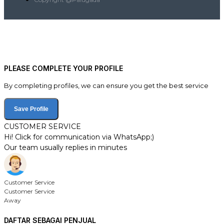
PLEASE COMPLETE YOUR PROFILE
By completing profiles, we can ensure you get the best service
Save Profile
CUSTOMER SERVICE
Hi! Click for communication via WhatsApp;)
Our team usually replies in minutes
Customer Service
Customer Service
Away
DAFTAR SEBAGAI PENJUAL