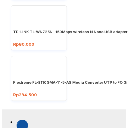
TP-LINK TL-WN725N : 150Mbps wireless N Nano USB adapter
Rp80.000
Flextreme FL-8110GMA-11-5-AS Media Converter UTP to FO Gi
Rp294.500