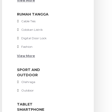
View More
RUMAH TANGGA
Cable Ties
Colokan Listrik
Digital Door Lock
Fashion
View More
SPORT AND
OUTDOOR
Olahraga
Outdoor
TABLET
SMARTPHONE