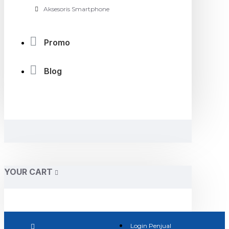
Aksesoris Smartphone
Promo
Blog
YOUR CART
Login Penjual