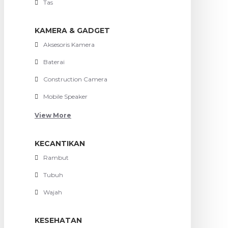
Tas
KAMERA & GADGET
Aksesoris Kamera
Baterai
Construction Camera
Mobile Speaker
View More
KECANTIKAN
Rambut
Tubuh
Wajah
KESEHATAN