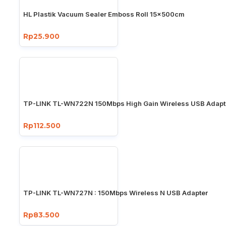
HL Plastik Vacuum Sealer Emboss Roll 15x500cm
Rp25.900
TP-LINK TL-WN722N 150Mbps High Gain Wireless USB Adapt
Rp112.500
TP-LINK TL-WN727N : 150Mbps Wireless N USB Adapter
Rp83.500