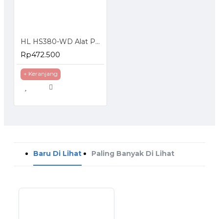
HL HS380-WD Alat Pengemas Makanan Kering Basah Vacuum Sealer
Rp472.500
+ Keranjang
Baru Di Lihat
Paling Banyak Di Lihat