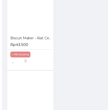
Biscuit Maker - Alat Cetak Biskuit Kue Kering
Rp43.500
+ Keranjang