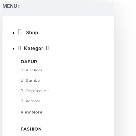
MENU
Shop
Kategori
DAPUR
Alat Kopi
Bumbu
Dispenser Air
Kompor
View More
FASHION