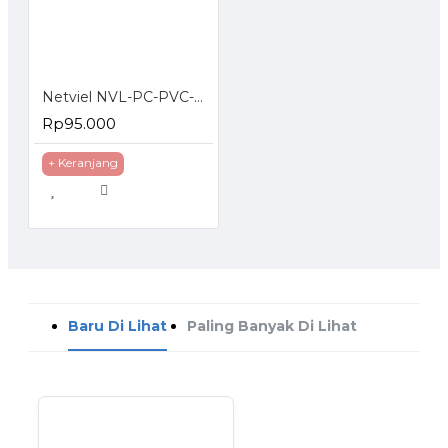
Netviel NVL-PC-PVC-06-01 NETVIEL Cat6 patch cord PVC 3m NAVY BLUE COLOR
Rp95.000
+ Keranjang
Baru Di Lihat
Paling Banyak Di Lihat