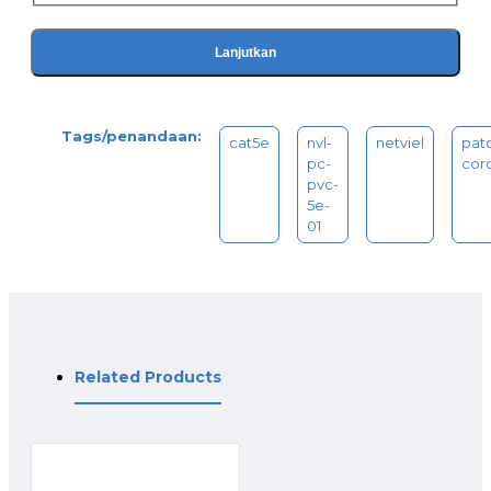
Lanjutkan
Tags/penandaan:
cat5e
nvl-
netviel
pat
pc-
cor
pvc-
5e-
01
Related Products