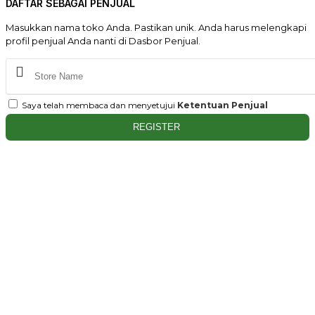
DAFTAR SEBAGAI PENJUAL
Masukkan nama toko Anda. Pastikan unik. Anda harus melengkapi
profil penjual Anda nanti di Dasbor Penjual.
Saya telah membaca dan menyetujui
Ketentuan Penjual
REGISTER