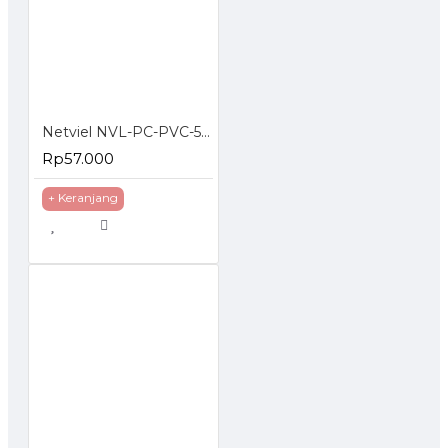
Netviel NVL-PC-PVC-5E-02: NETVIEL Cat5e patch cord PVC 2m RED COLOR
Rp57.000
+ Keranjang