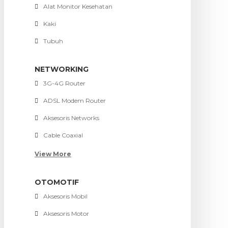
Alat Monitor Kesehatan
Kaki
Tubuh
NETWORKING
3G-4G Router
ADSL Modem Router
Aksesoris Networks
Cable Coaxial
View More
OTOMOTIF
Aksesoris Mobil
Aksesoris Motor