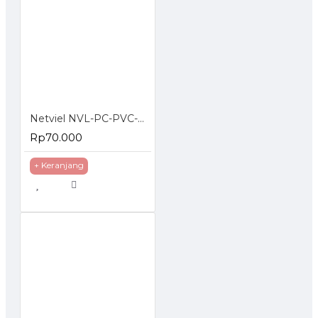
Netviel NVL-PC-PVC-06-02: NETVIEL Cat6 patch cord PVC 2m DARK BLUE COLOR
Rp70.000
+ Keranjang