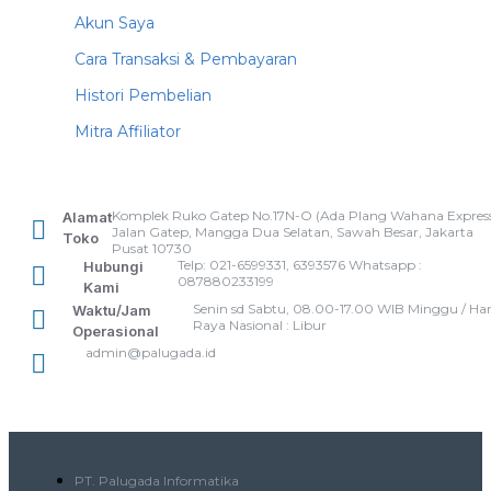
Akun Saya
Cara Transaksi & Pembayaran
Histori Pembelian
Mitra Affiliator
Komplek Ruko Gatep No.17N-O (Ada Plang Wahana Express
Alamat
Jalan Gatep, Mangga Dua Selatan, Sawah Besar, Jakarta
Toko
Pusat 10730
Telp: 021-6599331, 6393576 Whatsapp :
Hubungi
087880233199
Kami
Senin sd Sabtu, 08.00-17.00 WIB Minggu / Har
Waktu/Jam
Raya Nasional : Libur
Operasional
admin@palugada.id
PT. Palugada Informatika