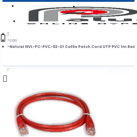
Login
Jadi Penjual
Register
cari
Netviel NVL-PC-PVC-5E-01 Cat5e Patch Cord UTP PVC 1m Red
0
Daftar belanja Anda kosong!