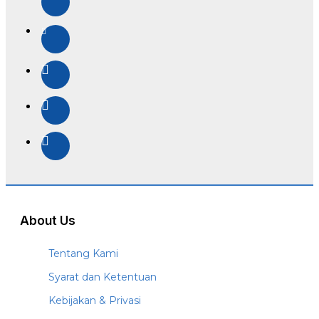
About Us
Tentang Kami
Syarat dan Ketentuan
Kebijakan & Privasi