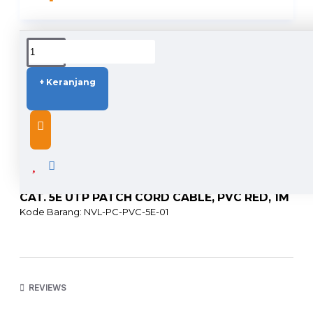
DUKUNGAN PENGIRIMAN
+ Keranjang
DESCRIPTION
CAT. 5E UTP PATCH CORD CABLE, PVC RED, 1M
Kode Barang: NVL-PC-PVC-5E-01
PRODUCT FACT
• Universal wiring standards (T568A/T568B)
• 24 AWG bare stranded copper
REVIEWS
• Complies with RoHS PVC jacket
• Color matched jacket and boots