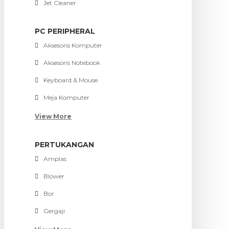
Jet Cleaner
PC PERIPHERAL
Aksesoris Komputer
Aksesoris Notebook
Keyboard & Mouse
Meja Komputer
View More
PERTUKANGAN
Amplas
Blower
Bor
Gergaji