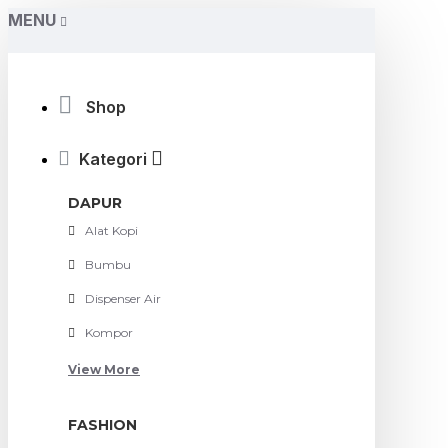
MENU
Shop
Kategori
DAPUR
Alat Kopi
Bumbu
Dispenser Air
Kompor
View More
FASHION