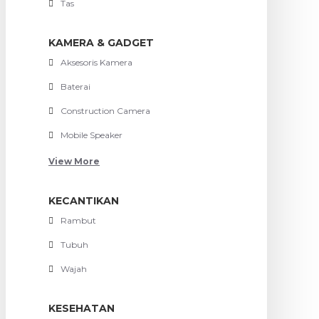
Tas
KAMERA & GADGET
Aksesoris Kamera
Baterai
Construction Camera
Mobile Speaker
View More
KECANTIKAN
Rambut
Tubuh
Wajah
KESEHATAN