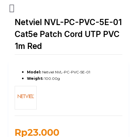
Netviel NVL-PC-PVC-5E-01
Cat5e Patch Cord UTP PVC
1m Red
Model:
Netviel NVL-PC-PVC-5E-01
Weight:
100.00g
Rp23.000