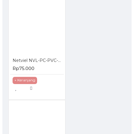
Netviel NVL-PC-PVC-06-03 NETVIEL Cat6 patch cord PVC 3m DARK BLUE COLOR
Rp75.000
+ Keranjang