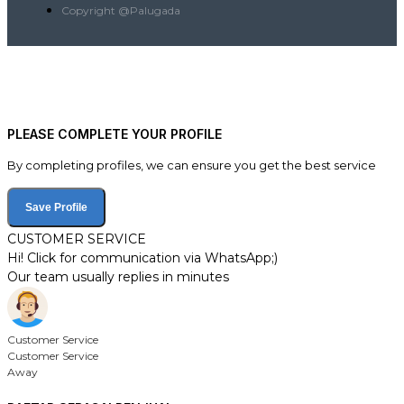
Copyright @Palugada
PLEASE COMPLETE YOUR PROFILE
By completing profiles, we can ensure you get the best service
Save Profile
CUSTOMER SERVICE
Hi! Click for communication via WhatsApp;)
Our team usually replies in minutes
Customer Service
Customer Service
Away