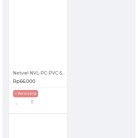
Netviel NVL-PC-PVC-5E-03: NETVIEL Cat5e patch cord PVC 3m RED COLOR
Rp66.000
+ Keranjang