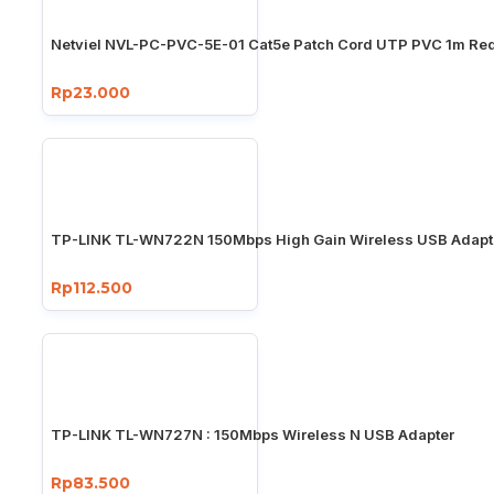
Netviel NVL-PC-PVC-5E-01 Cat5e Patch Cord UTP PVC 1m Re
Rp23.000
TP-LINK TL-WN722N 150Mbps High Gain Wireless USB Adapt
Rp112.500
TP-LINK TL-WN727N : 150Mbps Wireless N USB Adapter
Rp83.500