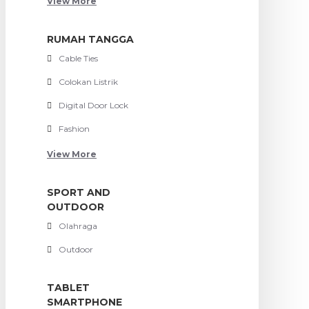
View More
RUMAH TANGGA
Cable Ties
Colokan Listrik
Digital Door Lock
Fashion
View More
SPORT AND
OUTDOOR
Olahraga
Outdoor
TABLET
SMARTPHONE