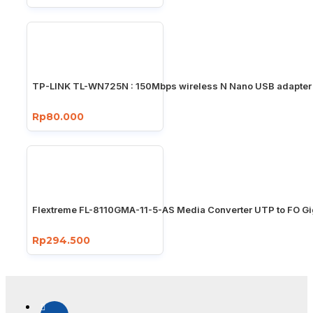
TP-LINK TL-WN725N : 150Mbps wireless N Nano USB adapter
Rp80.000
Flextreme FL-8110GMA-11-5-AS Media Converter UTP to FO Gi
Rp294.500