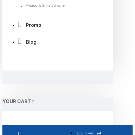
Aksesoris Smartphone
Promo
Blog
YOUR CART
Login Penjual