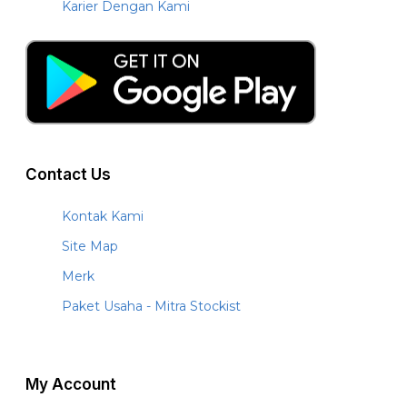
Karier Dengan Kami
Contact Us
Kontak Kami
Site Map
Merk
Paket Usaha - Mitra Stockist
My Account