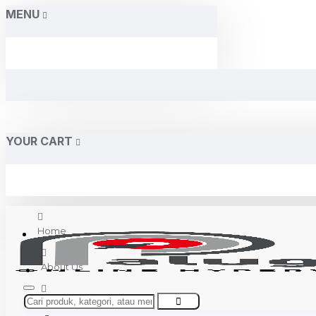
MENU
YOUR CART
Home
About Us
Contact