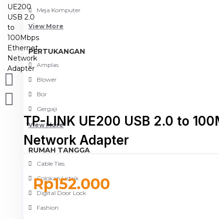
Meja Komputer
View More
PERTUKANGAN
Amplas
Blower
Bor
Gergaji
TP-LINK UE200 USB 2.0 to 100
View More
Network Adapter
RUMAH TANGGA
Cable Ties
Colokan Listrik
Rp152.000
Digital Door Lock
Fashion