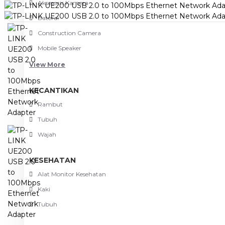
Aksesoris Kamera
Baterai
Construction Camera
Mobile Speaker
View More
KECANTIKAN
Rambut
Tubuh
Wajah
KESEHATAN
Alat Monitor Kesehatan
Kaki
Tubuh