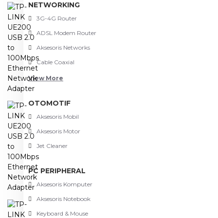
NETWORKING
3G-4G Router
ADSL Modem Router
Aksesoris Networks
Cable Coaxial
View More
OTOMOTIF
Aksesoris Mobil
Aksesoris Motor
Jet Cleaner
PC PERIPHERAL
Aksesoris Komputer
Aksesoris Notebook
Keyboard & Mouse