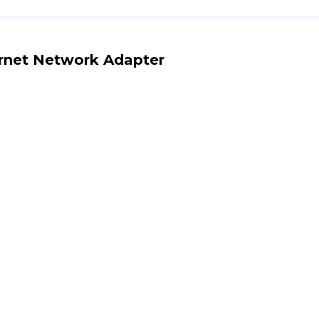
rnet Network Adapter