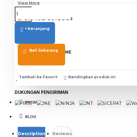
View More
SPORT AND OUTDOOR
Olahraga
+ Keranjang
Outdoor
Beli Sekarang
TABLET SMARTPHONE
Aksesoris Smartphone
Tambah ke Favorit
Bandingkan produk ini
DUKUNGAN PENGIRIMAN
PROMO
BLOG
Description
Reviews