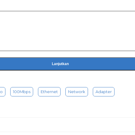
Lanjutkan
to
100Mbps
Ethernet
Network
Adapter