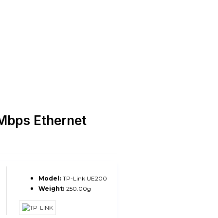
Mbps Ethernet
Model:
TP-Link UE200
Weight:
250.00g