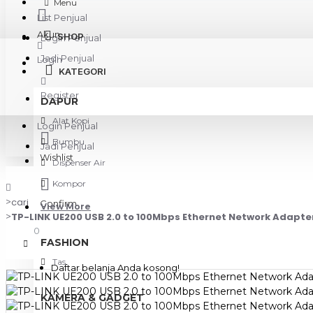
Menu
List Penjual
Akun
SHOP
Login Penjual
Jadi Penjual
Login
KATEGORI
Register
DAPUR
Alat Kopi
Login Penjual
Bumbu
Jadi Penjual
Wishlist
Dispenser Air
Kompor
cari
Confirm
View More
TP-LINK UE200 USB 2.0 to 100Mbps Ethernet Network Adapte
0
FASHION
Tas
Daftar belanja Anda kosong!
KAMERA & GADGET