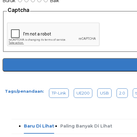
Buruk
Baik
1x USB 2.0 to 100Mbps Ethernet Network Adapter
1x Quick Installation Guide
Captcha
Tags/penandaan:
TP-Link
UE200
USB
2.0
Baru Di Lihat
Paling Banyak Di Lihat