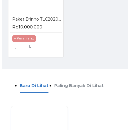
Paket Brinno TLC2020 Construction Bundle
Rp10.000.000
+ Keranjang
Baru Di Lihat
Paling Banyak Di Lihat