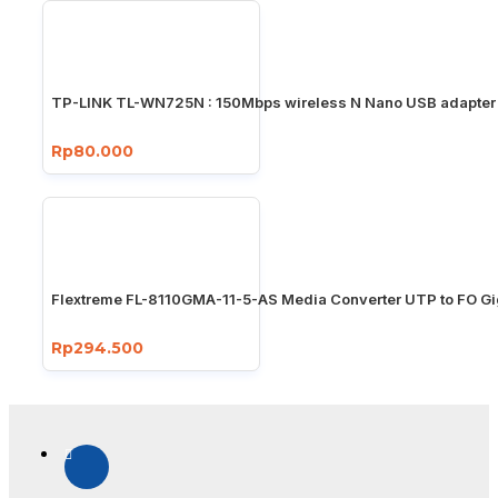
TP-LINK TL-WN725N : 150Mbps wireless N Nano USB adapter
Rp80.000
Flextreme FL-8110GMA-11-5-AS Media Converter UTP to FO Gi
Rp294.500