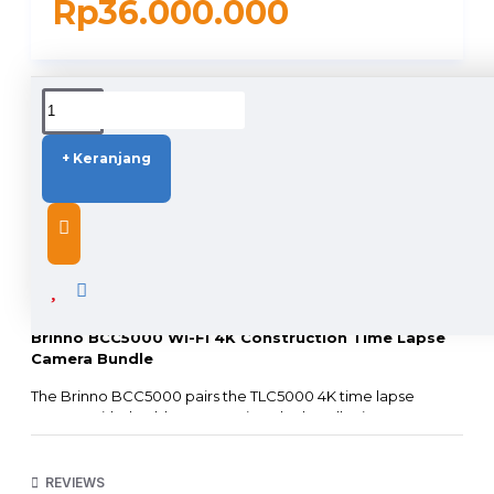
Rp36.000.000
DUKUNGAN PENGIRIMAN
+ Keranjang
DESCRIPTION
Brinno BCC5000 Wi-Fi 4K Construction TIme Lapse
Camera Bundle
The Brinno BCC5000 pairs the TLC5000 4K time lapse
camera with durable accessories. The bundle rises to
conquer tough outdoor challenges and handles
professional photography needs with a business-smart
solution, featuring weather-resistant housing and a solid
REVIEWS