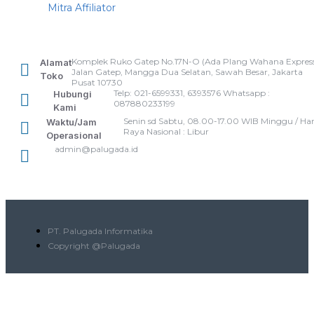
Mitra Affiliator
Komplek Ruko Gatep No.17N-O (Ada Plang Wahana Express
Alamat
Jalan Gatep, Mangga Dua Selatan, Sawah Besar, Jakarta
Toko
Pusat 10730
Telp: 021-6599331, 6393576 Whatsapp :
Hubungi
087880233199
Kami
Senin sd Sabtu, 08.00-17.00 WIB Minggu / Har
Waktu/Jam
Raya Nasional : Libur
Operasional
admin@palugada.id
PT. Palugada Informatika
Copyright @Palugada