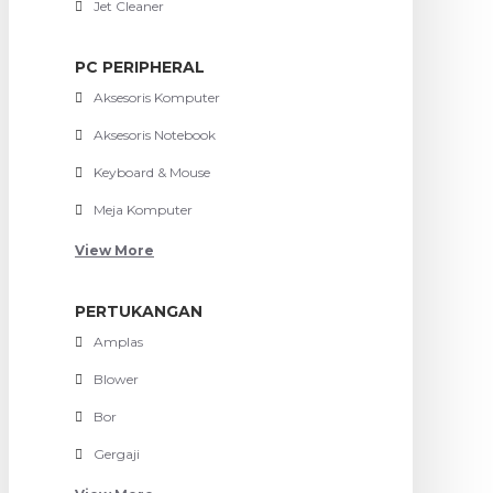
Jet Cleaner
PC PERIPHERAL
Aksesoris Komputer
Aksesoris Notebook
Keyboard & Mouse
Meja Komputer
View More
PERTUKANGAN
Amplas
Blower
Bor
Gergaji