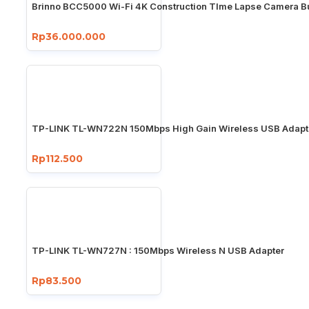
Brinno BCC5000 Wi-Fi 4K Construction TIme Lapse Camera B
Rp36.000.000
TP-LINK TL-WN722N 150Mbps High Gain Wireless USB Adapt
Rp112.500
TP-LINK TL-WN727N : 150Mbps Wireless N USB Adapter
Rp83.500