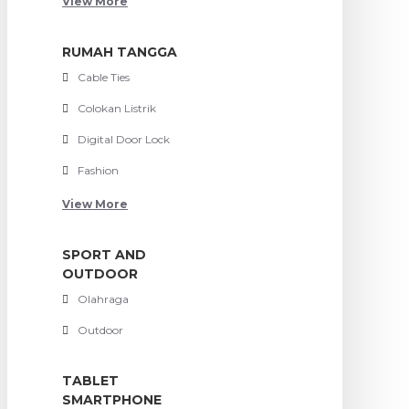
View More
RUMAH TANGGA
Cable Ties
Colokan Listrik
Digital Door Lock
Fashion
View More
SPORT AND
OUTDOOR
Olahraga
Outdoor
TABLET
SMARTPHONE