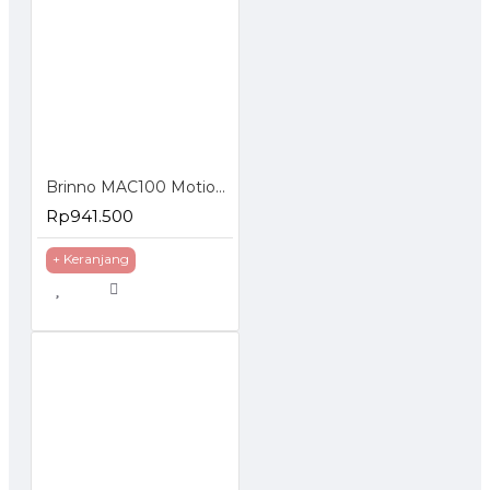
Brinno MAC100 Motion Activated Camera
Rp941.500
+ Keranjang