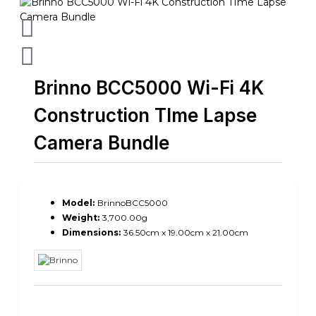
Brinno BCC5000 Wi-Fi 4K
Construction TIme Lapse
Camera Bundle
Model:
BrinnoBCC5000
Weight:
3,700.00g
Dimensions:
36.50cm x 19.00cm x 21.00cm