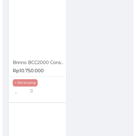
Brinno BCC2000 Construction Camera Kit Time Lapse Full HD 1080P
Rp10.750.000
+ Keranjang