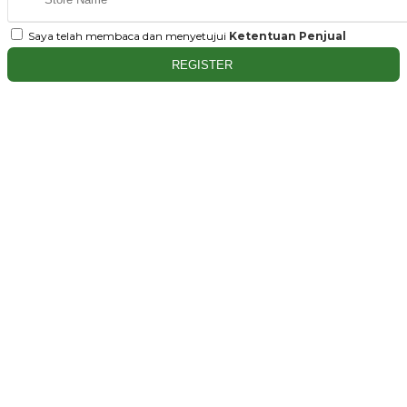
Saya telah membaca dan menyetujui
Ketentuan Penjual
REGISTER