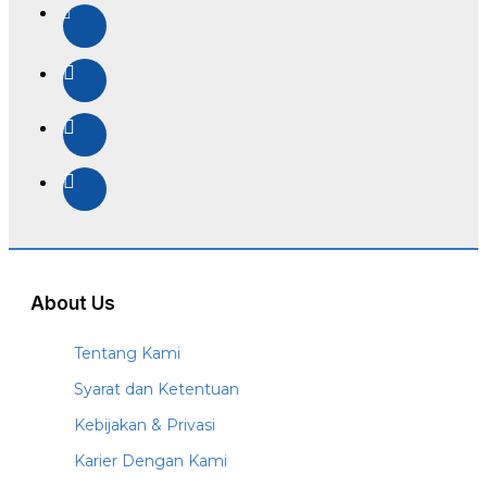
About Us
Tentang Kami
Syarat dan Ketentuan
Kebijakan & Privasi
Karier Dengan Kami