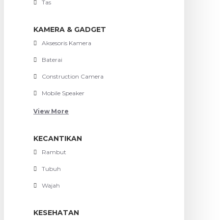
Tas
KAMERA & GADGET
Aksesoris Kamera
Baterai
Construction Camera
Mobile Speaker
View More
KECANTIKAN
Rambut
Tubuh
Wajah
KESEHATAN