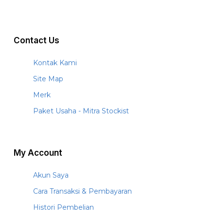
Contact Us
Kontak Kami
Site Map
Merk
Paket Usaha - Mitra Stockist
My Account
Akun Saya
Cara Transaksi & Pembayaran
Histori Pembelian