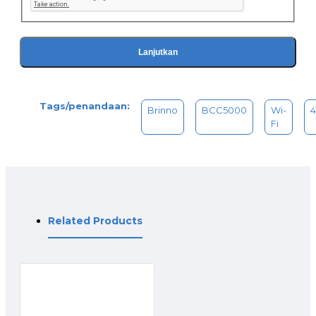
Reuseable & Rechargeable battery
The first time lapse camera to feature the high-capacity
Brinno Rechargeable Battery. Built-in powerful lithium cells
ensures an extended power supply, nealy 200 days of
Lanjutkan
battery life for entire BCC5000 bundle. (5-minute capture
interval)
*Requires additional purchase of rechargeable batteries to
Tags/penandaan:
achieve maximum performance.
Brinno
BCC5000
Wi-
Fi
Related Products