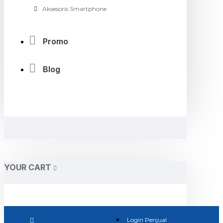
Aksesoris Smartphone
Promo
Blog
YOUR CART
Login Penjual