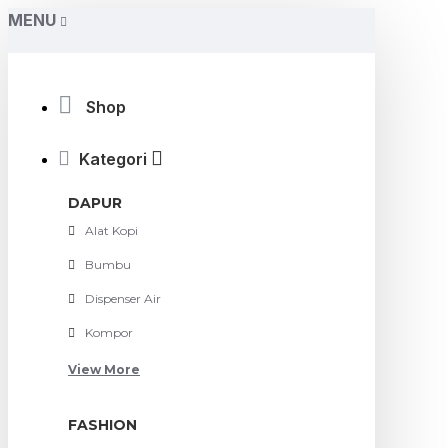
MENU
Shop
Kategori
DAPUR
Alat Kopi
Bumbu
Dispenser Air
Kompor
View More
FASHION