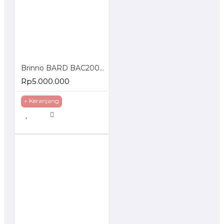
Brinno BARD BAC2000 Timelapse Creative Camera Kit
Rp5.000.000
+ Keranjang