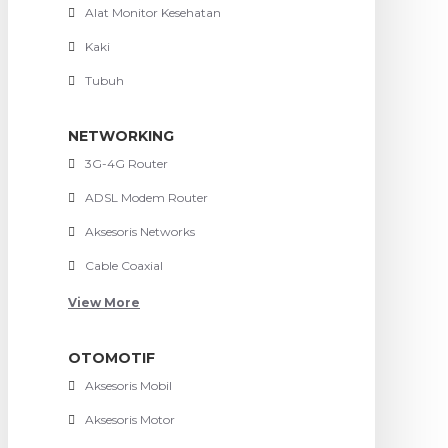
Alat Monitor Kesehatan
Kaki
Tubuh
NETWORKING
3G-4G Router
ADSL Modem Router
Aksesoris Networks
Cable Coaxial
View More
OTOMOTIF
Aksesoris Mobil
Aksesoris Motor