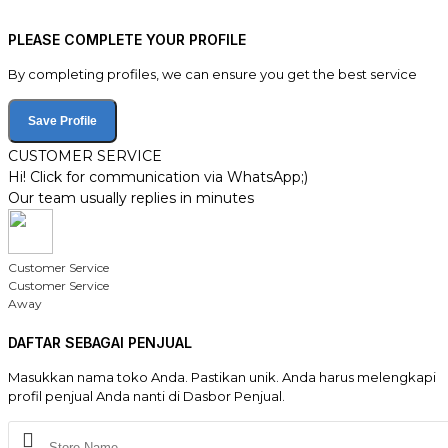
PLEASE COMPLETE YOUR PROFILE
By completing profiles, we can ensure you get the best service
Save Profile
CUSTOMER SERVICE
Hi! Click for communication via WhatsApp;)
Our team usually replies in minutes
Customer Service
Customer Service
Away
DAFTAR SEBAGAI PENJUAL
Masukkan nama toko Anda. Pastikan unik. Anda harus melengkapi
profil penjual Anda nanti di Dasbor Penjual.