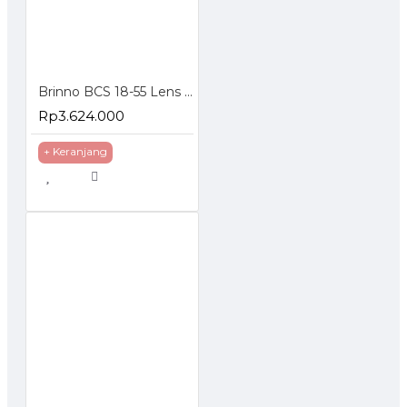
Brinno BCS 18-55 Lens for TLC200 Pro Focal Length 18-55mm
Rp3.624.000
+ Keranjang