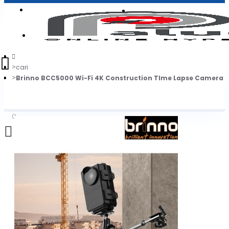
Login
Jadi Penjual
Register
cari
Brinno BCC5000 Wi-Fi 4K Construction TIme Lapse Camera 
0
Daftar belanja Anda kosong!