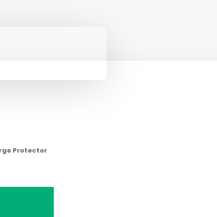
rge Protector