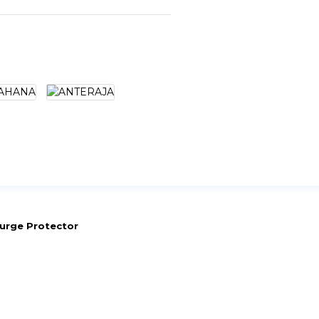
urge Protector