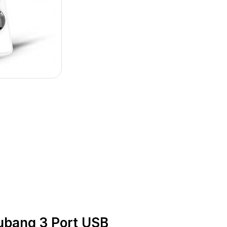
bang 3 Port USB