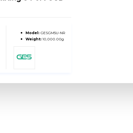
Model:
GESGM5U-NR
Weight:
10,000.00g