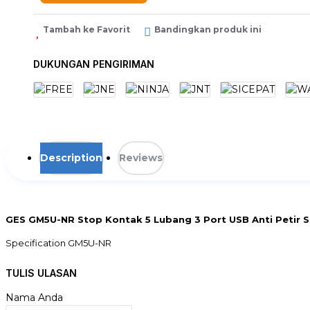
Tambah ke Favorit
Bandingkan produk ini
DUKUNGAN PENGIRIMAN
Description
Reviews
GES GM5U-NR Stop Kontak 5 Lubang 3 Port USB Anti Petir S
Specification GM5U-NR
# Main
TULIS ULASAN
Main Input Voltage : 230V
Input Connection Type : Schuko CEE 7/7P
Nama Anda
Cable length : 2 m