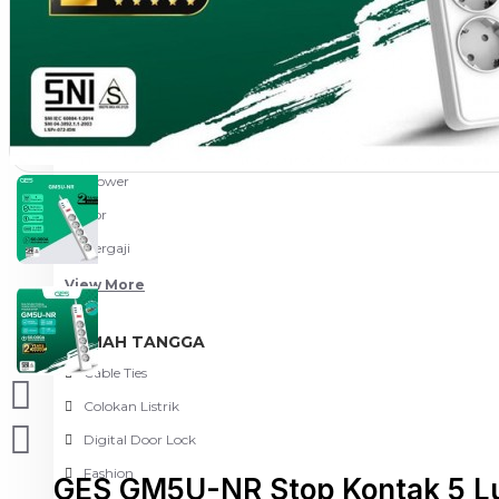
Meja Komputer
View More
PERTUKANGAN
Amplas
Blower
Bor
Gergaji
View More
RUMAH TANGGA
Cable Ties
Colokan Listrik
Digital Door Lock
Fashion
GES GM5U-NR Stop Kontak 5 Lu