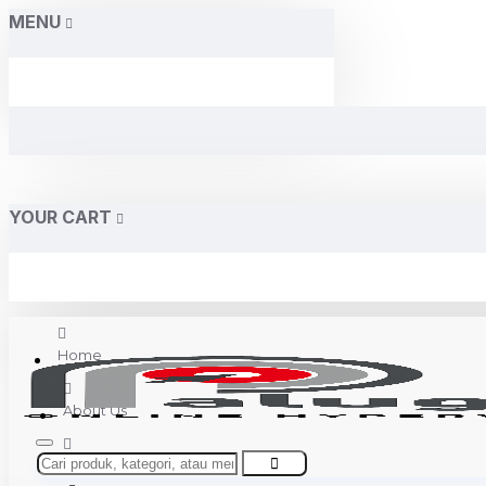
MENU
YOUR CART
Home
About Us
Contact