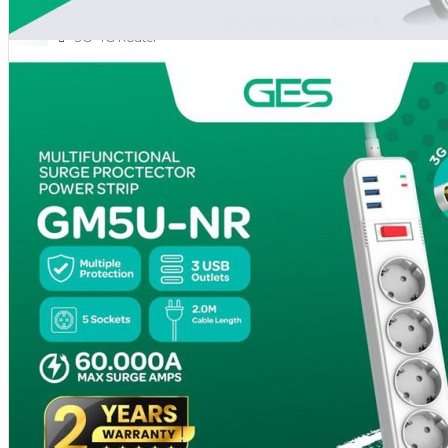
NETWORKING
3G-4G Router
ADSL Modem Router
Aksesoris Networks
Cable Coaxial
View More
OTOMOTIF
Aksesoris Mobil
Aksesoris Motor
Jet Cleaner
PC PERIPHERAL
Aksesoris Komputer
Aksesoris Notebook
Keyboard & Mouse