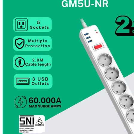
Aksesoris Kamera
Baterai
Construction Camera
Mobile Speaker
View More
KECANTIKAN
Rambut
Tubuh
Wajah
KESEHATAN
Alat Monitor Kesehatan
Kaki
Tubuh