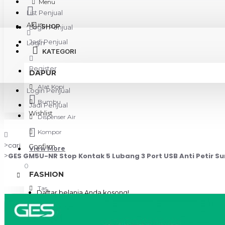
Menu
List Penjual
Akun
SHOP
Login Penjual
Jadi Penjual
Login
KATEGORI
Register
DAPUR
Alat Kopi
Login Penjual
Bumbu
Jadi Penjual
Wishlist
Dispenser Air
Kompor
cari
Confirm
View More
GES GM5U-NR Stop Kontak 5 Lubang 3 Port USB Anti Petir Su
0
FASHION
Tas
Daftar belanja Anda kosong!
KAMERA & GADGET