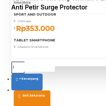
View More
Anti Petir Surge Protector
SPORT AND OUTDOOR
Olahraga
Rp353.000
Outdoor
TABLET SMARTPHONE
Aksesoris Smartphone
+ Keranjang
PROMO
BLOG
Beli Sekarang