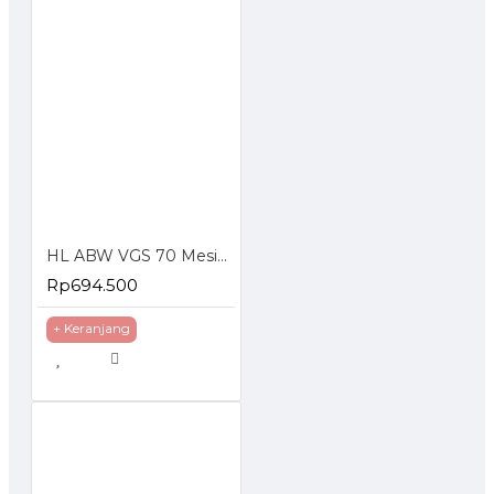
HL ABW VGS 70 Mesin Cuci Steam Tekanan Tinggi Jet Cleaner
Rp694.500
+ Keranjang