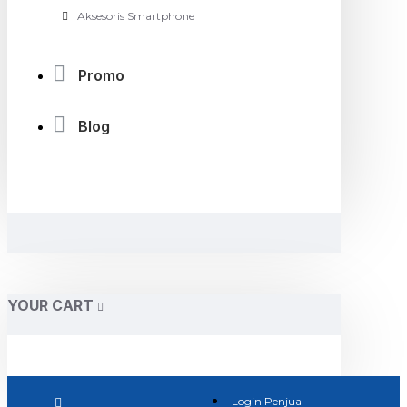
Aksesoris Smartphone
Promo
Blog
YOUR CART
Login Penjual