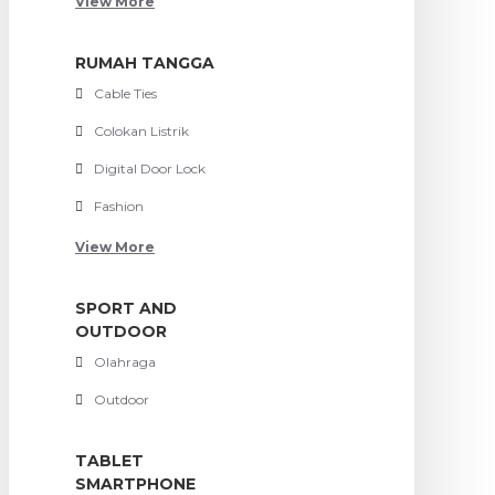
View More
RUMAH TANGGA
Cable Ties
Colokan Listrik
Digital Door Lock
Fashion
View More
SPORT AND
OUTDOOR
Olahraga
Outdoor
TABLET
SMARTPHONE