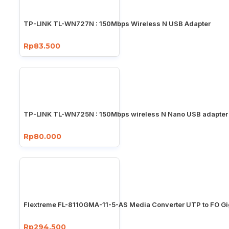
TP-LINK TL-WN727N : 150Mbps Wireless N USB Adapter
Rp83.500
TP-LINK TL-WN725N : 150Mbps wireless N Nano USB adapter
Rp80.000
Flextreme FL-8110GMA-11-5-AS Media Converter UTP to FO Gi
Rp294.500