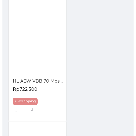
HL ABW VBB 70 Mesin Cuci Steam Tekanan Tinggi Jet Cleaner
Rp722.500
+ Keranjang