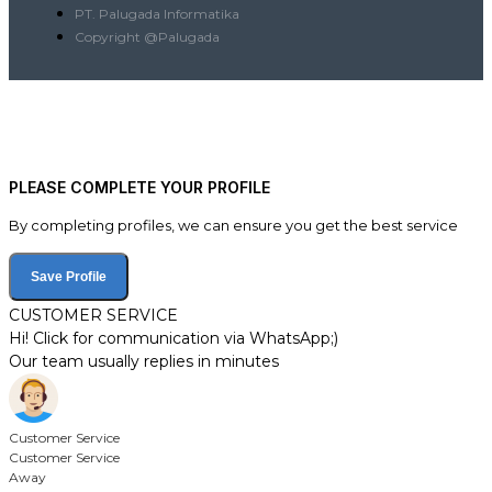
PT. Palugada Informatika
Copyright @Palugada
PLEASE COMPLETE YOUR PROFILE
By completing profiles, we can ensure you get the best service
Save Profile
CUSTOMER SERVICE
Hi! Click for communication via WhatsApp;)
Our team usually replies in minutes
Customer Service
Customer Service
Away