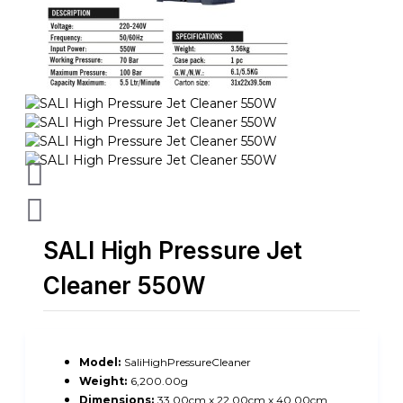
SALI High Pressure Jet
Cleaner 550W
Model:
SaliHighPressureCleaner
Weight:
6,200.00g
Dimensions:
33.00cm x 22.00cm x 40.00cm