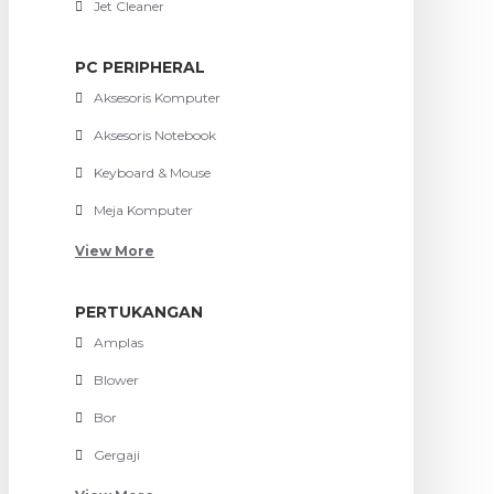
Jet Cleaner
PC PERIPHERAL
Aksesoris Komputer
Aksesoris Notebook
Keyboard & Mouse
Meja Komputer
View More
PERTUKANGAN
Amplas
Blower
Bor
Gergaji