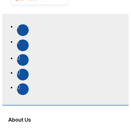
About Us