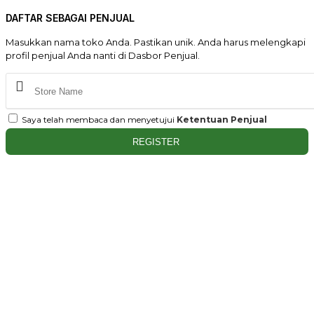
DAFTAR SEBAGAI PENJUAL
Masukkan nama toko Anda. Pastikan unik. Anda harus melengkapi
profil penjual Anda nanti di Dasbor Penjual.
Saya telah membaca dan menyetujui
Ketentuan Penjual
REGISTER