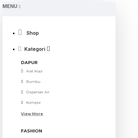
MENU
Shop
Kategori
DAPUR
Alat Kopi
Bumbu
Dispenser Air
Kompor
View More
FASHION