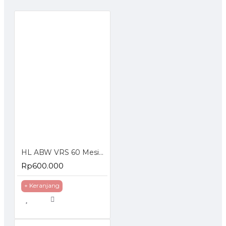
HL ABW VRS 60 Mesin Cuci Steam Tekanan Tinggi Jet Cleaner
Rp600.000
+ Keranjang