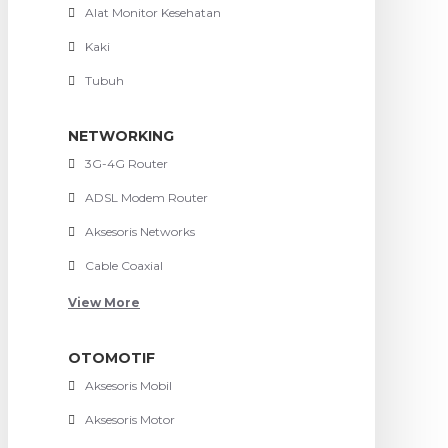
Alat Monitor Kesehatan
Kaki
Tubuh
NETWORKING
3G-4G Router
ADSL Modem Router
Aksesoris Networks
Cable Coaxial
View More
OTOMOTIF
Aksesoris Mobil
Aksesoris Motor