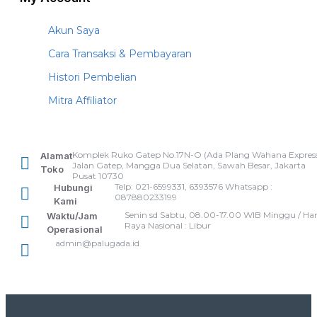
Akun Saya
Cara Transaksi & Pembayaran
Histori Pembelian
Mitra Affiliator
Komplek Ruko Gatep No.17N-O (Ada Plang Wahana Express
Alamat
Jalan Gatep, Mangga Dua Selatan, Sawah Besar, Jakarta
Toko
Pusat 10730
Telp: 021-6599331, 6393576 Whatsapp :
Hubungi
087880233199
Kami
Senin sd Sabtu, 08.00-17.00 WIB Minggu / Har
Waktu/Jam
Raya Nasional : Libur
Operasional
admin@palugada.id