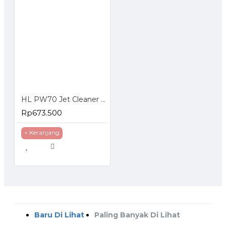
HL PW70 Jet Cleaner Mesin Cuci Steam HL-PW 70
Rp673.500
+ Keranjang
Baru Di Lihat
Paling Banyak Di Lihat