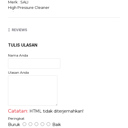
Merk : SALI
High Pressure Cleaner
Voltage: 220-240V 50Hz
Power: 550W
Working Pressure: 70 Bar
Maximum Pressure: 100 Bar
REVIEWS
Capacity Maximum : 5.5 Liter/Menit
Garansi Resmi Sali Indonesia
TULIS ULASAN
Accessories: 5M High Pressure Hose, 2M Suction Hose +
Filter, Inlet Connector & Filter, Gun Set & Soap Nozzle
Nama Anda
Ulasan Anda
Catatan:
HTML tidak diterjemahkan!
Peringkat
Buruk
Baik