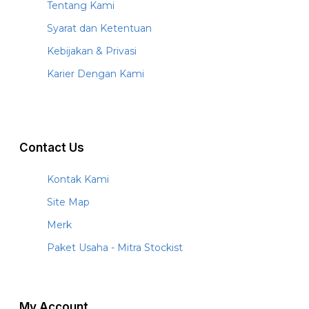
Tentang Kami
Syarat dan Ketentuan
Kebijakan & Privasi
Karier Dengan Kami
Contact Us
Kontak Kami
Site Map
Merk
Paket Usaha - Mitra Stockist
My Account