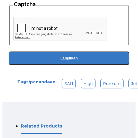
Captcha
Lanjutkan
Tags/penandaan:
SALI
High
Pressure
Jet
Related Products