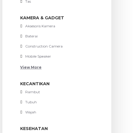
Tas
KAMERA & GADGET
Aksesoris Kamera
Baterai
Construction Camera
Mobile Speaker
View More
KECANTIKAN
Rambut
Tubuh
Wajah
KESEHATAN