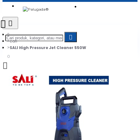
Login
Jadi Penjual
Register
cari
SALI High Pressure Jet Cleaner 550W
0
Daftar belanja Anda kosong!