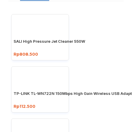
SALI High Pressure Jet Cleaner 550W
Rp808.500
TP-LINK TL-WN722N 150Mbps High Gain Wireless USB Adapt
Rp112.500