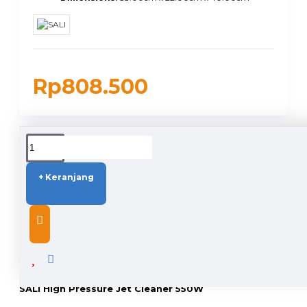
Rp808.500
DUKUNGAN PENGIRIMAN
+ Keranjang
DESCRIPTION
SALI High Pressure Jet Cleaner 550W