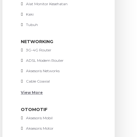
Alat Monitor Kesehatan
Kaki
Tubuh
NETWORKING
3G-4G Router
ADSL Modem Router
Aksesoris Networks
Cable Coaxial
View More
OTOMOTIF
Aksesoris Mobil
Aksesoris Motor