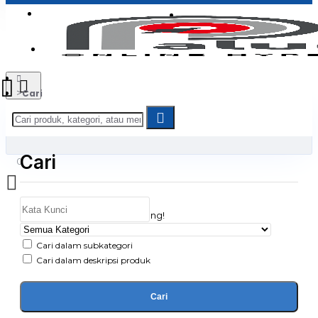
Login
Jadi Penjual
Register
Cari
Cari
0
Daftar belanja Anda kosong!
Cari dalam subkategori
Cari dalam deskripsi produk
Cari