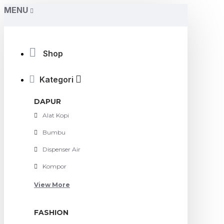
MENU
Shop
Kategori
DAPUR
Alat Kopi
Bumbu
Dispenser Air
Kompor
View More
FASHION