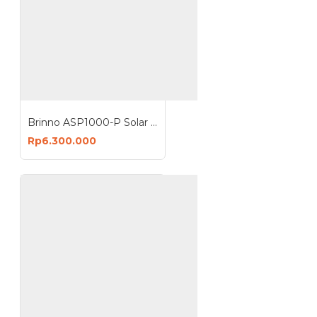
Brinno ASP1000-P Solar Power Kit 10W For BCC2000 & BCC2000 Plus
Rp6.300.000