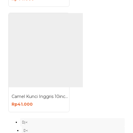
Camel Kunci Inggris 10inch - Adjustable Wrench 10 inch
Rp41.000
|<
<