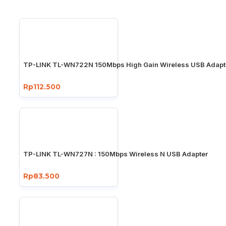
TP-LINK TL-WN722N 150Mbps High Gain Wireless USB Adapt
Rp112.500
TP-LINK TL-WN727N : 150Mbps Wireless N USB Adapter
Rp83.500