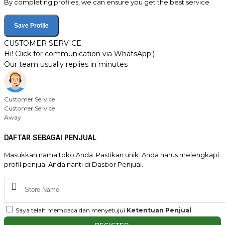
By completing profiles, we can ensure you get the best service
Save Profile
CUSTOMER SERVICE
Hi! Click for communication via WhatsApp;)
Our team usually replies in minutes
Customer Service
Customer Service
Away
DAFTAR SEBAGAI PENJUAL
Masukkan nama toko Anda. Pastikan unik. Anda harus melengkapi
profil penjual Anda nanti di Dasbor Penjual.
Saya telah membaca dan menyetujui
Ketentuan Penjual