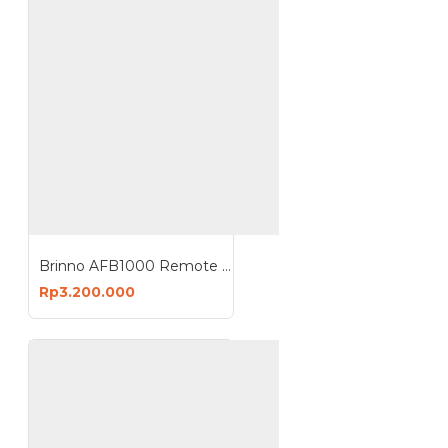
Brinno AFB1000 Remote Control Cable 10 Meter Camera Extender Kit
Rp3.200.000