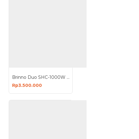
Brinno Duo SHC-1000W Security Home Camera
Rp3.500.000