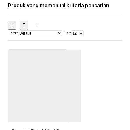
Produk yang memenuhi kriteria pencarian
Sort
Tampilkan: