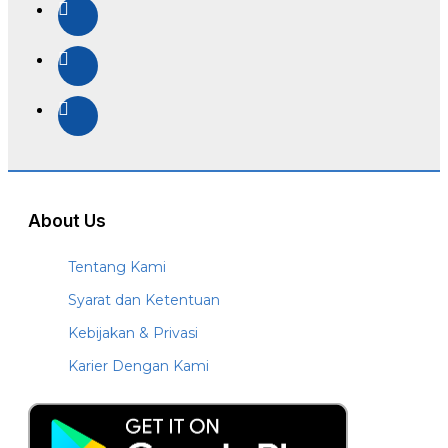
About Us
Tentang Kami
Syarat dan Ketentuan
Kebijakan & Privasi
Karier Dengan Kami