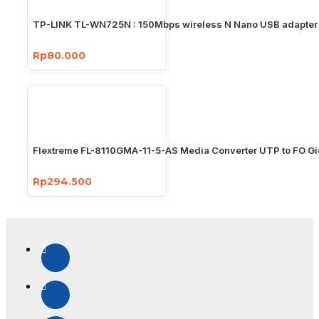
TP-LINK TL-WN725N : 150Mbps wireless N Nano USB adapter
Rp80.000
Flextreme FL-8110GMA-11-5-AS Media Converter UTP to FO Gi
Rp294.500