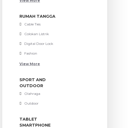
View More
RUMAH TANGGA
Cable Ties
Colokan Listrik
Digital Door Lock
Fashion
View More
SPORT AND
OUTDOOR
Olahraga
Outdoor
TABLET
SMARTPHONE