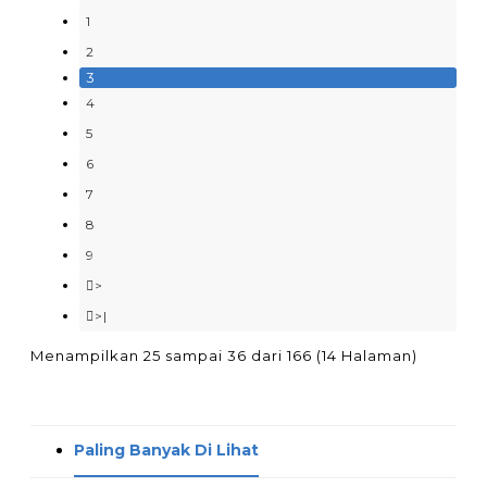
1
2
3
4
5
6
7
8
9
>
>|
Menampilkan 25 sampai 36 dari 166 (14 Halaman)
Paling Banyak Di Lihat