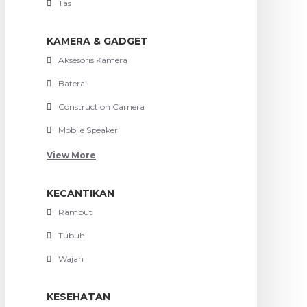
Tas
KAMERA & GADGET
Aksesoris Kamera
Baterai
Construction Camera
Mobile Speaker
View More
KECANTIKAN
Rambut
Tubuh
Wajah
KESEHATAN