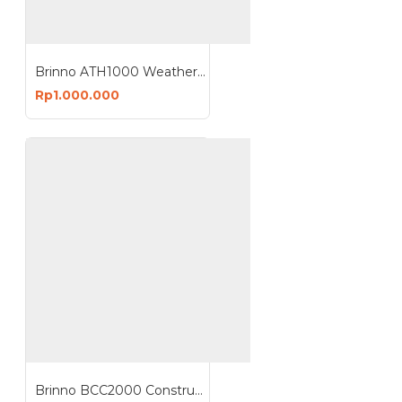
Brinno ATH1000 Weather Housing for TLC2000
Rp1.000.000
Brinno BCC2000 Construction Camera Kit Time Lapse Full HD 1080P