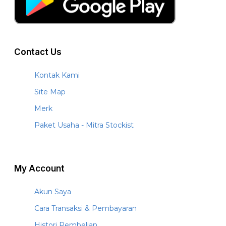
Contact Us
Kontak Kami
Site Map
Merk
Paket Usaha - Mitra Stockist
My Account
Akun Saya
Cara Transaksi & Pembayaran
Histori Pembelian