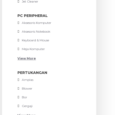
Jet Cleaner
PC PERIPHERAL
Aksesoris Komputer
Aksesoris Notebook
Keyboard & Mouse
Meja Komputer
View More
PERTUKANGAN
Amplas
Blower
Bor
Gergaji