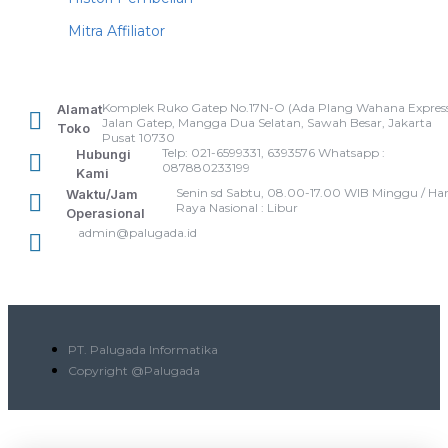
Mitra Affiliator
Komplek Ruko Gatep No.17N-O (Ada Plang Wahana Express
Alamat
Jalan Gatep, Mangga Dua Selatan, Sawah Besar, Jakarta
Toko
Pusat 10730
Telp: 021-6599331, 6393576 Whatsapp :
Hubungi
087880233199
Kami
Senin sd Sabtu, 08.00-17.00 WIB Minggu / Har
Waktu/Jam
Raya Nasional : Libur
Operasional
admin@palugada.id
PT. Palugada Informatika
Copyright @Palugada