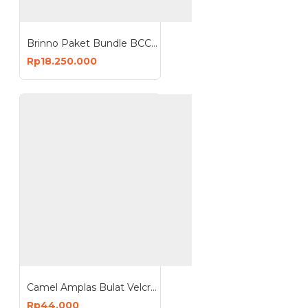
Brinno Paket Bundle BCC2000 Plus ASP1000-P Time Lapse Camera Solar Power Kit
Rp18.250.000
Camel Amplas Bulat Velcro 4 Inch Abrasive Discs isi 100pcs
Rp44.000