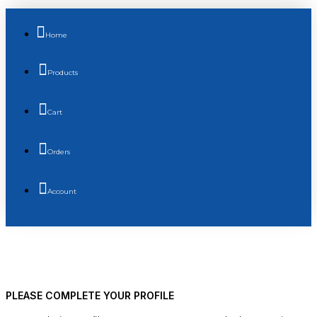
Home
Products
Cart
Orders
Account
PLEASE COMPLETE YOUR PROFILE