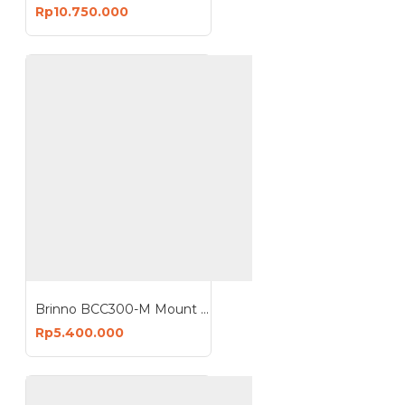
Rp10.750.000
Brinno BCC300-M Mount Bundle Pack Timelapse Camera Housing Wallmount TLC300 ATH120 AWM100
Rp5.400.000