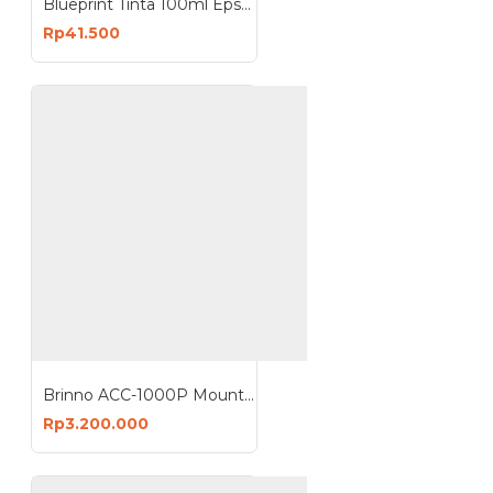
Blueprint Tinta 100ml Epson 003
Rp41.500
Brinno ACC-1000P Mount Clamp for Camera
Rp3.200.000