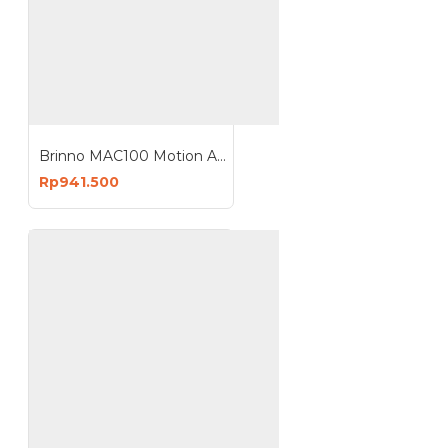
Brinno MAC100 Motion Activated Camera
Rp941.500