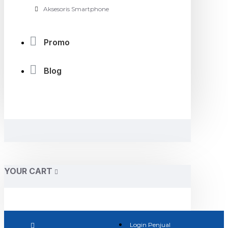
Aksesoris Smartphone
Promo
Blog
YOUR CART
Login Penjual