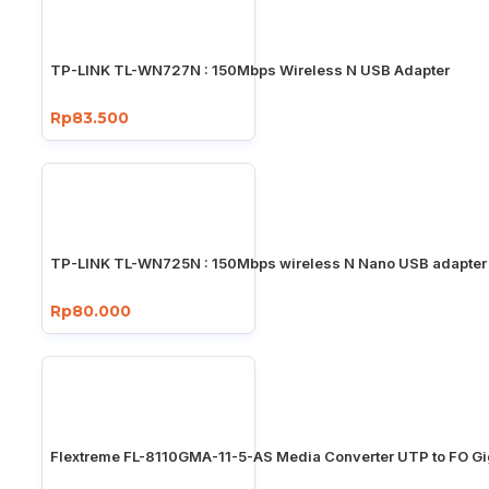
TP-LINK TL-WN727N : 150Mbps Wireless N USB Adapter
Rp83.500
TP-LINK TL-WN725N : 150Mbps wireless N Nano USB adapter
Rp80.000
Flextreme FL-8110GMA-11-5-AS Media Converter UTP to FO Gi