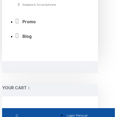
Aksesoris Smartphone
Promo
Blog
YOUR CART
Login Penjual