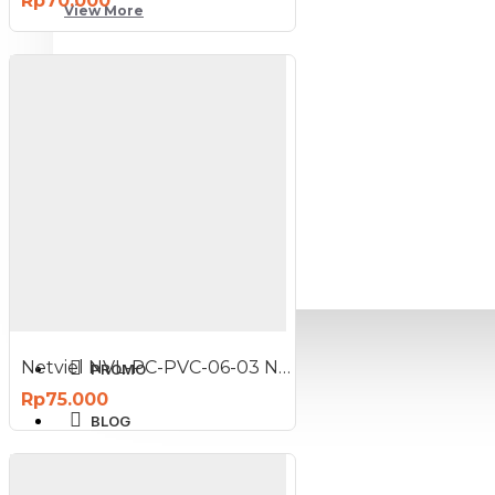
Rp70.000
View More
SPORT AND OUTDOOR
Olahraga
Outdoor
TABLET SMARTPHONE
Aksesoris Smartphone
Netviel NVL-PC-PVC-06-03 NETVIEL Cat6 patch cord PVC 3m DARK BLUE COLOR
PROMO
Rp75.000
BLOG