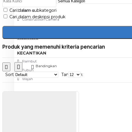
Aksesoris Kamera
Cari dalam subkategori
Baterai
Cari dalam deskripsi produk
Construction Camera
Mobile Speaker
View More
Produk yang memenuhi kriteria pencarian
KECANTIKAN
Rambut
Bandingkan
Tubuh
Sort
Tampilkan:
Wajah
KESEHATAN
Alat Monitor Kesehatan
Kaki
Tubuh