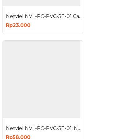
Netviel NVL-PC-PVC-5E-01 Cat5e Patch Cord UTP PVC 1m Red
Rp23.000
Netviel NVL-PC-PVC-5E-01: NETVIEL Cat5e patch cord PVC 3m RED COLOR
Rp58.000