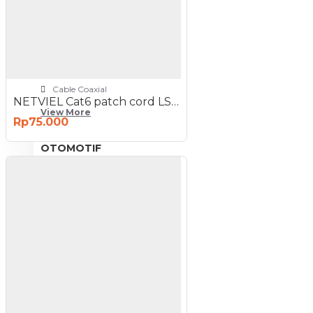
NETWORKING
3G-4G Router
ADSL Modem Router
Aksesoris Networks
Cable Coaxial
NETVIEL Cat6 patch cord LSZH 1m Orange Color
View More
Rp75.000
OTOMOTIF
Aksesoris Mobil
Aksesoris Motor
Jet Cleaner
PC PERIPHERAL
Aksesoris Komputer
Aksesoris Notebook
Keyboard & Mouse