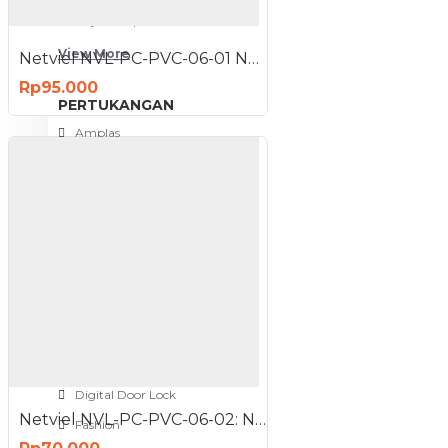
Meja Komputer
View More
Netviel NVL-PC-PVC-06-01 NETVIEL Cat6 patch cord PVC 3m NAVY BLUE COLOR
Rp95.000
PERTUKANGAN
Amplas
Blower
Bor
Gergaji
View More
RUMAH TANGGA
Cable Ties
Colokan Listrik
Digital Door Lock
Netviel NVL-PC-PVC-06-02: NETVIEL Cat6 patch cord PVC 2m DARK BLUE COLOR
Fashion