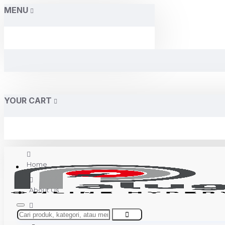
MENU
YOUR CART
Home
About Us
Contact