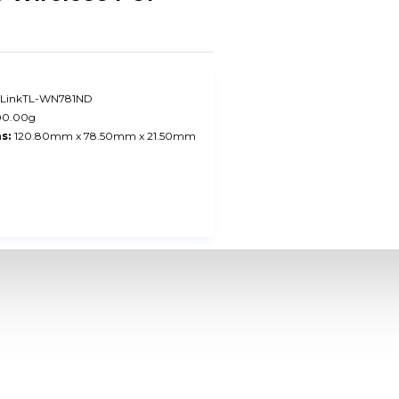
-LinkTL-WN781ND
00.00g
s:
120.80mm x 78.50mm x 21.50mm