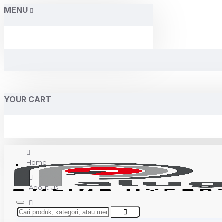
MENU
YOUR CART
Home
About Us
Contact