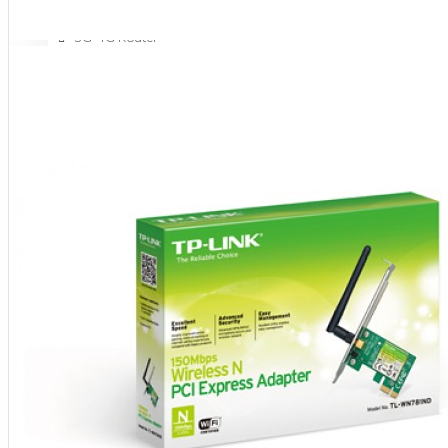
NETWORKING
3G-4G Router
ADSL Modem Router
Aksesoris Networks
Cable Coaxial
View More
OTOMOTIF
Aksesoris Mobil
Aksesoris Motor
Jet Cleaner
PC PERIPHERAL
Aksesoris Komputer
Aksesoris Notebook
Keyboard & Mouse