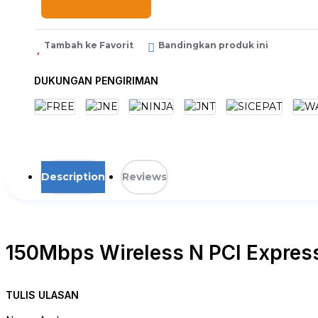
Tambah ke Favorit
Bandingkan produk ini
DUKUNGAN PENGIRIMAN
Description
Reviews
150Mbps Wireless N PCI Expres
TL-WN781ND
TULIS ULASAN