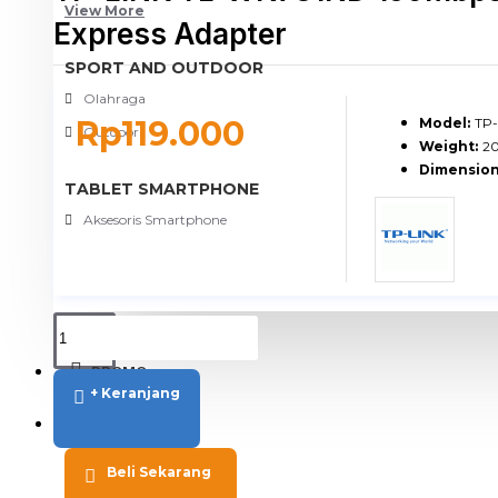
View More
Express Adapter
SPORT AND OUTDOOR
Olahraga
Rp119.000
Model:
TP
Outdoor
Weight:
2
Dimension
TABLET SMARTPHONE
Aksesoris Smartphone
PROMO
+ Keranjang
BLOG
Beli Sekarang