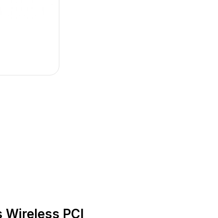
Wireless PCI