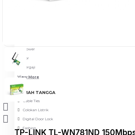
Meja Komputer
View More
PERTUKANGAN
Amplas
Blower
Bor
Gergaji
View More
RUMAH TANGGA
Cable Ties
Colokan Listrik
Digital Door Lock
Fashion
TP-LINK TL-WN781ND 150Mbps 