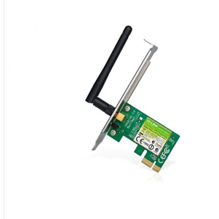
Aksesoris Kamera
Baterai
Construction Camera
Mobile Speaker
View More
KECANTIKAN
Rambut
Tubuh
Wajah
KESEHATAN
Alat Monitor Kesehatan
Kaki
Tubuh