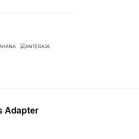
s Adapter