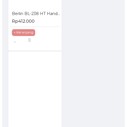
Berlin BL-238 HT Handie Talkie isi 2 Pcs UHF 5 Watt
Rp412.000
+ Keranjang