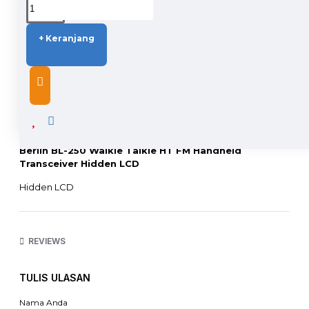
+ Keranjang
DESCRIPTION
Berlin BL-250 Walkie Talkie HT FM Handheld
Transceiver Hidden LCD
Hidden LCD
Battery Save
Tx/Rx backlight color setting
CTCSS/DCS auto scan
99 Memory Channels
REVIEWS
Long standby
Hidden display
TULIS ULASAN
Spesifikasi:
Unity Section
Nama Anda