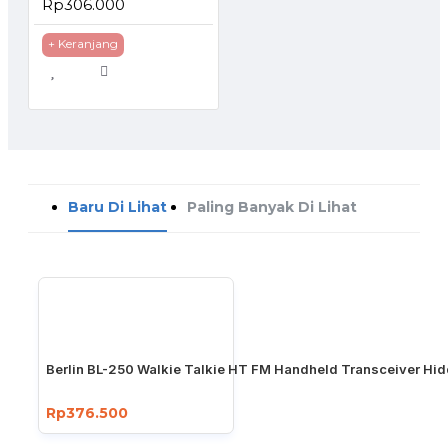
Rp306.000
+ Keranjang
Baru Di Lihat
Paling Banyak Di Lihat
Berlin BL-250 Walkie Talkie HT FM Handheld Transceiver Hi
Rp376.500