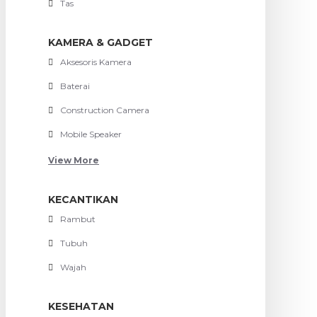
Tas
KAMERA & GADGET
Aksesoris Kamera
Baterai
Construction Camera
Mobile Speaker
View More
KECANTIKAN
Rambut
Tubuh
Wajah
KESEHATAN