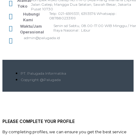
Alamat
Jalan Gatep, Mangga Dua Selatan, Sawah Besar, Jakarta
Toko
Pusat 10730
Telp: 021-6599331, 6393576 Whatsapp :
Hubungi
087880233199
Kami
Senin sd Sabtu, 08.00-17.00 WIB Minggu / Har
Waktu/Jam
Raya Nasional : Libur
Operasional
admin@palugada.id
PT. Palugada Informatika
Copyright @Palugada
PLEASE COMPLETE YOUR PROFILE
By completing profiles, we can ensure you get the best service