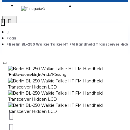
Login
Jadi Penjual
Register
cari
Berlin BL-250 Walkie Talkie HT FM Handheld Transceiver Hid
0
Daftar belanja Anda kosong!