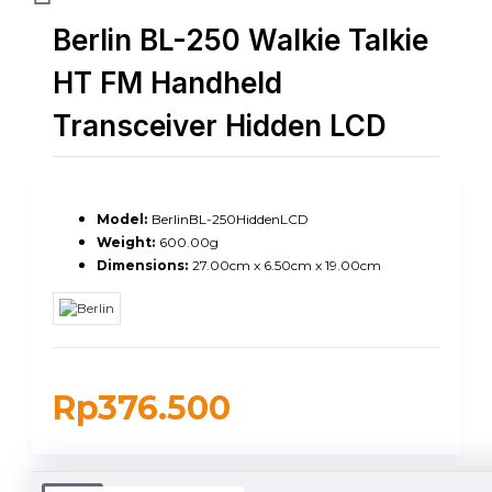
Berlin BL-250 Walkie Talkie
HT FM Handheld
Transceiver Hidden LCD
Model:
BerlinBL-250HiddenLCD
Weight:
600.00g
Dimensions:
27.00cm x 6.50cm x 19.00cm
Rp376.500
DUKUNGAN PENGIRIMAN