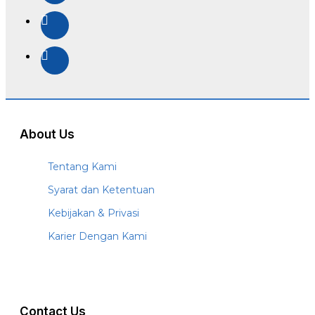
About Us
Tentang Kami
Syarat dan Ketentuan
Kebijakan & Privasi
Karier Dengan Kami
Contact Us