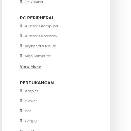
Jet Cleaner
PC PERIPHERAL
Aksesoris Komputer
Aksesoris Notebook
Keyboard & Mouse
Meja Komputer
View More
PERTUKANGAN
Amplas
Blower
Bor
Gergaji