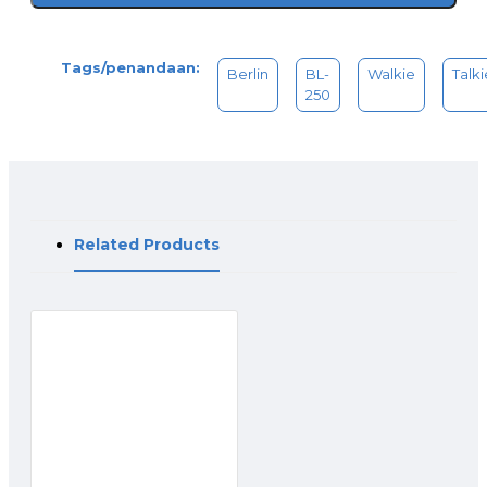
Receiving current :<_10mA
Silent waiting : 20mA
Tags/penandaan:
Berlin
BL-
Walkie
Talki
250
Related Products