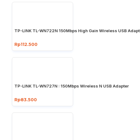
TP-LINK TL-WN722N 150Mbps High Gain Wireless USB Adapt
Rp112.500
TP-LINK TL-WN727N : 150Mbps Wireless N USB Adapter
Rp83.500