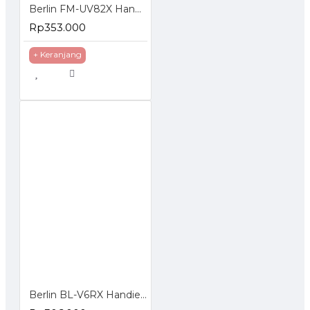
Berlin FM-UV82X Handie Talkie HT Dual Band Frequency Display Standby
Rp353.000
+ Keranjang
Berlin BL-V6RX Handie Walkie Talkie HT Single Band UHF VHF