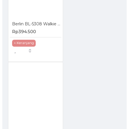
Berlin BL-5308 Walkie Talkie HT FM Handheld Transceiver LCD Display
Rp394.500
+ Keranjang