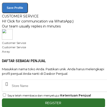
Save Profile
CUSTOMER SERVICE
Hi! Click for communication via WhatsApp;)
Our team usually replies in minutes
Customer Service
Customer Service
Away
DAFTAR SEBAGAI PENJUAL
Masukkan nama toko Anda. Pastikan unik. Anda harus melengkapi
profil penjual Anda nanti di Dasbor Penjual.
Saya telah membaca dan menyetujui
Ketentuan Penjual
REGISTER