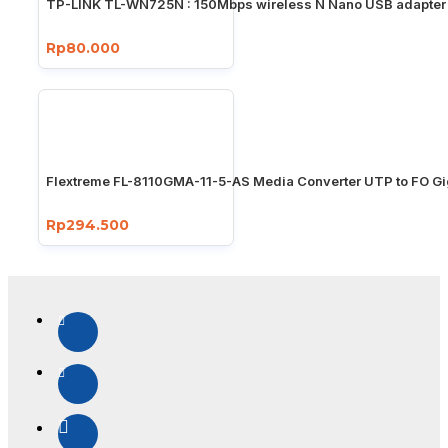
TP-LINK TL-WN725N : 150Mbps wireless N Nano USB adapter
Rp80.000
Flextreme FL-8110GMA-11-5-AS Media Converter UTP to FO Gi
Rp294.500