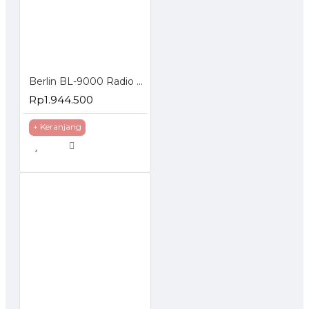
Berlin BL-9000 Radio Rig VHF Mono Band FM Mobile Tranceiver 65W
Rp1.944.500
+ Keranjang