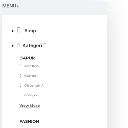
MENU
Shop
Kategori
DAPUR
Alat Kopi
Bumbu
Dispenser Air
Kompor
View More
FASHION