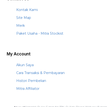
Kontak Kami
Site Map
Merk
Paket Usaha - Mitra Stockist
My Account
Akun Saya
Cara Transaksi & Pembayaran
Histori Pembelian
Mitra Affiliator
Komplek Ruko Gatep No.17N-O (Ada Plang Wahana Express