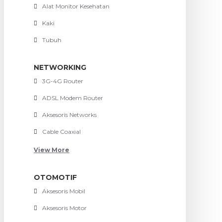
Alat Monitor Kesehatan
Kaki
Tubuh
NETWORKING
3G-4G Router
ADSL Modem Router
Aksesoris Networks
Cable Coaxial
View More
OTOMOTIF
Aksesoris Mobil
Aksesoris Motor