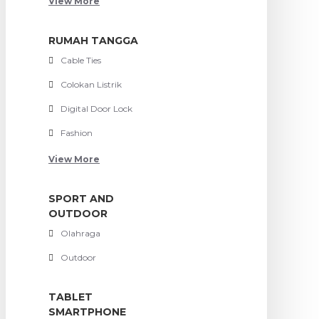
View More
RUMAH TANGGA
Cable Ties
Colokan Listrik
Digital Door Lock
Fashion
View More
SPORT AND
OUTDOOR
Olahraga
Outdoor
TABLET
SMARTPHONE