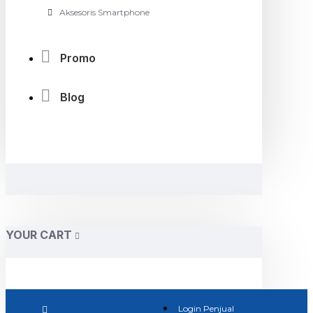
Aksesoris Smartphone
Promo
Blog
YOUR CART
Login Penjual