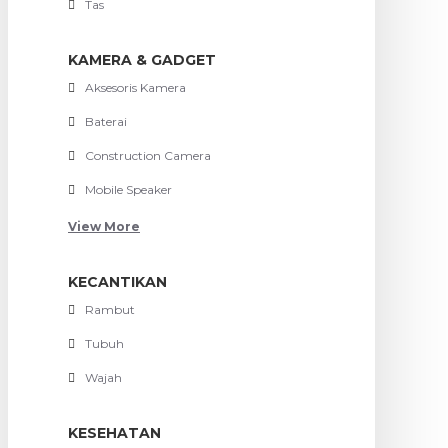
Tas
KAMERA & GADGET
Aksesoris Kamera
Baterai
Construction Camera
Mobile Speaker
View More
KECANTIKAN
Rambut
Tubuh
Wajah
KESEHATAN