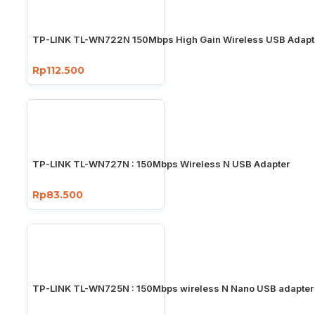
TP-LINK TL-WN722N 150Mbps High Gain Wireless USB Adapt
Rp112.500
TP-LINK TL-WN727N : 150Mbps Wireless N USB Adapter
Rp83.500
TP-LINK TL-WN725N : 150Mbps wireless N Nano USB adapter