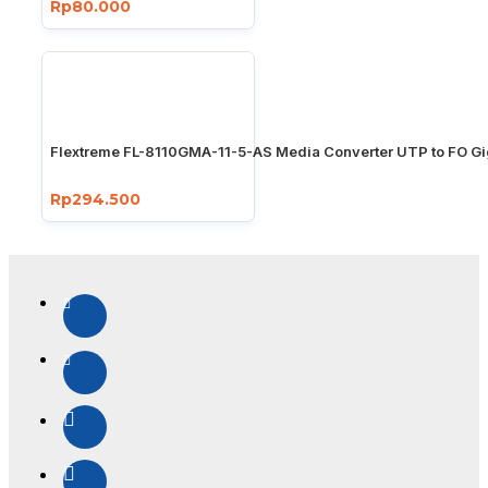
Rp80.000
Flextreme FL-8110GMA-11-5-AS Media Converter UTP to FO Gi
Rp294.500