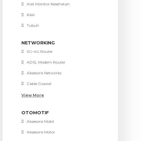
Alat Monitor Kesehatan
Kaki
Tubuh
NETWORKING
3G-4G Router
ADSL Modem Router
Aksesoris Networks
Cable Coaxial
View More
OTOMOTIF
Aksesoris Mobil
Aksesoris Motor