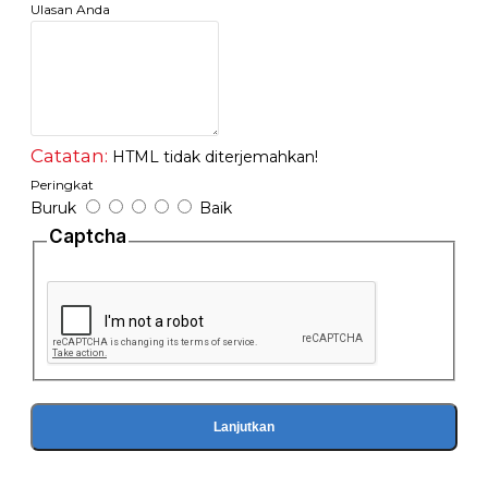
- 1x Quick Start Guide
Ulasan Anda
Catatan:
HTML tidak diterjemahkan!
Peringkat
Buruk
Baik
Captcha
Lanjutkan