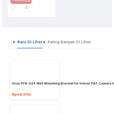
+ Keranjang
Baru Di Lihat
Paling Banyak Di Lihat
Imou PFB-S2X Wall Mounting Bracket for Indoor P&T Camera 
Rp46.000