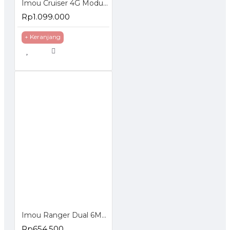
Imou Cruiser 4G Modul Sim Card Smart Wifi IP Camera 1080P Night Vision
Rp1.099.000
+ Keranjang
Imou Ranger Dual 6MP Indoor Smart Security Camera Dual Lens
Rp654.500