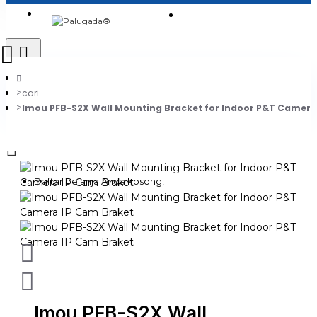
Login
Jadi Penjual
Register
cari
Imou PFB-S2X Wall Mounting Bracket for Indoor P&T Camera
0
Daftar belanja Anda kosong!
Imou PFB-S2X Wall