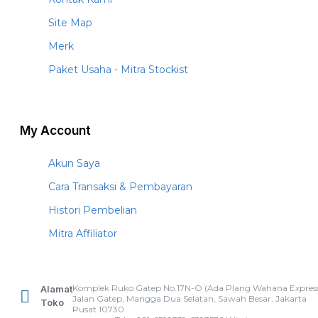
Site Map
Merk
Paket Usaha - Mitra Stockist
My Account
Akun Saya
Cara Transaksi & Pembayaran
Histori Pembelian
Mitra Affiliator
Komplek Ruko Gatep No.17N-O (Ada Plang Wahana Express
Alamat
Jalan Gatep, Mangga Dua Selatan, Sawah Besar, Jakarta
Toko
Pusat 10730