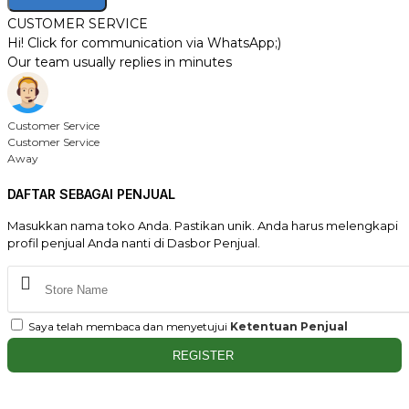
CUSTOMER SERVICE
Hi! Click for communication via WhatsApp;)
Our team usually replies in minutes
Customer Service
Customer Service
Away
DAFTAR SEBAGAI PENJUAL
Masukkan nama toko Anda. Pastikan unik. Anda harus melengkapi
profil penjual Anda nanti di Dasbor Penjual.
Saya telah membaca dan menyetujui
Ketentuan Penjual
REGISTER