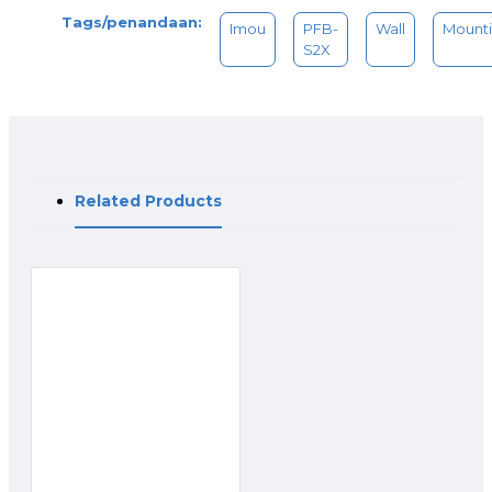
Tags/penandaan:
Imou
PFB-
Wall
Mount
S2X
Related Products