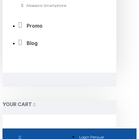
Aksesoris Smartphone
Promo
Blog
YOUR CART
Login Penjual