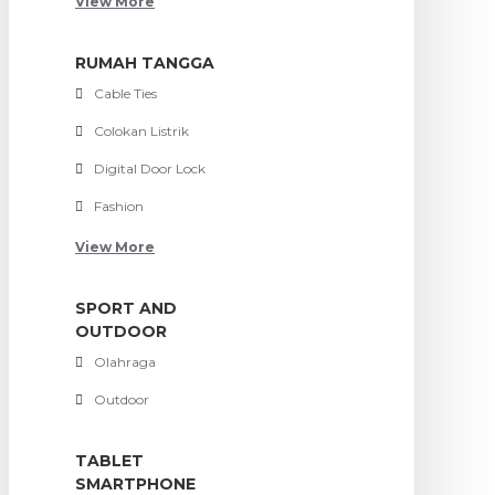
View More
RUMAH TANGGA
Cable Ties
Colokan Listrik
Digital Door Lock
Fashion
View More
SPORT AND
OUTDOOR
Olahraga
Outdoor
TABLET
SMARTPHONE