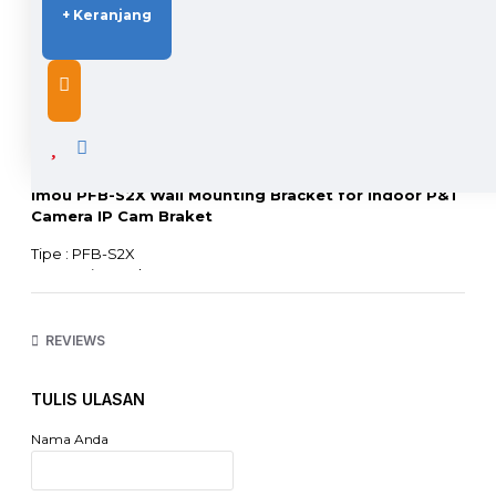
+ Keranjang
DESCRIPTION
Imou PFB-S2X Wall Mounting Bracket for Indoor P&T
Camera IP Cam Braket
Tipe : PFB-S2X
Accesories Braket Imou
Size : 56mm*35mm*112mm
Untuk pemasangan kamera Ranger, dual lens
Original : Yes
REVIEWS
Warranty : No
Installation : on Wall
TULIS ULASAN
Content :
- 1x Wall Mount
Nama Anda
- 1x Paket Baut
- 1x Positioning Map