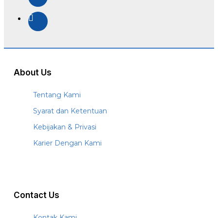
About Us
Tentang Kami
Syarat dan Ketentuan
Kebijakan & Privasi
Karier Dengan Kami
Contact Us
Kontak Kami