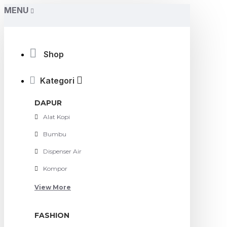
MENU
Shop
Kategori
DAPUR
Alat Kopi
Bumbu
Dispenser Air
Kompor
View More
FASHION