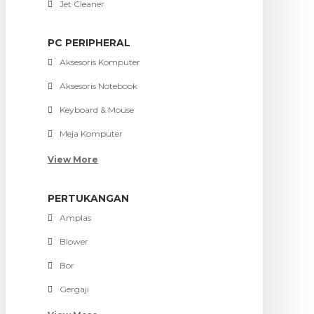
Jet Cleaner
PC PERIPHERAL
Aksesoris Komputer
Aksesoris Notebook
Keyboard & Mouse
Meja Komputer
View More
PERTUKANGAN
Amplas
Blower
Bor
Gergaji