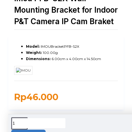
Mounting Bracket for Indoor
P&T Camera IP Cam Braket
Model:
IMOUBracketPFB-S2X
Weight:
100.00g
Dimensions:
6.00cm x 4.00cm x 14.50cm
Rp46.000
DUKUNGAN PENGIRIMAN