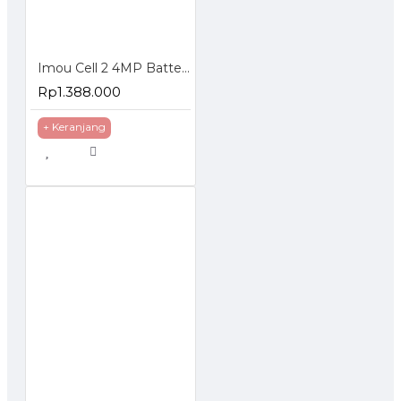
Imou Cell 2 4MP Battery Wireless Camera Wifi CCTV IP Cam
Rp1.388.000
+ Keranjang