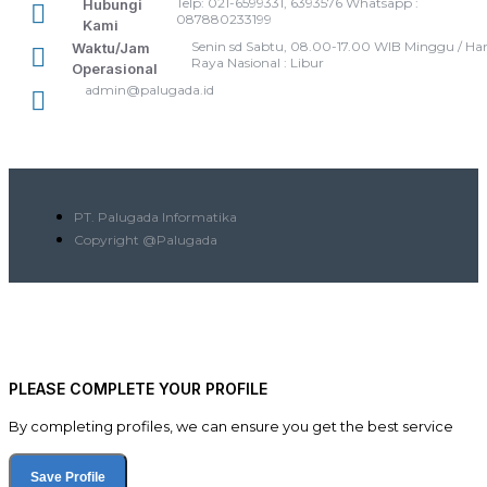
Telp: 021-6599331, 6393576 Whatsapp :
Hubungi
087880233199
Kami
Senin sd Sabtu, 08.00-17.00 WIB Minggu / Har
Waktu/Jam
Raya Nasional : Libur
Operasional
admin@palugada.id
PT. Palugada Informatika
Copyright @Palugada
PLEASE COMPLETE YOUR PROFILE
By completing profiles, we can ensure you get the best service
Save Profile