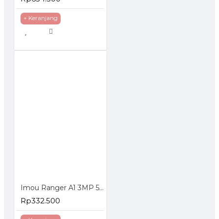
+ Keranjang
Imou Ranger A1 3MP 5MP Indoor Smart Security Camera
Rp332.500