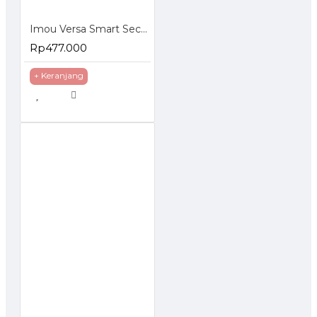
Imou Versa Smart Security Camera Indoor Outdoor 1080P
Rp477.000
+ Keranjang