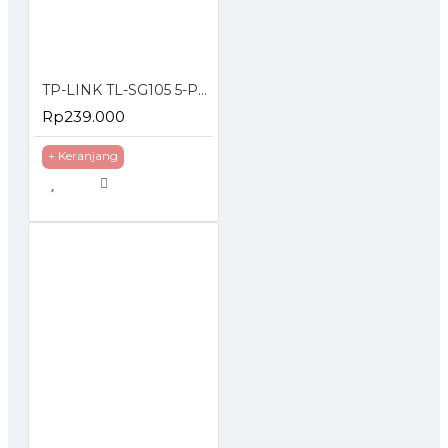
TP-LINK TL-SG105 5-Port 10/100/1000Mbps Desktop Switch Gigabit
Rp239.000
+ Keranjang