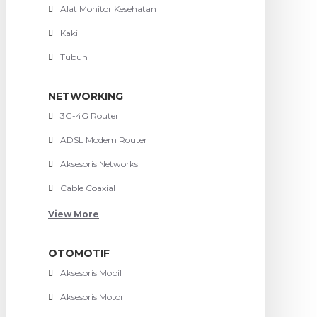
Alat Monitor Kesehatan
Kaki
Tubuh
NETWORKING
3G-4G Router
ADSL Modem Router
Aksesoris Networks
Cable Coaxial
View More
OTOMOTIF
Aksesoris Mobil
Aksesoris Motor