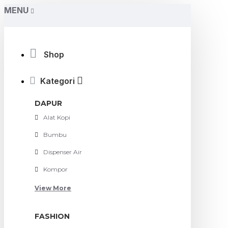
MENU
Shop
Kategori
DAPUR
Alat Kopi
Bumbu
Dispenser Air
Kompor
View More
FASHION