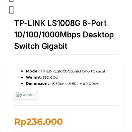
TP-LINK LS1008G 8-Port
10/100/1000Mbps Desktop
Switch Gigabit
Model:
TP-LINKLS1008GSwitch8PortGigabit
Weight:
350.00g
Dimensions:
13.50cm x 9.50cm x 9.00cm
Rp236.000