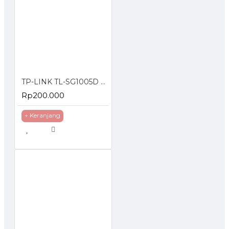
TP-LINK TL-SG1005D 5-Port Gigabit Desktop Switch
Rp200.000
+ Keranjang