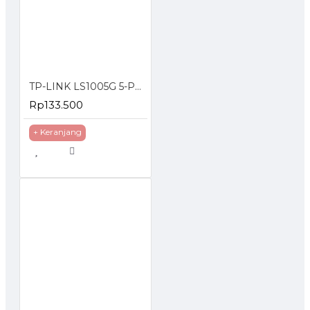
TP-LINK LS1005G 5-Port 10/100/1000Mbps Desktop Switch Gigabit
Rp133.500
+ Keranjang