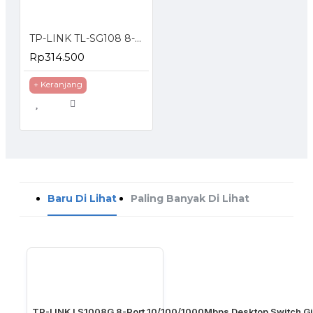
TP-LINK TL-SG108 8-Port 10/100/1000Mbps Desktop Switch Gigabit
Rp314.500
+ Keranjang
Baru Di Lihat
Paling Banyak Di Lihat
TP-LINK LS1008G 8-Port 10/100/1000Mbps Desktop Switch Gi