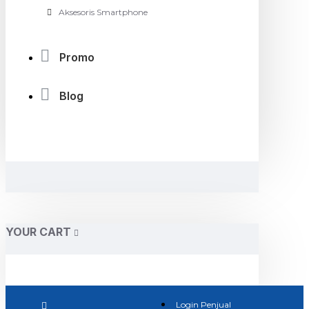
Aksesoris Smartphone
Promo
Blog
YOUR CART
Login Penjual