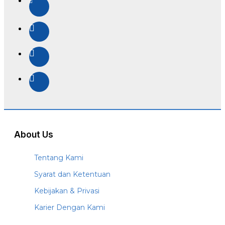
About Us
Tentang Kami
Syarat dan Ketentuan
Kebijakan & Privasi
Karier Dengan Kami