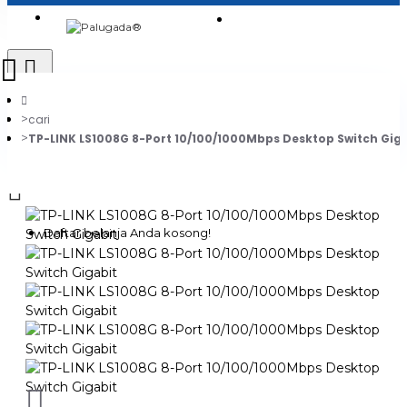
Login
Jadi Penjual
Register
cari
TP-LINK LS1008G 8-Port 10/100/1000Mbps Desktop Switch Gig
0
Daftar belanja Anda kosong!