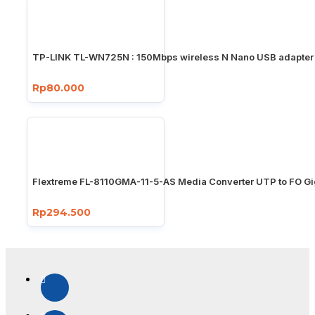
TP-LINK TL-WN725N : 150Mbps wireless N Nano USB adapter
Rp80.000
Flextreme FL-8110GMA-11-5-AS Media Converter UTP to FO Gi
Rp294.500