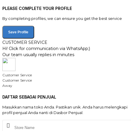
PLEASE COMPLETE YOUR PROFILE
By completing profiles, we can ensure you get the best service
Save Profile
CUSTOMER SERVICE
Hi! Click for communication via WhatsApp;)
Our team usually replies in minutes
Customer Service
Customer Service
Away
DAFTAR SEBAGAI PENJUAL
Masukkan nama toko Anda. Pastikan unik. Anda harus melengkapi
profil penjual Anda nanti di Dasbor Penjual.