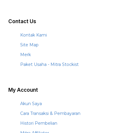
Contact Us
Kontak Kami
Site Map
Merk
Paket Usaha - Mitra Stockist
My Account
Akun Saya
Cara Transaksi & Pembayaran
Histori Pembelian
Mitra Affiliator