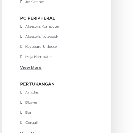
Jet Cleaner
PC PERIPHERAL
Aksesoris Komputer
Aksesoris Notebook
Keyboard & Mouse
Meja Komputer
View More
PERTUKANGAN
Amplas
Blower
Bor
Gergaji