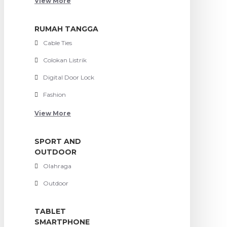
View More
RUMAH TANGGA
Cable Ties
Colokan Listrik
Digital Door Lock
Fashion
View More
SPORT AND
OUTDOOR
Olahraga
Outdoor
TABLET
SMARTPHONE