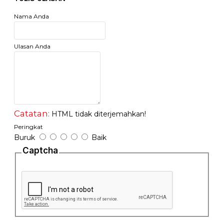
- Plug and play, no configuration needed
- Fanless design ensures quiet operation
Nama Anda
Ulasan Anda
Catatan:
HTML tidak diterjemahkan!
Peringkat
Buruk
Baik
Captcha