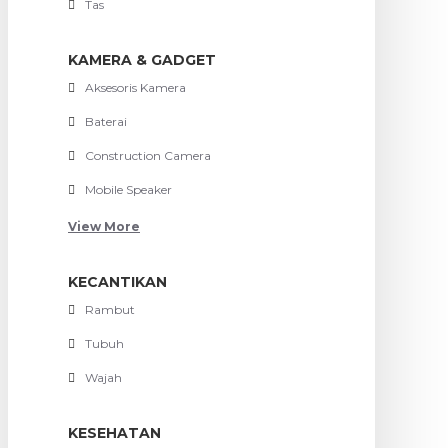
Tas
KAMERA & GADGET
Aksesoris Kamera
Baterai
Construction Camera
Mobile Speaker
View More
KECANTIKAN
Rambut
Tubuh
Wajah
KESEHATAN