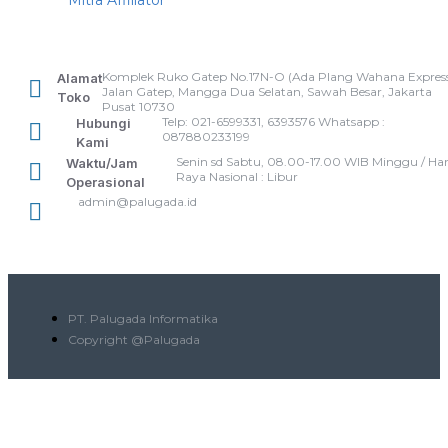
Komplek Ruko Gatep No.17N-O (Ada Plang Wahana Express
Alamat
Jalan Gatep, Mangga Dua Selatan, Sawah Besar, Jakarta
Toko
Pusat 10730
Telp: 021-6599331, 6393576 Whatsapp :
Hubungi
087880233199
Kami
Senin sd Sabtu, 08.00-17.00 WIB Minggu / Har
Waktu/Jam
Raya Nasional : Libur
Operasional
admin@palugada.id
PT. Palugada Informatika
Copyright @Palugada