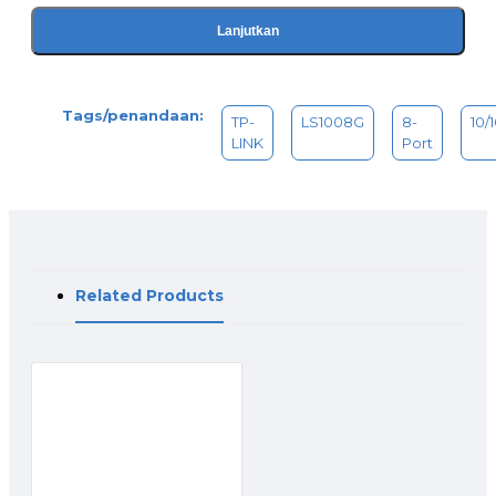
Lanjutkan
Tags/penandaan:
TP-
LS1008G
8-
10/
LINK
Port
Related Products