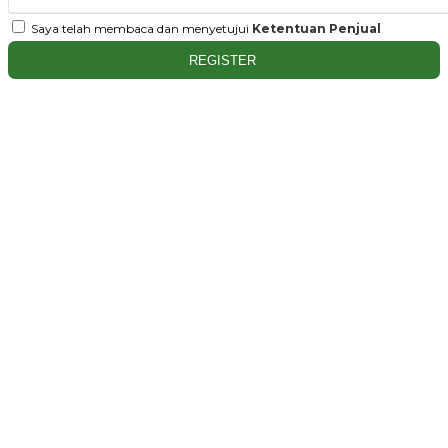
Saya telah membaca dan menyetujui
Ketentuan Penjual
REGISTER