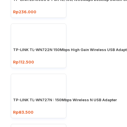
Rp236.000
TP-LINK TL-WN722N 150Mbps High Gain Wireless USB Adapt
Rp112.500
TP-LINK TL-WN727N : 150Mbps Wireless N USB Adapter
Rp83.500