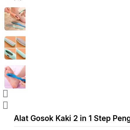
Alat Gosok Kaki 2 in 1 Step Pen