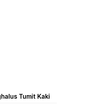
ghalus Tumit Kaki