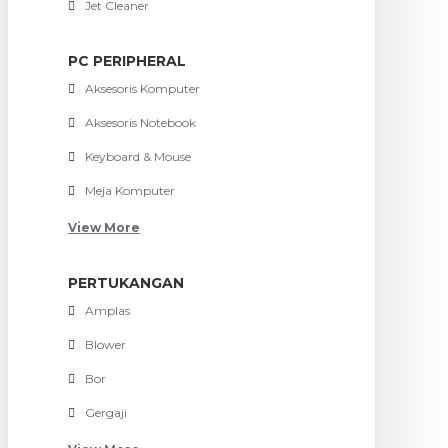
Jet Cleaner
PC PERIPHERAL
Aksesoris Komputer
Aksesoris Notebook
Keyboard & Mouse
Meja Komputer
View More
PERTUKANGAN
Amplas
Blower
Bor
Gergaji