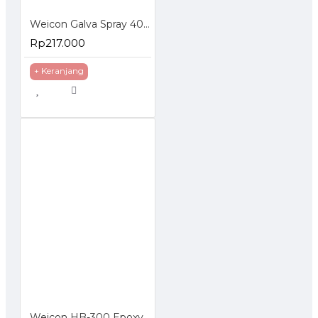
Weicon Galva Spray 400 ml Corrosion Protection Pelapis Anti Karat
Rp217.000
+ Keranjang
Weicon HB-300 Epoxy Resin Plastic Metal High Temperature Resistant