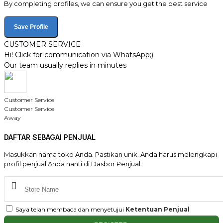
By completing profiles, we can ensure you get the best service
Save Profile
CUSTOMER SERVICE
Hi! Click for communication via WhatsApp;)
Our team usually replies in minutes
Customer Service
Customer Service
Away
DAFTAR SEBAGAI PENJUAL
Masukkan nama toko Anda. Pastikan unik. Anda harus melengkapi
profil penjual Anda nanti di Dasbor Penjual.
Saya telah membaca dan menyetujui
Ketentuan Penjual