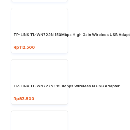
TP-LINK TL-WN722N 150Mbps High Gain Wireless USB Adapt
Rp112.500
TP-LINK TL-WN727N : 150Mbps Wireless N USB Adapter
Rp83.500