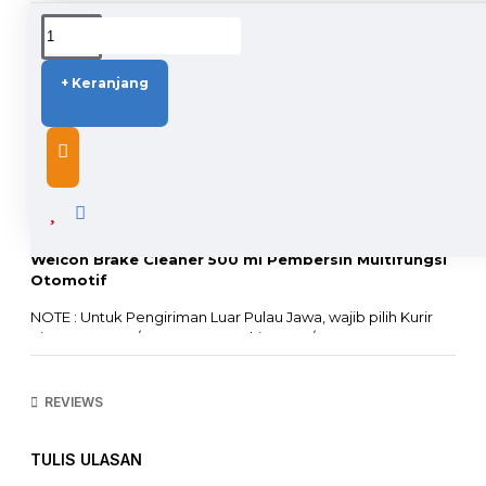
DUKUNGAN PENGIRIMAN
+ Keranjang
DESCRIPTION
Weicon Brake Cleaner 500 ml Pembersih Multifungsi
Otomotif
NOTE : Untuk Pengiriman Luar Pulau Jawa, wajib pilih Kurir
Sicepat Kargo / JNE Kargo Trucking JTR / Rex 10
Tidak bisa menggunakan Kurir Lain sebab barang
mengandung cairan dan tidak lolos X-Ray Bandara !!!
REVIEWS
Multi-purpose cleaner, especially for the automotive sector.
TULIS ULASAN
QUALITY: 100% German Quality