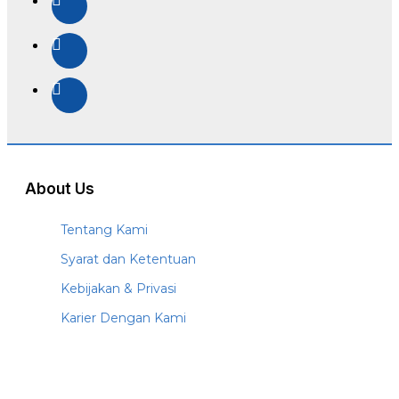
About Us
Tentang Kami
Syarat dan Ketentuan
Kebijakan & Privasi
Karier Dengan Kami