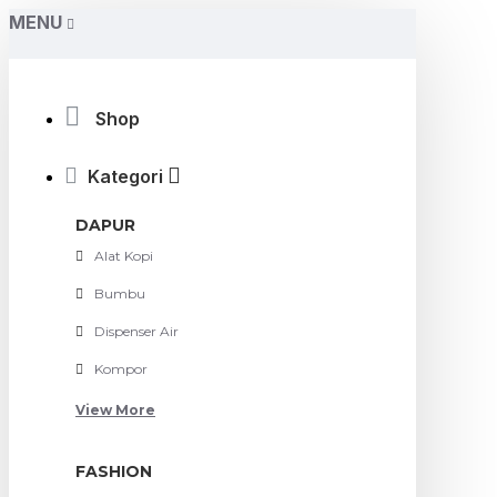
MENU
Shop
Kategori
DAPUR
Alat Kopi
Bumbu
Dispenser Air
Kompor
View More
FASHION