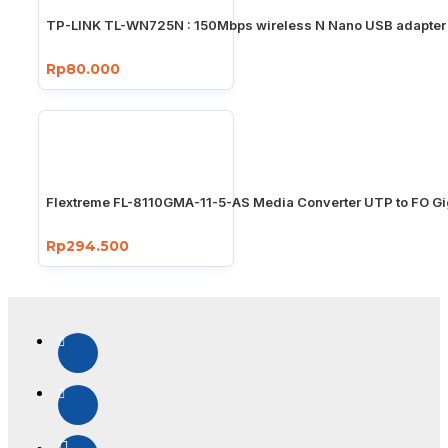
TP-LINK TL-WN725N : 150Mbps wireless N Nano USB adapter
Rp80.000
Flextreme FL-8110GMA-11-5-AS Media Converter UTP to FO Gi
Rp294.500