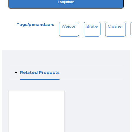
Lanjutkan
Tags/penandaan:
Weicon
Brake
Cleaner
Related Products