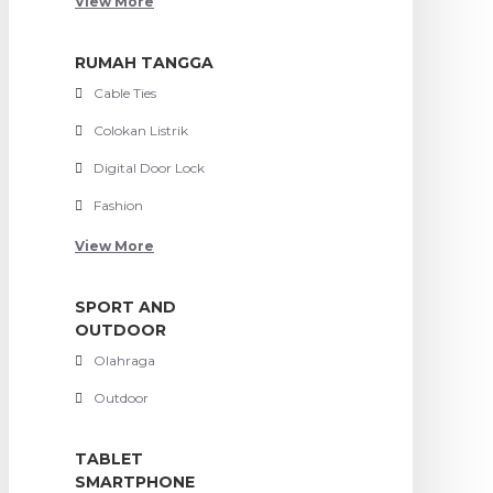
View More
RUMAH TANGGA
Cable Ties
Colokan Listrik
Digital Door Lock
Fashion
View More
SPORT AND
OUTDOOR
Olahraga
Outdoor
TABLET
SMARTPHONE