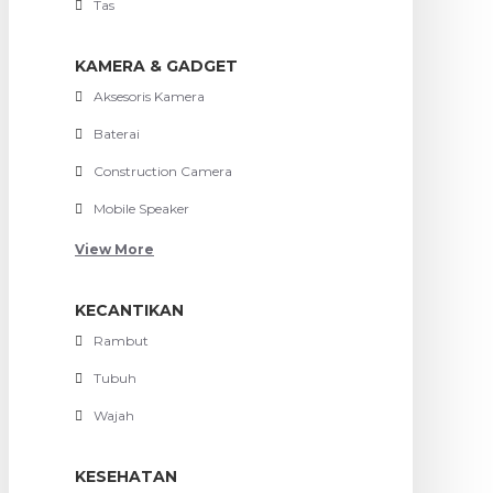
Tas
KAMERA & GADGET
Aksesoris Kamera
Baterai
Construction Camera
Mobile Speaker
View More
KECANTIKAN
Rambut
Tubuh
Wajah
KESEHATAN