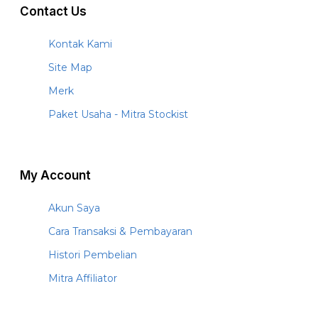
Contact Us
Kontak Kami
Site Map
Merk
Paket Usaha - Mitra Stockist
My Account
Akun Saya
Cara Transaksi & Pembayaran
Histori Pembelian
Mitra Affiliator