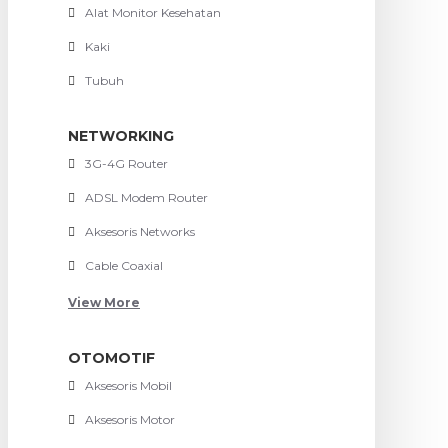
Alat Monitor Kesehatan
Kaki
Tubuh
NETWORKING
3G-4G Router
ADSL Modem Router
Aksesoris Networks
Cable Coaxial
View More
OTOMOTIF
Aksesoris Mobil
Aksesoris Motor