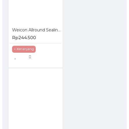
Weicon Allround Sealing Spray 400 ml Lem Anti Bocor
Rp244.500
+ Keranjang