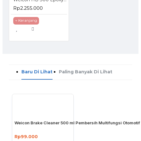
Rp2.255.000
+ Keranjang
Baru Di Lihat
Paling Banyak Di Lihat
Weicon Brake Cleaner 500 ml Pembersih Multifungsi Otomotif
Rp99.000