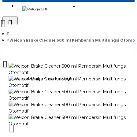
Login
Jadi Penjual
Register
Weicon Brake Cleaner 500 ml Pembersih Multifungsi Otomot
0
Daftar belanja Anda kosong!