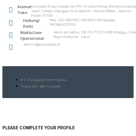
Komplek Ruko Gatep No.17N-O (Ada Plang Wahana Express
Alamat
Jalan Gatep, Mangga Dua Selatan, Sawah Besar, Jakarta
Toko
Pusat 10730
Telp: 021-6599331, 6393576 Whatsapp :
Hubungi
087880233199
Kami
Senin sd Sabtu, 08.00-17.00 WIB Minggu / Har
Waktu/Jam
Raya Nasional : Libur
Operasional
admin@palugada.id
PT. Palugada Informatika
Copyright @Palugada
PLEASE COMPLETE YOUR PROFILE