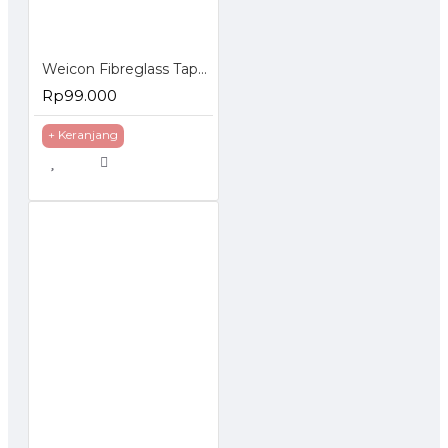
Weicon Fibreglass Tape Cloth 1000x50mm Lembaran Fiber
Rp99.000
+ Keranjang