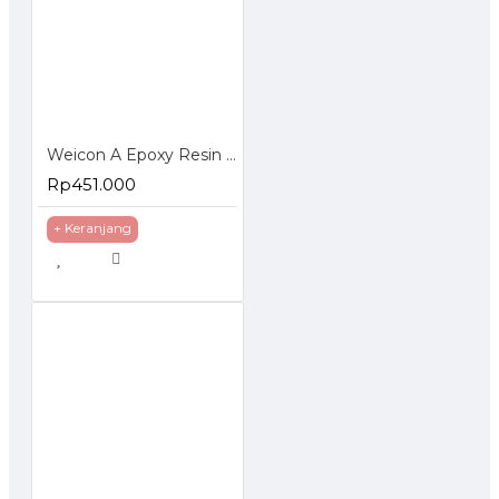
Weicon A Epoxy Resin Plastic Steel Metal Repairs Gap Filling
Rp451.000
+ Keranjang