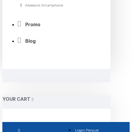
Aksesoris Smartphone
Promo
Blog
YOUR CART
Login Penjual