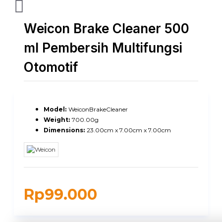
Weicon Brake Cleaner 500
ml Pembersih Multifungsi
Otomotif
Model:
WeiconBrakeCleaner
Weight:
700.00g
Dimensions:
23.00cm x 7.00cm x 7.00cm
Rp99.000