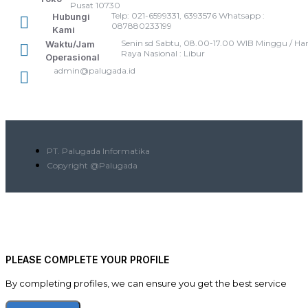
Pusat 10730
Telp: 021-6599331, 6393576 Whatsapp :
Hubungi
087880233199
Kami
Senin sd Sabtu, 08.00-17.00 WIB Minggu / Har
Waktu/Jam
Raya Nasional : Libur
Operasional
admin@palugada.id
PT. Palugada Informatika
Copyright @Palugada
PLEASE COMPLETE YOUR PROFILE
By completing profiles, we can ensure you get the best service