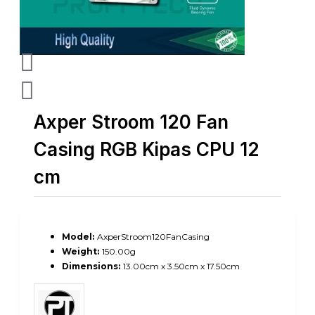
Axper Stroom 120 Fan
Casing RGB Kipas CPU 12
cm
Model:
AxperStroom120FanCasing
Weight:
150.00g
Dimensions:
13.00cm x 3.50cm x 17.50cm