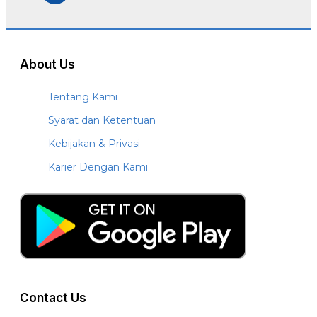
About Us
Tentang Kami
Syarat dan Ketentuan
Kebijakan & Privasi
Karier Dengan Kami
Contact Us