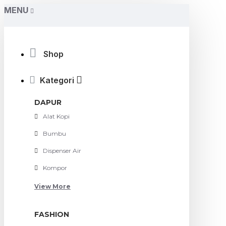
MENU
Shop
Kategori
DAPUR
Alat Kopi
Bumbu
Dispenser Air
Kompor
View More
FASHION