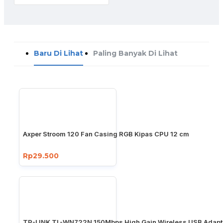
Baru Di Lihat
Paling Banyak Di Lihat
Axper Stroom 120 Fan Casing RGB Kipas CPU 12 cm
Rp29.500
TP-LINK TL-WN722N 150Mbps High Gain Wireless USB Adapt