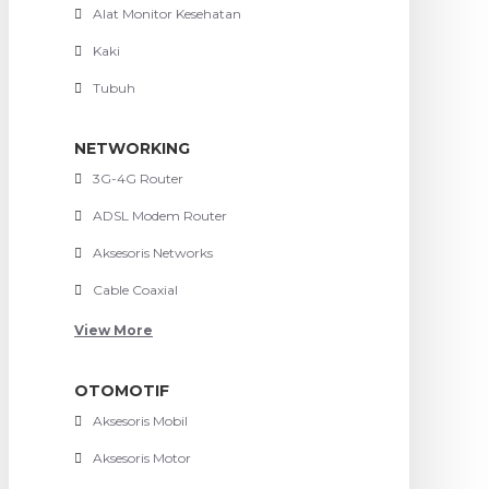
Alat Monitor Kesehatan
Kaki
Tubuh
NETWORKING
3G-4G Router
ADSL Modem Router
Aksesoris Networks
Cable Coaxial
View More
OTOMOTIF
Aksesoris Mobil
Aksesoris Motor