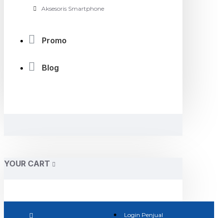
Aksesoris Smartphone
Promo
Blog
YOUR CART
Login Penjual