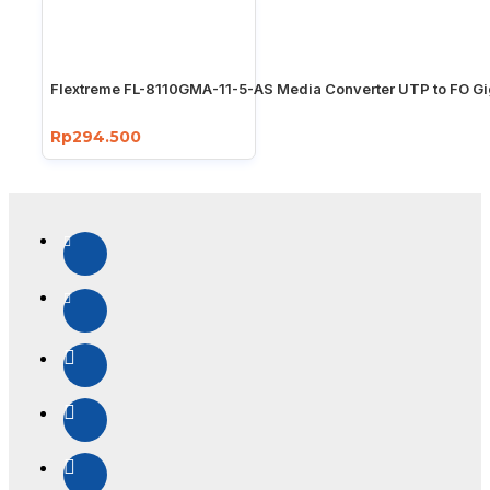
Flextreme FL-8110GMA-11-5-AS Media Converter UTP to FO Gi
Rp294.500