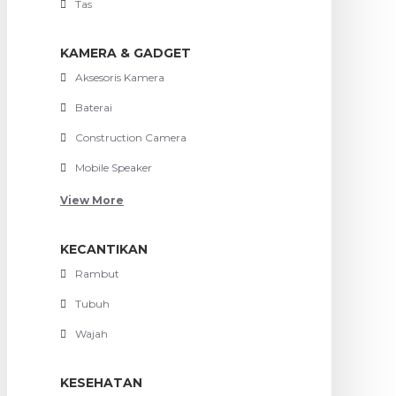
Tas
KAMERA & GADGET
Aksesoris Kamera
Baterai
Construction Camera
Mobile Speaker
View More
KECANTIKAN
Rambut
Tubuh
Wajah
KESEHATAN