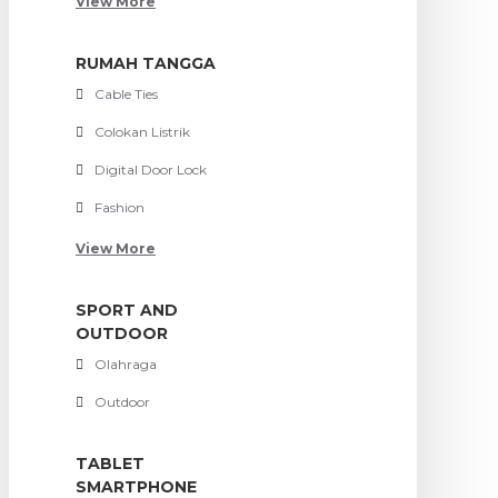
View More
RUMAH TANGGA
Cable Ties
Colokan Listrik
Digital Door Lock
Fashion
View More
SPORT AND
OUTDOOR
Olahraga
Outdoor
TABLET
SMARTPHONE