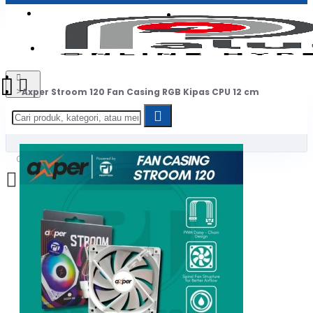
Login
Jadi Penjual
Register
Axper Stroom 120 Fan Casing RGB Kipas CPU 12 cm
0
Daftar belanja Anda kosong!