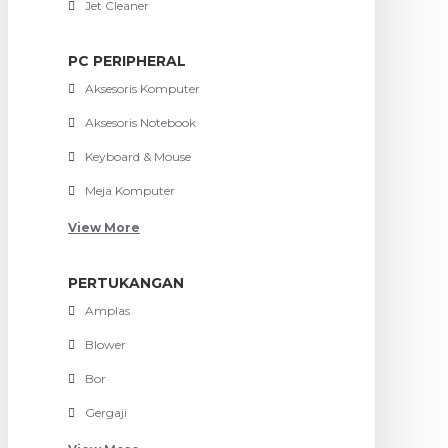
Jet Cleaner
PC PERIPHERAL
Aksesoris Komputer
Aksesoris Notebook
Keyboard & Mouse
Meja Komputer
View More
PERTUKANGAN
Amplas
Blower
Bor
Gergaji