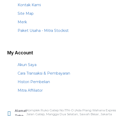
Kontak Kami
Site Map
Merk
Paket Usaha - Mitra Stockist
My Account
Akun Saya
Cara Transaksi & Pembayaran
Histori Pembelian
Mitra Affiliator
Komplek Ruko Gatep No.17N-O (Ada Plang Wahana Express
Alamat
Jalan Gatep, Mangga Dua Selatan, Sawah Besar, Jakarta
Toko