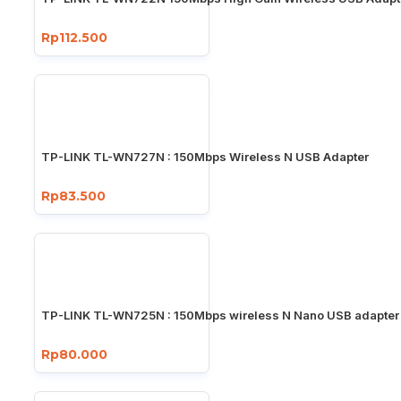
Rp112.500
TP-LINK TL-WN727N : 150Mbps Wireless N USB Adapter
Rp83.500
TP-LINK TL-WN725N : 150Mbps wireless N Nano USB adapter
Rp80.000