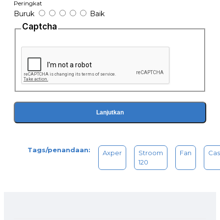
Peringkat
Buruk
Baik
Captcha
Lanjutkan
Tags/penandaan:
Axper
Stroom
Fan
Cas
120