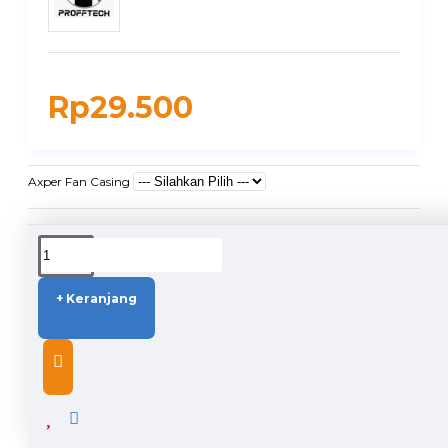
Rp29.500
Axper Fan Casing
DUKUNGAN PENGIRIMAN
+ Keranjang
DESCRIPTION