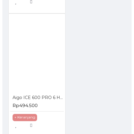
Aigo ICE 600 PRO 6 Heat Pipe Dual Fan CPU Cooler ARGB Prosesor
Rp494.500
+ Keranjang