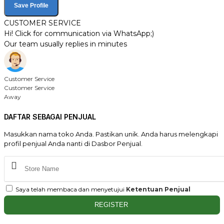
Save Profile
CUSTOMER SERVICE
Hi! Click for communication via WhatsApp;)
Our team usually replies in minutes
Customer Service
Customer Service
Away
DAFTAR SEBAGAI PENJUAL
Masukkan nama toko Anda. Pastikan unik. Anda harus melengkapi
profil penjual Anda nanti di Dasbor Penjual.
Saya telah membaca dan menyetujui
Ketentuan Penjual
REGISTER