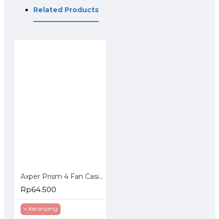
Related Products
Axper Prism 4 Fan Casing ARGB Kipas CPU 12 cm
Rp64.500
+ Keranjang