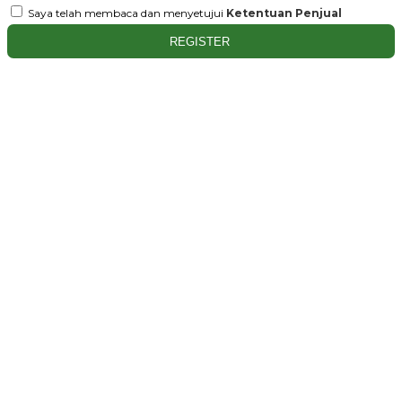
Saya telah membaca dan menyetujui
Ketentuan Penjual
REGISTER