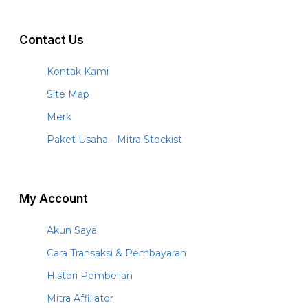
Contact Us
Kontak Kami
Site Map
Merk
Paket Usaha - Mitra Stockist
My Account
Akun Saya
Cara Transaksi & Pembayaran
Histori Pembelian
Mitra Affiliator