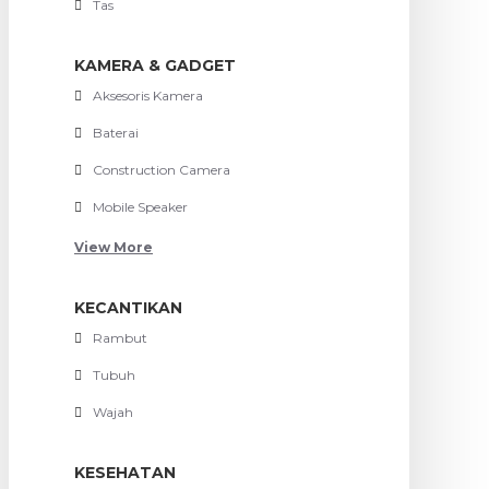
Tas
KAMERA & GADGET
Aksesoris Kamera
Baterai
Construction Camera
Mobile Speaker
View More
KECANTIKAN
Rambut
Tubuh
Wajah
KESEHATAN