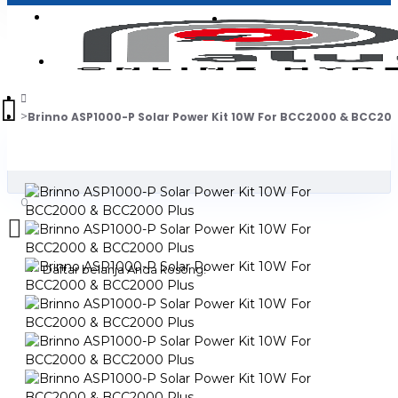
Login
Jadi Penjual
Register
Brinno ASP1000-P Solar Power Kit 10W For BCC2000 & BCC200
0
Daftar belanja Anda kosong!