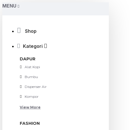
MENU
Shop
Kategori
DAPUR
Alat Kopi
Bumbu
Dispenser Air
Kompor
View More
FASHION