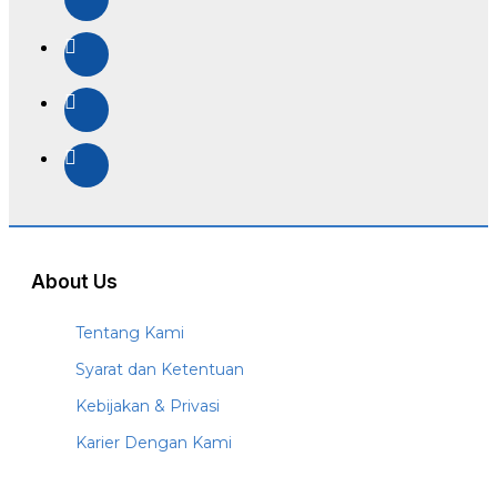
About Us
Tentang Kami
Syarat dan Ketentuan
Kebijakan & Privasi
Karier Dengan Kami