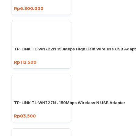
Rp6.300.000
TP-LINK TL-WN722N 150Mbps High Gain Wireless USB Adapt
Rp112.500
TP-LINK TL-WN727N : 150Mbps Wireless N USB Adapter
Rp83.500