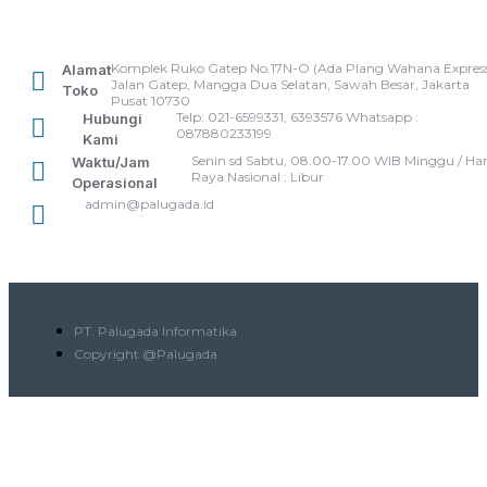
Komplek Ruko Gatep No.17N-O (Ada Plang Wahana Express
Alamat
Jalan Gatep, Mangga Dua Selatan, Sawah Besar, Jakarta
Toko
Pusat 10730
Telp: 021-6599331, 6393576 Whatsapp :
Hubungi
087880233199
Kami
Senin sd Sabtu, 08.00-17.00 WIB Minggu / Har
Waktu/Jam
Raya Nasional : Libur
Operasional
admin@palugada.id
PT. Palugada Informatika
Copyright @Palugada