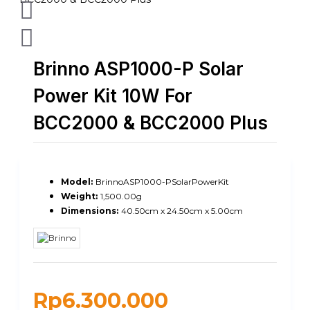
Brinno ASP1000-P Solar
Power Kit 10W For
BCC2000 & BCC2000 Plus
Model:
BrinnoASP1000-PSolarPowerKit
Weight:
1,500.00g
Dimensions:
40.50cm x 24.50cm x 5.00cm
Rp6.300.000