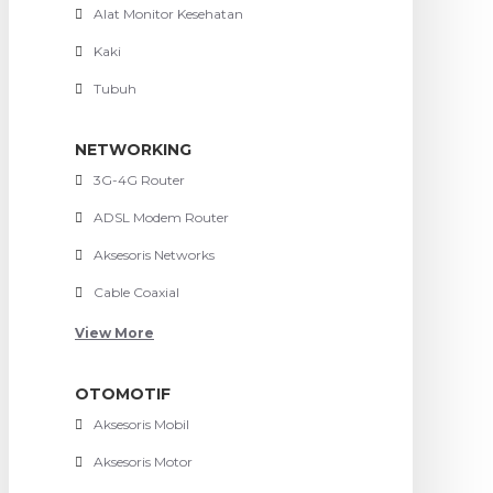
Alat Monitor Kesehatan
Kaki
Tubuh
NETWORKING
3G-4G Router
ADSL Modem Router
Aksesoris Networks
Cable Coaxial
View More
OTOMOTIF
Aksesoris Mobil
Aksesoris Motor