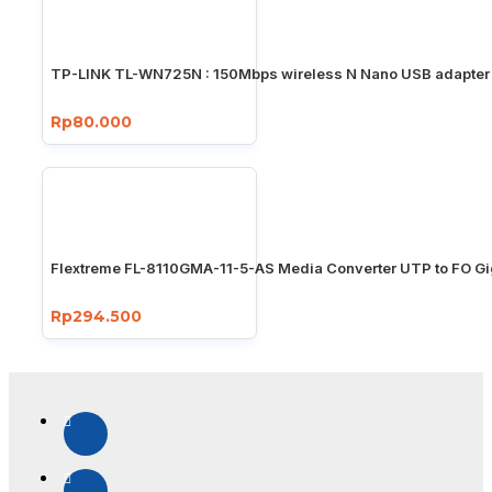
TP-LINK TL-WN725N : 150Mbps wireless N Nano USB adapter
Rp80.000
Flextreme FL-8110GMA-11-5-AS Media Converter UTP to FO Gi
Rp294.500