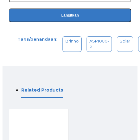
Model Compatibility
BCC2000 / BCC2000 Plus V
TLC2020 single & bundles V (requires ATH2000 power
Lanjutkan
housing)
TLC120 / TLC130 V (requires ATH2000 power housing)
TLC300 / BCC300-M / BCC300-C X
Tags/penandaan:
Package Contents
Brinno
ASP1000-
Solar
Solar Panel (ASP1000)
P
1. 10W Solar Panel
2. Holder & Wall Mount
3. Mounting Adapter
Rechargeable Battery Kit (APB1000)
1. Brinno Battery Pack
2. External Power Adapter
Related Products
Specifications
Solar Panel
Model No. ASP1000
Solar Power Rating 10W
Operating Voltage 5V DC
Power Connection USB-C
Conversion Rate >20%
Works With Brinno Rechargeable Battery Kit (APB1000)