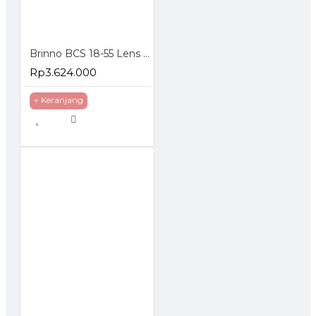
Brinno BCS 18-55 Lens for TLC200 Pro Focal Length 18-55mm
Rp3.624.000
+ Keranjang