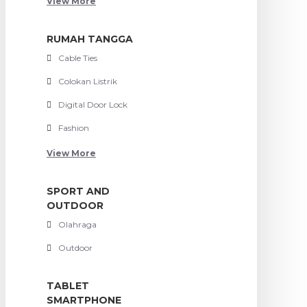
View More
RUMAH TANGGA
Cable Ties
Colokan Listrik
Digital Door Lock
Fashion
View More
SPORT AND
OUTDOOR
Olahraga
Outdoor
TABLET
SMARTPHONE