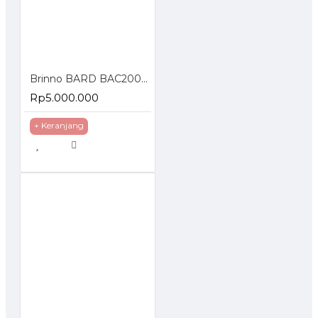
Brinno BARD BAC2000 Timelapse Creative Camera Kit
Rp5.000.000
+ Keranjang