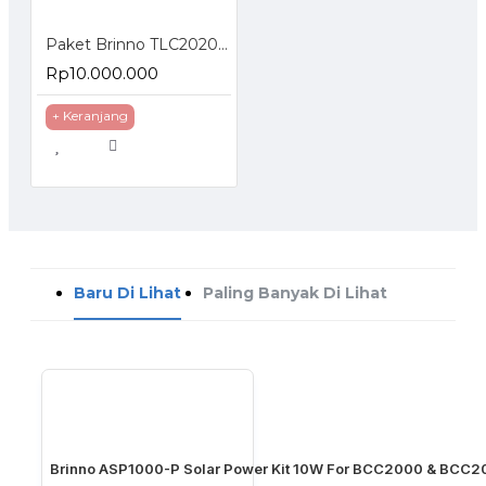
Paket Brinno TLC2020 Construction Bundle
Rp10.000.000
+ Keranjang
Baru Di Lihat
Paling Banyak Di Lihat
Brinno ASP1000-P Solar Power Kit 10W For BCC2000 & BCC2