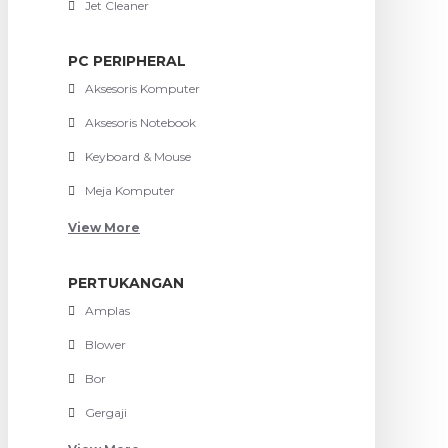
Jet Cleaner
PC PERIPHERAL
Aksesoris Komputer
Aksesoris Notebook
Keyboard & Mouse
Meja Komputer
View More
PERTUKANGAN
Amplas
Blower
Bor
Gergaji