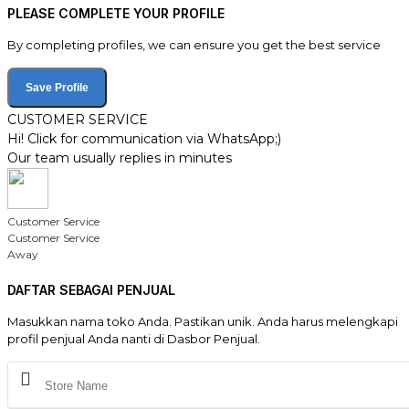
PLEASE COMPLETE YOUR PROFILE
By completing profiles, we can ensure you get the best service
Save Profile
CUSTOMER SERVICE
Hi! Click for communication via WhatsApp;)
Our team usually replies in minutes
Customer Service
Customer Service
Away
DAFTAR SEBAGAI PENJUAL
Masukkan nama toko Anda. Pastikan unik. Anda harus melengkapi
profil penjual Anda nanti di Dasbor Penjual.