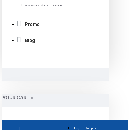
Aksesoris Smartphone
Promo
Blog
YOUR CART
Login Penjual