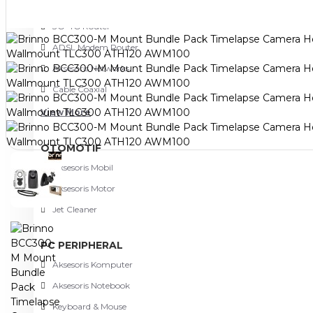
NETWORKING
3G-4G Router
ADSL Modem Router
Aksesoris Networks
Cable Coaxial
View More
OTOMOTIF
Aksesoris Mobil
Aksesoris Motor
Jet Cleaner
PC PERIPHERAL
Aksesoris Komputer
Aksesoris Notebook
Keyboard & Mouse