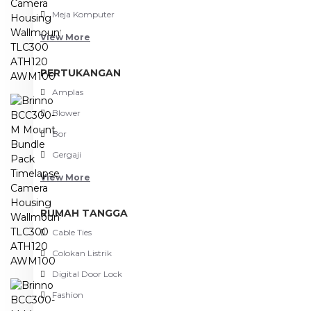
Meja Komputer
View More
PERTUKANGAN
Amplas
Blower
Bor
Gergaji
View More
RUMAH TANGGA
Cable Ties
Colokan Listrik
Digital Door Lock
Fashion