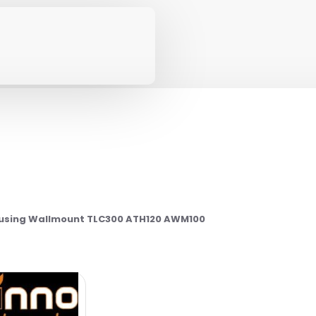
using Wallmount TLC300 ATH120 AWM100