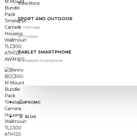
View More
SPORT AND OUTDOOR
Olahraga
Outdoor
TABLET SMARTPHONE
Aksesoris Smartphone
PROMO
BLOG