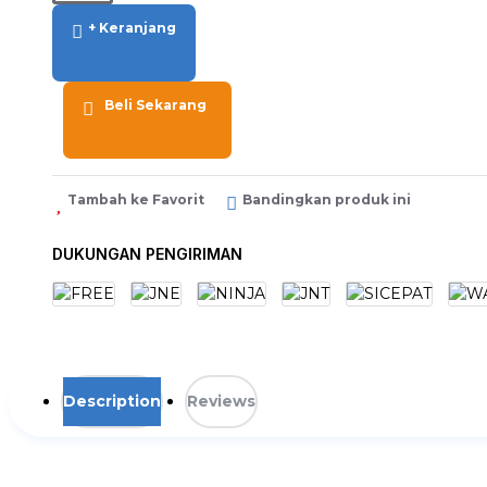
+ Keranjang
Beli Sekarang
Tambah ke Favorit
Bandingkan produk ini
DUKUNGAN PENGIRIMAN
Description
Reviews