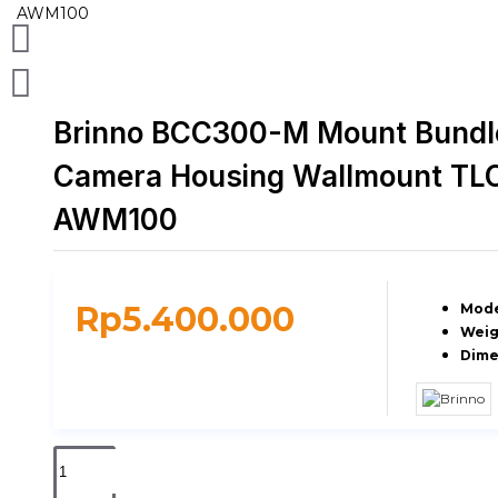
Brinno BCC300-M Mount Bundl
Camera Housing Wallmount TL
AWM100
Rp5.400.000
Mode
Weig
Dime