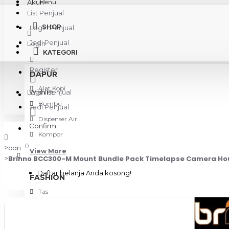
Akun
Menu
List Penjual
SHOP
Login Penjual
Jadi Penjual
Login
KATEGORI
Register
DAPUR
Alat Kopi
Login Penjual
Wishlist
Bumbu
Jadi Penjual
Dispenser Air
Confirm
Kompor
0
cari
View More
Brinno BCC300-M Mount Bundle Pack Timelapse Camera Ho
Daftar belanja Anda kosong!
FASHION
Tas
KAMERA & GADGET