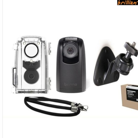
Aksesoris Kamera
Baterai
Construction Camera
Mobile Speaker
View More
KECANTIKAN
Rambut
Tubuh
Wajah
KESEHATAN
Alat Monitor Kesehatan
Kaki
Tubuh