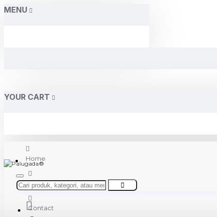
MENU
YOUR CART
Home
About Us
Contact