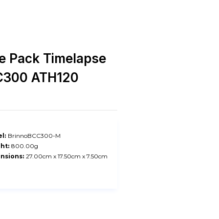
e Pack Timelapse
C300 ATH120
l:
BrinnoBCC300-M
ht:
800.00g
nsions:
27.00cm x 17.50cm x 7.50cm