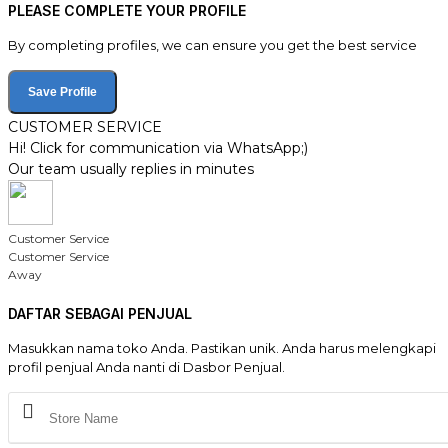
PLEASE COMPLETE YOUR PROFILE
By completing profiles, we can ensure you get the best service
Save Profile
CUSTOMER SERVICE
Hi! Click for communication via WhatsApp;)
Our team usually replies in minutes
Customer Service
Customer Service
Away
DAFTAR SEBAGAI PENJUAL
Masukkan nama toko Anda. Pastikan unik. Anda harus melengkapi
profil penjual Anda nanti di Dasbor Penjual.