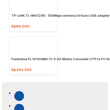
TP-LINK TL-WN725N : 150Mbps wireless N Nano USB adapter
Rp80.000
Flextreme FL-8110GMA-11-5-AS Media Converter UTP to FO Gi
Rp294.500