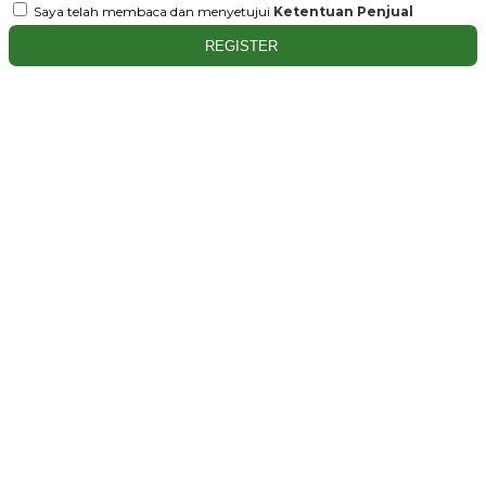
Saya telah membaca dan menyetujui
Ketentuan Penjual
REGISTER