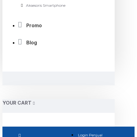
Aksesoris Smartphone
Promo
Blog
YOUR CART
Login Penjual