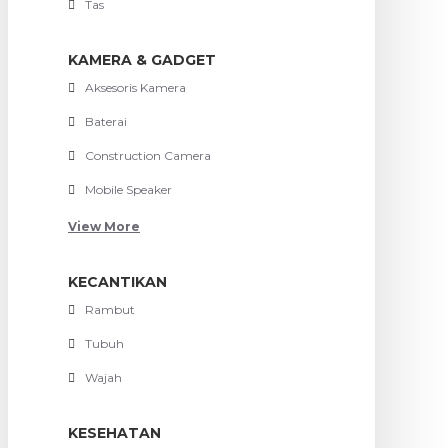
Tas
KAMERA & GADGET
Aksesoris Kamera
Baterai
Construction Camera
Mobile Speaker
View More
KECANTIKAN
Rambut
Tubuh
Wajah
KESEHATAN