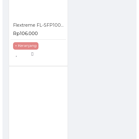
FL-
10GSFP-
10G
850nm
MMF
300m
Flextreme FL-SFP1000SM SFP Module 1000BaseLX Single Mode
SR
Rp106.000
+ Keranjang
FL-
10GSFP-
10G
1310nm
SMF
10km
LR
FL-
10GSFP-
10G
1310nm
MMF
220m
LRM
FL-
10GSFP-
10G
1310nm
SMF
20km
LH