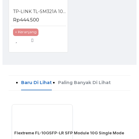
TP-LINK TL-SM321A 1000Base-BX WDM Bi-Directional SFP Module
Rp444.500
+ Keranjang
Baru Di Lihat
Paling Banyak Di Lihat
Flextreme FL-10GSFP-LR SFP Module 10G Single Mode