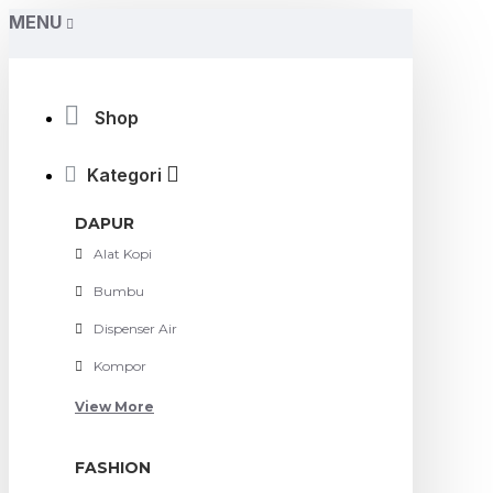
MENU
Shop
Kategori
DAPUR
Alat Kopi
Bumbu
Dispenser Air
Kompor
View More
FASHION