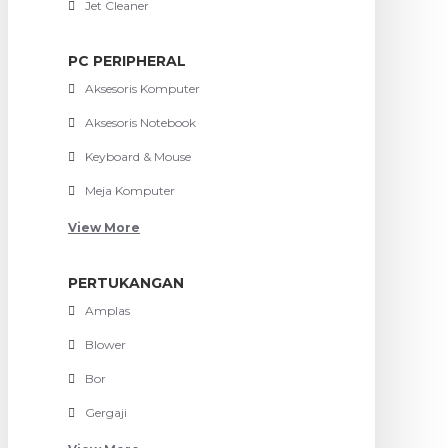
Jet Cleaner
PC PERIPHERAL
Aksesoris Komputer
Aksesoris Notebook
Keyboard & Mouse
Meja Komputer
View More
PERTUKANGAN
Amplas
Blower
Bor
Gergaji