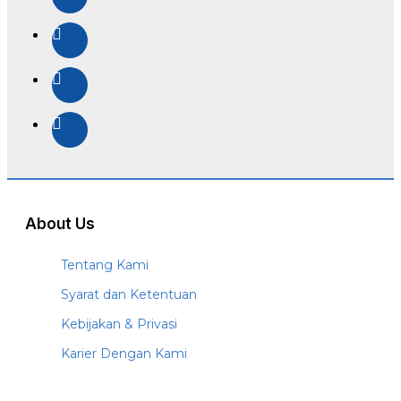
About Us
Tentang Kami
Syarat dan Ketentuan
Kebijakan & Privasi
Karier Dengan Kami