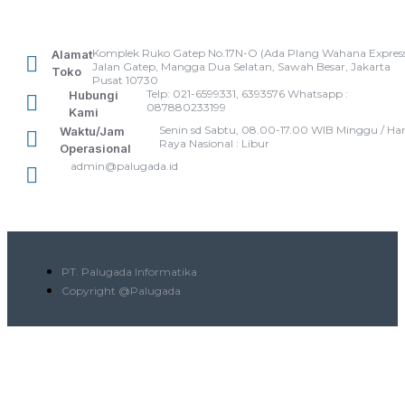
Komplek Ruko Gatep No.17N-O (Ada Plang Wahana Express
Alamat
Jalan Gatep, Mangga Dua Selatan, Sawah Besar, Jakarta
Toko
Pusat 10730
Telp: 021-6599331, 6393576 Whatsapp :
Hubungi
087880233199
Kami
Senin sd Sabtu, 08.00-17.00 WIB Minggu / Har
Waktu/Jam
Raya Nasional : Libur
Operasional
admin@palugada.id
PT. Palugada Informatika
Copyright @Palugada