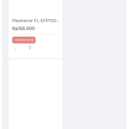
Flextreme FL-SFP1000SM-40 SFP Module 1000BaseLX Single Mode 40 Km
Rp165.000
+ Keranjang