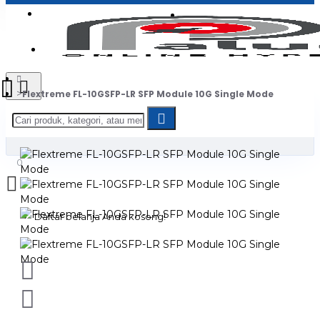
Login
Jadi Penjual
Register
Flextreme FL-10GSFP-LR SFP Module 10G Single Mode
0
Daftar belanja Anda kosong!