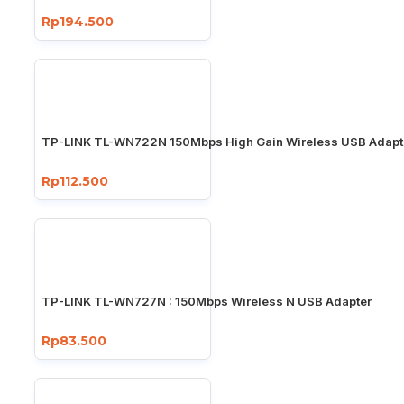
Rp194.500
TP-LINK TL-WN722N 150Mbps High Gain Wireless USB Adapt
Rp112.500
TP-LINK TL-WN727N : 150Mbps Wireless N USB Adapter
Rp83.500