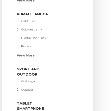
View More
RUMAH TANGGA
Cable Ties
Colokan Listrik
Digital Door Lock
Fashion
View More
SPORT AND
OUTDOOR
Olahraga
Outdoor
TABLET
SMARTPHONE