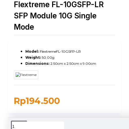
Flextreme FL-10GSFP-LR
SFP Module 10G Single
Mode
Model:
FlextremeFL-10GSFP-LR
Weight:
50.00g
Dimensions:
2.50cm x 2.50cm x 9.00cm
Rp194.500
DUKUNGAN PENGIRIMAN