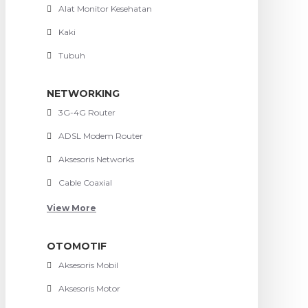
Alat Monitor Kesehatan
Kaki
Tubuh
NETWORKING
3G-4G Router
ADSL Modem Router
Aksesoris Networks
Cable Coaxial
View More
OTOMOTIF
Aksesoris Mobil
Aksesoris Motor