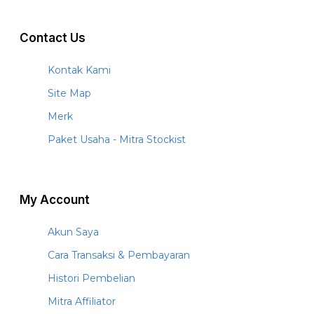
Contact Us
Kontak Kami
Site Map
Merk
Paket Usaha - Mitra Stockist
My Account
Akun Saya
Cara Transaksi & Pembayaran
Histori Pembelian
Mitra Affiliator