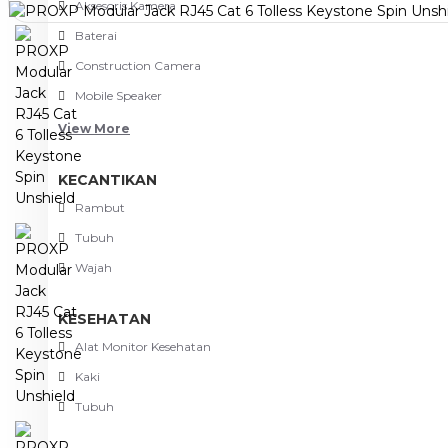
Aksesoris Kamera
Baterai
Construction Camera
Mobile Speaker
View More
KECANTIKAN
Rambut
Tubuh
Wajah
KESEHATAN
Alat Monitor Kesehatan
Kaki
Tubuh