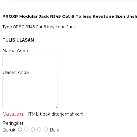
PROXP Modular Jack RJ45 Cat 6 Tolless Keystone Spin Uns
Type 8P8C RJ45 Cat 6 Keystone Jack
Shield : Unshielded
Connector Pin : 8P8C
TULIS ULASAN
Spring : Phospor Bronze & Gold-Painted
IDC Pin : Phospor Bronze & Tinned
Nama Anda
Material : PC
IDC : Toolless
Wring Mode : T658A/B
Ulasan Anda
Cable : 22-26AWG Cable
Faceplate Size : 45x22,5cm
Catatan:
HTML tidak diterjemahkan!
Peringkat
Buruk
Baik