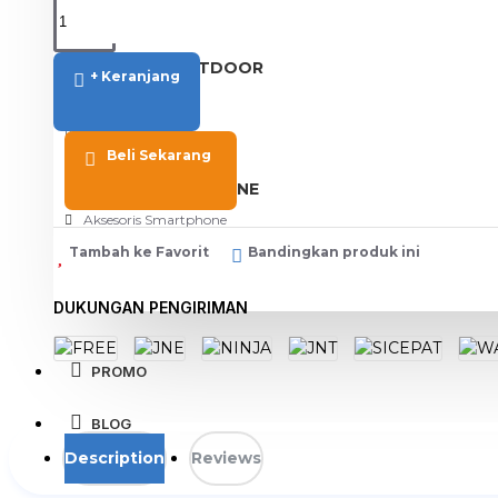
View More
SPORT AND OUTDOOR
+ Keranjang
Olahraga
Outdoor
Beli Sekarang
TABLET SMARTPHONE
Aksesoris Smartphone
Tambah ke Favorit
Bandingkan produk ini
DUKUNGAN PENGIRIMAN
PROMO
BLOG
Description
Reviews