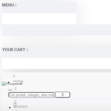
MENU
YOUR CART
Home
About Us
Contact