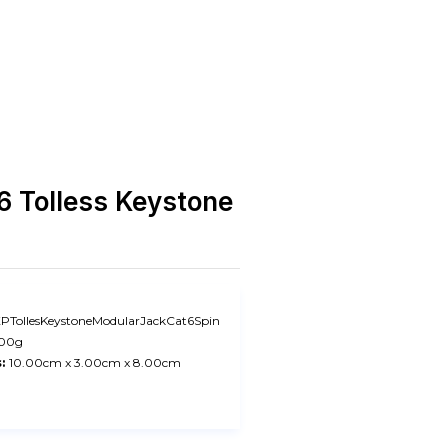
 Tolless Keystone
PTollesKeystoneModularJackCat6Spin
.00g
:
10.00cm x 3.00cm x 8.00cm