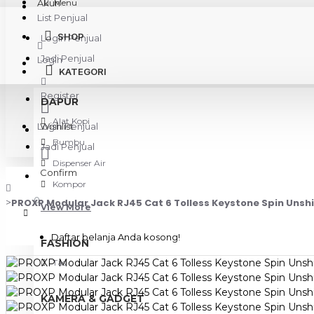
Akun
Menu
List Penjual
SHOP
Login Penjual
Jadi Penjual
Login
KATEGORI
Register
DAPUR
Alat Kopi
Login Penjual
Wishlist
Bumbu
Jadi Penjual
Dispenser Air
Confirm
Kompor
0
PROXP Modular Jack RJ45 Cat 6 Tolless Keystone Spin Unsh
View More
Daftar belanja Anda kosong!
FASHION
Tas
KAMERA & GADGET