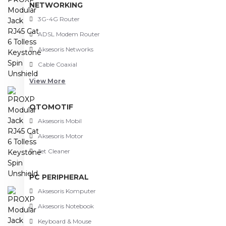
NETWORKING
3G-4G Router
ADSL Modem Router
Aksesoris Networks
Cable Coaxial
View More
OTOMOTIF
Aksesoris Mobil
Aksesoris Motor
Jet Cleaner
PC PERIPHERAL
Aksesoris Komputer
Aksesoris Notebook
Keyboard & Mouse