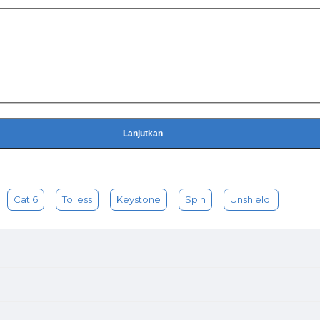
Lanjutkan
Cat 6
Tolless
Keystone
Spin
Unshield