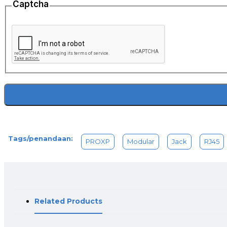
Captcha
Tags/penandaan:
PROXP
Modular
Jack
RJ45
Related Products