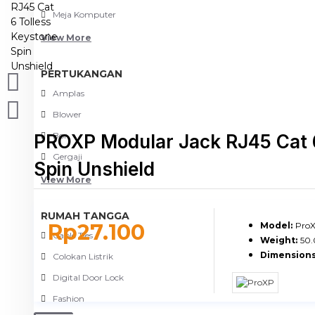
Meja Komputer
View More
PERTUKANGAN
Amplas
Blower
Bor
PROXP Modular Jack RJ45 Cat 6
Gergaji
Spin Unshield
View More
RUMAH TANGGA
Rp27.100
Model:
ProX
Cable Ties
Weight:
50
Dimensions
Colokan Listrik
Digital Door Lock
Fashion