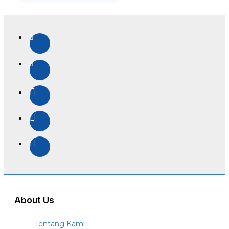
About Us
Tentang Kami