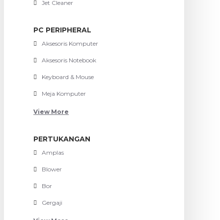
Jet Cleaner
PC PERIPHERAL
Aksesoris Komputer
Aksesoris Notebook
Keyboard & Mouse
Meja Komputer
View More
PERTUKANGAN
Amplas
Blower
Bor
Gergaji