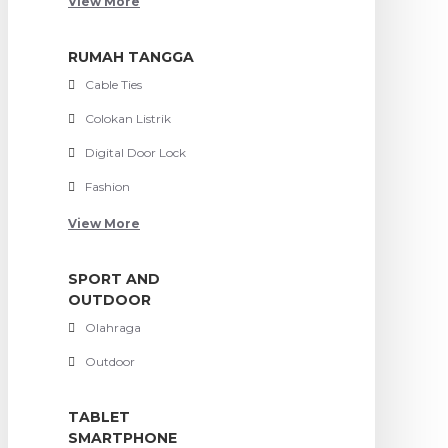
View More
RUMAH TANGGA
Cable Ties
Colokan Listrik
Digital Door Lock
Fashion
View More
SPORT AND
OUTDOOR
Olahraga
Outdoor
TABLET
SMARTPHONE