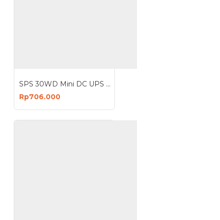
SPS 30WD Mini DC UPS Lithium Battery 12V 3A
Rp706.000