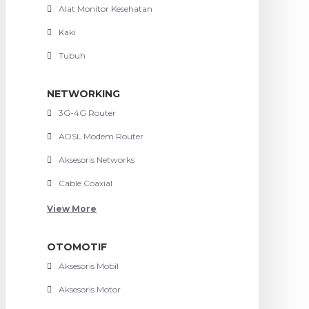
Alat Monitor Kesehatan
Kaki
Tubuh
NETWORKING
3G-4G Router
ADSL Modem Router
Aksesoris Networks
Cable Coaxial
View More
OTOMOTIF
Aksesoris Mobil
Aksesoris Motor