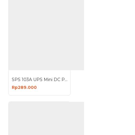
SPS 103A UPS Mini DC Portable Power Bank Lithium Battery 12V 2A
Rp289.000