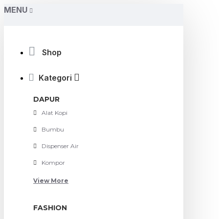
MENU
Shop
Kategori
DAPUR
Alat Kopi
Bumbu
Dispenser Air
Kompor
View More
FASHION