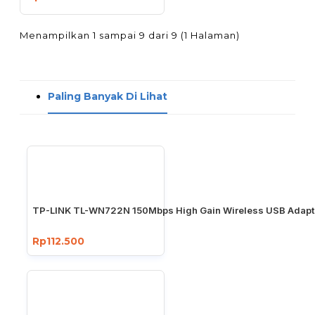
Menampilkan 1 sampai 9 dari 9 (1 Halaman)
Paling Banyak Di Lihat
TP-LINK TL-WN722N 150Mbps High Gain Wireless USB Adapt
Rp112.500