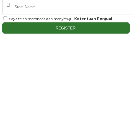
Saya telah membaca dan menyetujui
Ketentuan Penjual
REGISTER