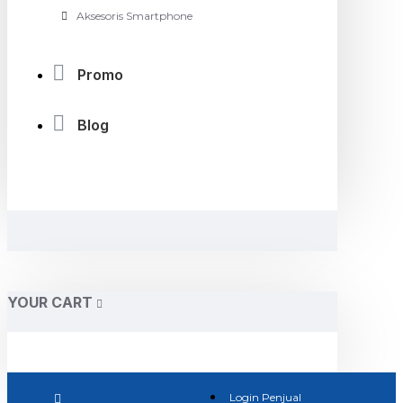
Aksesoris Smartphone
Promo
Blog
YOUR CART
Login Penjual