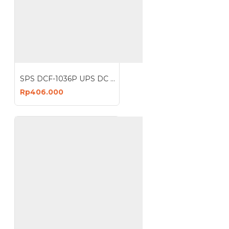
SPS DCF-1036P UPS DC POE 36W Portable Power Bank 2A Lithium Battery 10400 mAh 6 Port
Rp406.000