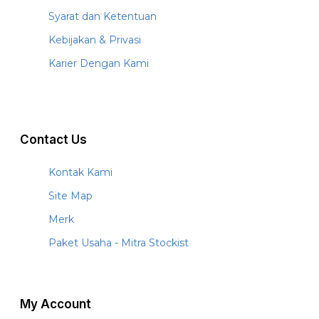
Syarat dan Ketentuan
Kebijakan & Privasi
Karier Dengan Kami
Contact Us
Kontak Kami
Site Map
Merk
Paket Usaha - Mitra Stockist
My Account