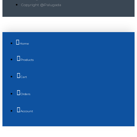
Copyright @Palugada
Home
Products
Cart
Orders
Account