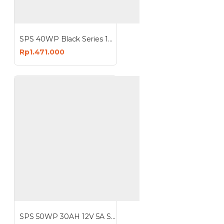
SPS 40WP Black Series 12V 2A 20AH 30AH Solar Panel With Lithium Battery
Rp1.471.000
SPS 50WP 30AH 12V 5A Solar Panel With Lithium Battery