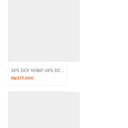
SPS DCF-1018P UPS DC POE 18W Portable Power Bank 2A Lithium Battery 10400mAh
Rp317.000