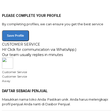
PLEASE COMPLETE YOUR PROFILE
By completing profiles, we can ensure you get the best service
Save Profile
CUSTOMER SERVICE
Hi! Click for communication via WhatsApp;)
Our team usually replies in minutes
Customer Service
Customer Service
Away
DAFTAR SEBAGAI PENJUAL
Masukkan nama toko Anda. Pastikan unik. Anda harus melengkapi
profil penjual Anda nanti di Dasbor Penjual.