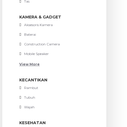
Tas
KAMERA & GADGET
Aksesoris Kamera
Baterai
Construction Camera
Mobile Speaker
View More
KECANTIKAN
Rambut
Tubuh
Wajah
KESEHATAN