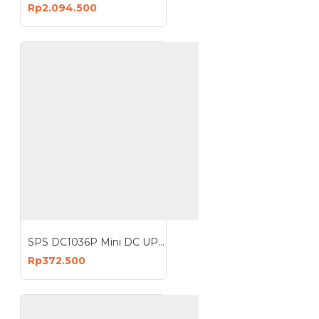
Rp2.094.500
SPS DC1036P Mini DC UPS 36W Multifunctional Network Portable Power Bank
Rp372.500