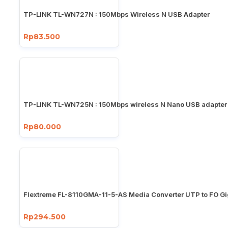
TP-LINK TL-WN727N : 150Mbps Wireless N USB Adapter
Rp83.500
TP-LINK TL-WN725N : 150Mbps wireless N Nano USB adapter
Rp80.000
Flextreme FL-8110GMA-11-5-AS Media Converter UTP to FO Gi
Rp294.500