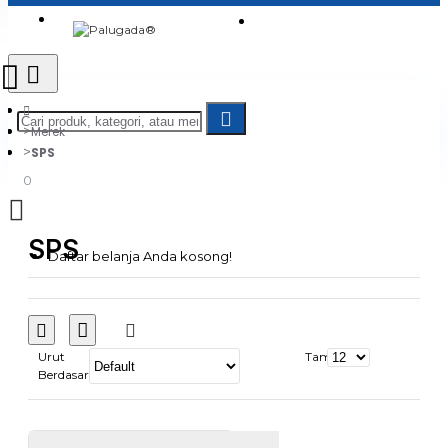
Login
Jadi Penjual
Register
Merek
SPS
0
SPS
Daftar belanja Anda kosong!
Urut
Tampilkan:
Berdasarkan: