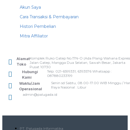
Akun Saya
Cara Transaksi & Pembayaran
Histori Pembelian
Mitra Affiliator
Komplek Ruko Gatep No.17N-O (Ada Plang Wahana Express
Alamat
Jalan Gatep, Mangga Dua Selatan, Sawah Besar, Jakarta
Toko
Pusat 10730
Telp: 021-6599331, 6393576 Whatsapp :
Hubungi
087880233199
Kami
Senin sd Sabtu, 08.00-17.00 WIB Minggu / Har
Waktu/Jam
Raya Nasional : Libur
Operasional
admin@palugada.id
PT. Palugada Informatika