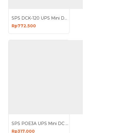
SPS DCK-120 UPS Mini DC Lithium Battery 120W 20400mAh 16 Port
Rp772.500
SPS POE3A UPS Mini DC 29W Portable Power Bank 3A Lithium Battery
Rp317.000