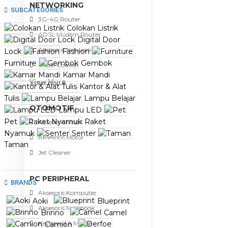
NETWORKING
SUBCATEGORIES
3G-4G Router
Colokan Listrik
ADSL Modem Router
Digital Door
Aksesoris Networks
Lock
Fashion
Furniture
Gembok
Cable Coaxial
Kamar Mandi
View More
Kantor & Alat
Tulis
Lampu Belajar
OTOMOTIF
Lampu LED
Pet
Raket
Aksesoris Mobil
Nyamuk
Senter
Aksesoris Motor
Taman
Jet Cleaner
PC PERIPHERAL
BRANDS
Aksesoris Komputer
Aoki
Blueprint
Aksesoris Notebook
Brinno
Camel
Keyboard & Mouse
Camion