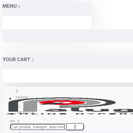
MENU
YOUR CART
Home
About Us
Contact