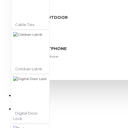
View More
SPORT AND OUTDOOR
Cable Ties
Olahraga
Outdoor
TABLET SMARTPHONE
Aksesoris Smartphone
Colokan Listrik
PROMO
BLOG
Digital Door
Lock