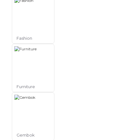
Fashion
Furniture
Gembok