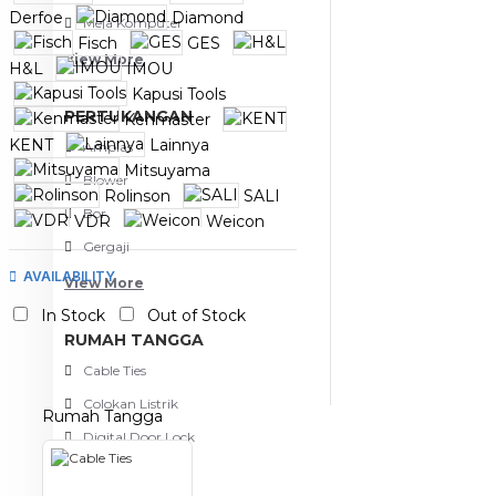
Derfoe
Diamond
Meja Komputer
Fisch
GES
View More
H&L
IMOU
Kapusi Tools
PERTUKANGAN
Kenmaster
KENT
Lainnya
Amplas
Mitsuyama
Blower
Rolinson
SALI
Bor
VDR
Weicon
Xander
Yale
Gergaji
AVAILABILITY
View More
In Stock
Out of Stock
RUMAH TANGGA
Cable Ties
Colokan Listrik
Rumah Tangga
Digital Door Lock
Fashion