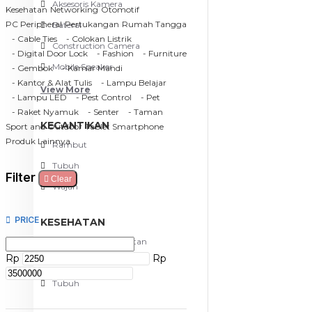
Aksesoris Kamera
Kesehatan
Networking
Otomotif
PC Peripheral
Pertukangan
Rumah Tangga
Baterai
- Cable Ties
- Colokan Listrik
Construction Camera
- Digital Door Lock
- Fashion
- Furniture
Mobile Speaker
- Gembok
- Kamar Mandi
- Kantor & Alat Tulis
- Lampu Belajar
View More
- Lampu LED
- Pest Control
- Pet
- Raket Nyamuk
- Senter
- Taman
KECANTIKAN
Sport and Outdoor
Tablet Smartphone
Produk Lainnya
Rambut
Tubuh
Filter
Clear
Wajah
PRICE
KESEHATAN
Alat Monitor Kesehatan
Rp
Rp
Kaki
Tubuh