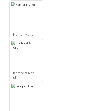
Kamar Mandi
Kantor & Alat
Tulis