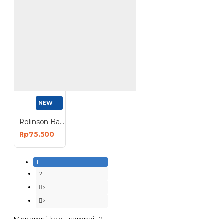
NEW
Rolinson Ballast Lampu Sorot DC Jepit Aki 50 100 150 Watt
Rp75.500
1
2
>
>|
Menampilkan 1 sampai 12