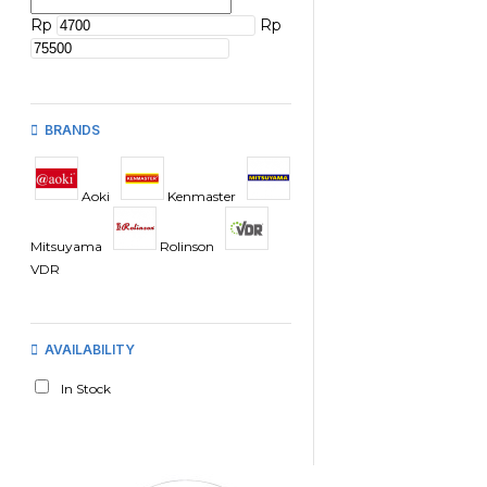
Rp
Rp
BRANDS
Aoki
Kenmaster
Mitsuyama
Rolinson
VDR
AVAILABILITY
In Stock