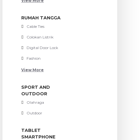
View More
RUMAH TANGGA
Cable Ties
Colokan Listrik
Digital Door Lock
Fashion
View More
SPORT AND
OUTDOOR
Olahraga
Outdoor
TABLET
SMARTPHONE