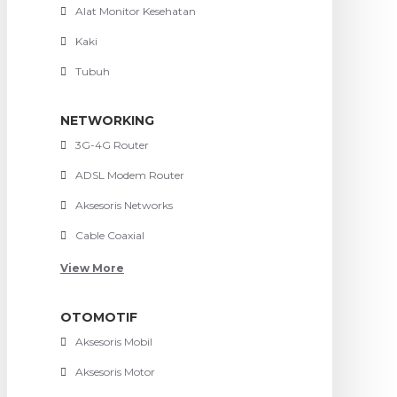
Alat Monitor Kesehatan
Kaki
Tubuh
NETWORKING
3G-4G Router
ADSL Modem Router
Aksesoris Networks
Cable Coaxial
View More
OTOMOTIF
Aksesoris Mobil
Aksesoris Motor