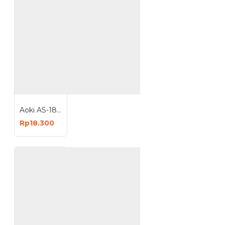
Aoki AS-18W Sapphire Lampu LED 18 Watt Light Bulb Bohlam E27
Rp18.300