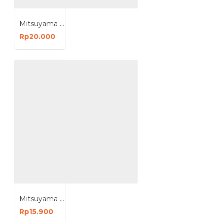
Mitsuyama MS-300 Lampu Bohlam Disco Cahaya Warna Warni
Rp20.000
Mitsuyama MS-8508 Stick n Click Lampu Tempel Switch COB LED 10W
Rp15.900