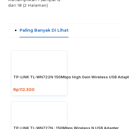
dari 18 (2 Halaman)
Paling Banyak Di Lihat
TP-LINK TL-WN722N 150Mbps High Gain Wireless USB Adapt
Rp112.500
TP-LINK TL-WN727N : 150Mbps Wireless N USB Adapter