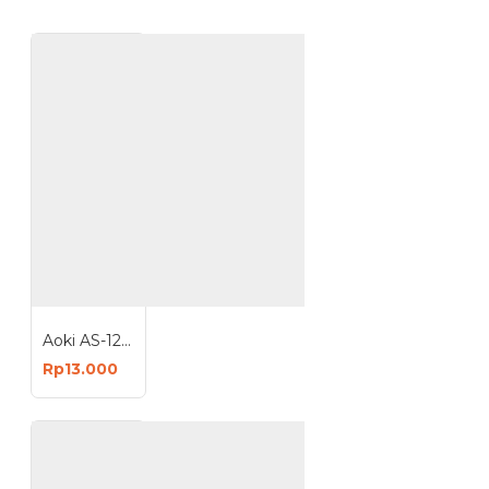
Aoki AS-12W Sapphire Lampu LED 12 Watt Light Bulb Bohlam E27
Rp13.000