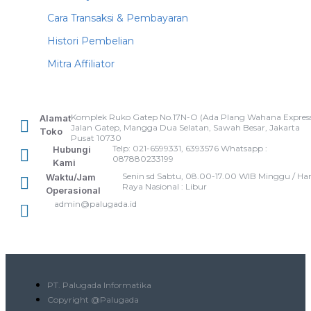
Cara Transaksi & Pembayaran
Histori Pembelian
Mitra Affiliator
Komplek Ruko Gatep No.17N-O (Ada Plang Wahana Express
Alamat
Jalan Gatep, Mangga Dua Selatan, Sawah Besar, Jakarta
Toko
Pusat 10730
Telp: 021-6599331, 6393576 Whatsapp :
Hubungi
087880233199
Kami
Senin sd Sabtu, 08.00-17.00 WIB Minggu / Har
Waktu/Jam
Raya Nasional : Libur
Operasional
admin@palugada.id
PT. Palugada Informatika
Copyright @Palugada