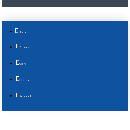
Home
Products
Cart
Orders
Account