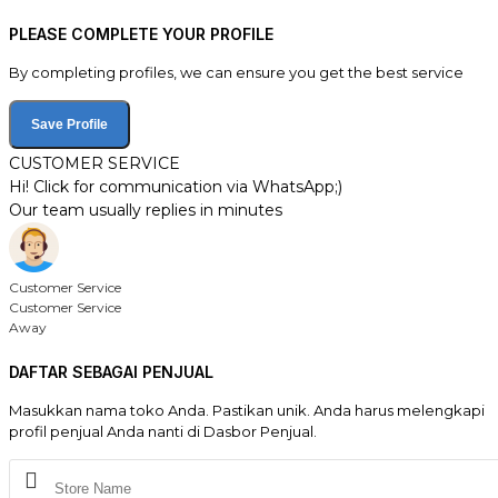
PLEASE COMPLETE YOUR PROFILE
By completing profiles, we can ensure you get the best service
Save Profile
CUSTOMER SERVICE
Hi! Click for communication via WhatsApp;)
Our team usually replies in minutes
Customer Service
Customer Service
Away
DAFTAR SEBAGAI PENJUAL
Masukkan nama toko Anda. Pastikan unik. Anda harus melengkapi
profil penjual Anda nanti di Dasbor Penjual.