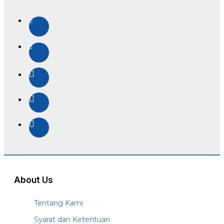
About Us
Tentang Kami
Syarat dan Ketentuan