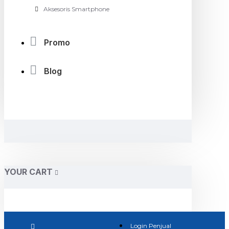
Aksesoris Smartphone
Promo
Blog
YOUR CART
Login Penjual