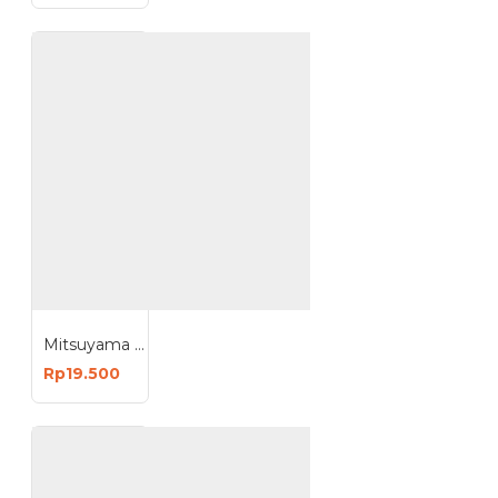
Mitsuyama MS-9809R MS-9812R Radiance Bohlam Sensor UV 9W 12W Lampu LED Otomatis Nyala
Rp19.500