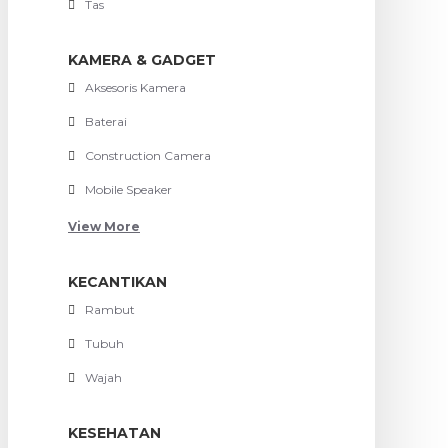
Tas
KAMERA & GADGET
Aksesoris Kamera
Baterai
Construction Camera
Mobile Speaker
View More
KECANTIKAN
Rambut
Tubuh
Wajah
KESEHATAN