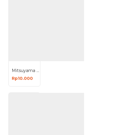
Mitsuyama Bohlam USB Kabel 1.5 Meter LED Lampu Emergency
Rp10.000