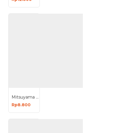
Mitsuyama Bohlam DC 12V Kabel 1.5 Meter LED Lampu Emergency Jepit Aki
Rp8.800