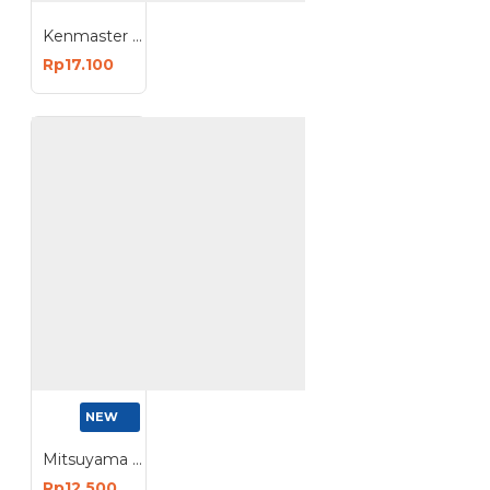
Kenmaster Lampu Tidur Dim Night 3W LED
Rp17.100
NEW
Mitsuyama Apollo Plus Lampu Bohlam LED Tube
Rp12.500