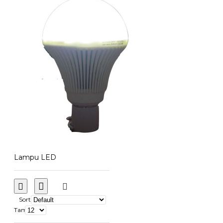
Lampu LED
Sort
Tampilkan: