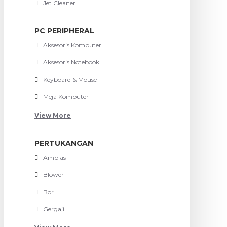
Jet Cleaner
PC PERIPHERAL
Aksesoris Komputer
Aksesoris Notebook
Keyboard & Mouse
Meja Komputer
View More
PERTUKANGAN
Amplas
Blower
Bor
Gergaji