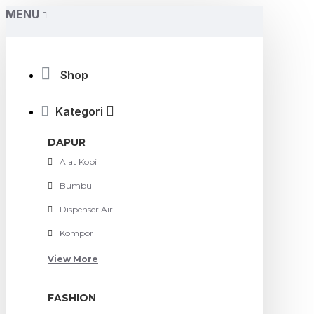
MENU
Shop
Kategori
DAPUR
Alat Kopi
Bumbu
Dispenser Air
Kompor
View More
FASHION