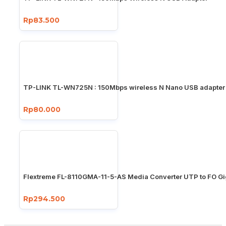
Rp83.500
TP-LINK TL-WN725N : 150Mbps wireless N Nano USB adapter
Rp80.000
Flextreme FL-8110GMA-11-5-AS Media Converter UTP to FO Gi
Rp294.500