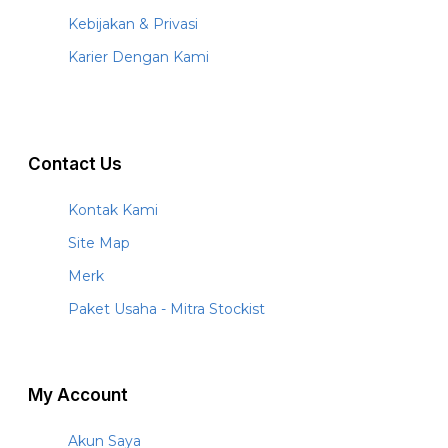
Kebijakan & Privasi
Karier Dengan Kami
Contact Us
Kontak Kami
Site Map
Merk
Paket Usaha - Mitra Stockist
My Account
Akun Saya