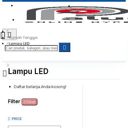
Login
Jadi Penjual
Register
Rumah Tangga
Lampu LED
0
Lampu LED
Daftar belanja Anda kosong!
Filter
Clear
PRICE