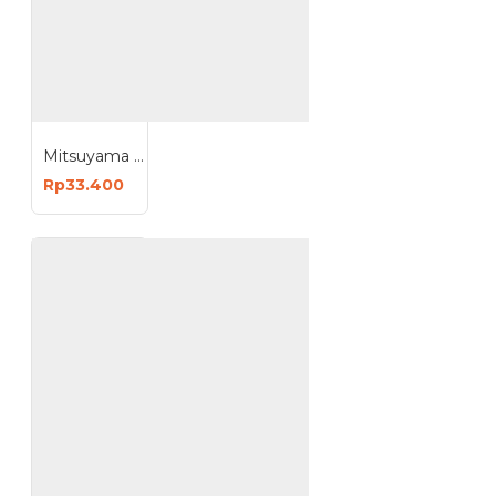
Mitsuyama E9825C E9835C Bohlam Emergency Cerdas Lampu Darurat AC DC 25W 35W
Rp33.400