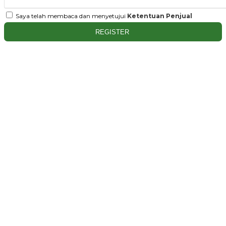
Saya telah membaca dan menyetujui
Ketentuan Penjual
REGISTER