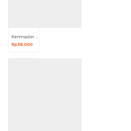
Kenmaster KM-185 LED Work Light - Lampu Kerja LED
Rp38.000