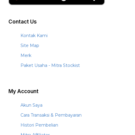
Contact Us
Kontak Kami
Site Map
Merk
Paket Usaha - Mitra Stockist
My Account
Akun Saya
Cara Transaksi & Pembayaran
Histori Pembelian