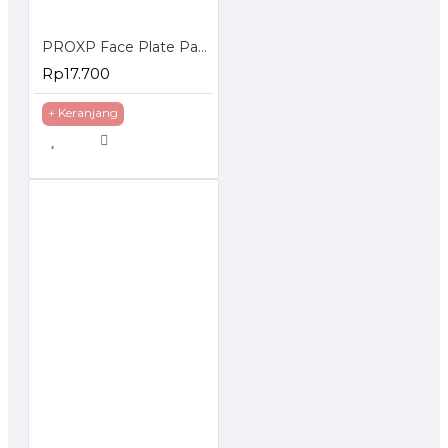
PROXP Face Plate Panel 1 Hole Spin Series
Rp17.700
+ Keranjang