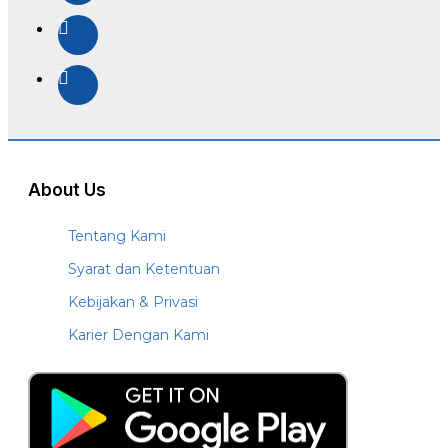
About Us
Tentang Kami
Syarat dan Ketentuan
Kebijakan & Privasi
Karier Dengan Kami