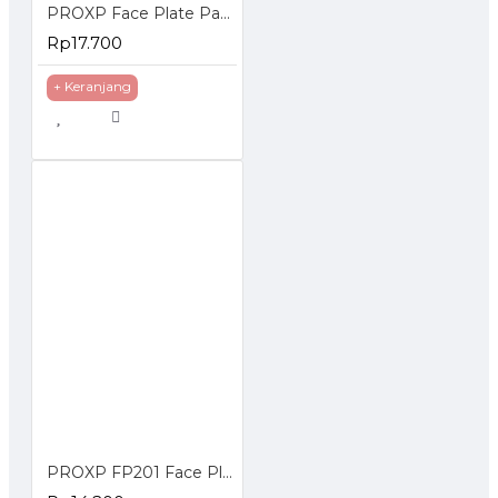
PROXP Face Plate Panel 2 Hole Spin Series
Rp17.700
+ Keranjang
PROXP FP201 Face Plate Panel 2 Hole