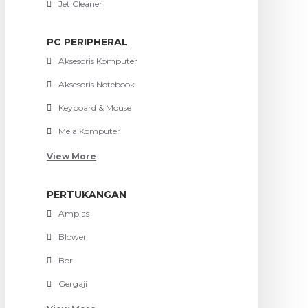
Jet Cleaner
PC PERIPHERAL
Aksesoris Komputer
Aksesoris Notebook
Keyboard & Mouse
Meja Komputer
View More
PERTUKANGAN
Amplas
Blower
Bor
Gergaji