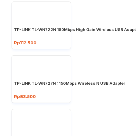
TP-LINK TL-WN722N 150Mbps High Gain Wireless USB Adapt
Rp112.500
TP-LINK TL-WN727N : 150Mbps Wireless N USB Adapter
Rp83.500