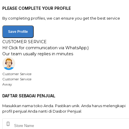
PLEASE COMPLETE YOUR PROFILE
By completing profiles, we can ensure you get the best service
Save Profile
CUSTOMER SERVICE
Hi! Click for communication via WhatsApp;)
Our team usually replies in minutes
Customer Service
Customer Service
Away
DAFTAR SEBAGAI PENJUAL
Masukkan nama toko Anda. Pastikan unik. Anda harus melengkapi
profil penjual Anda nanti di Dasbor Penjual.