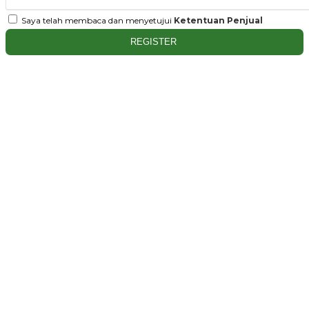
Saya telah membaca dan menyetujui
Ketentuan Penjual
REGISTER