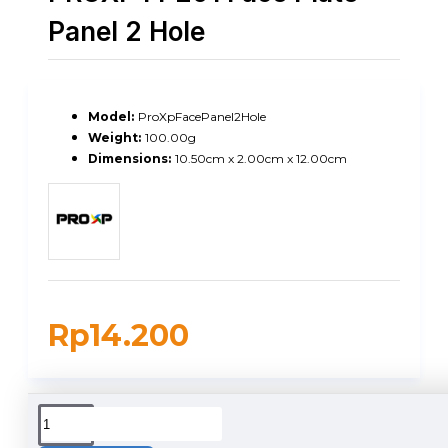
Panel 2 Hole
Model:
ProXpFacePanel2Hole
Weight:
100.00g
Dimensions:
10.50cm x 2.00cm x 12.00cm
Rp14.200
DUKUNGAN PENGIRIMAN