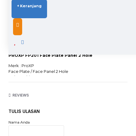
+ Keranjang
DESCRIPTION
PROXP FP201 Face Plate Panel 2 Hole
Merk : ProXP
Face Plate / Face Panel 2 Hole
Color : White
Compatible with World Standart Faceplate and Patchpanel
Housing : high temperature thermoplastic
Support Modular RJ45 & RJ11
REVIEWS
Belum termasuk Modular Jack (Beli Terpisah)
TULIS ULASAN
Nama Anda