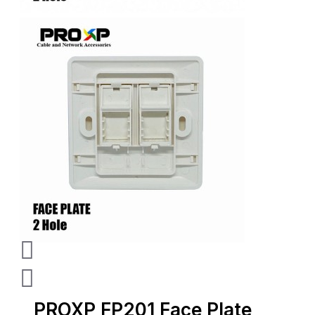
PROXP FP201 Face Plate