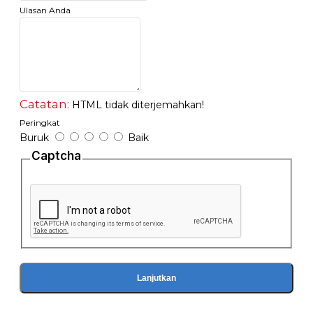
Ulasan Anda
Catatan:
HTML tidak diterjemahkan!
Peringkat
Buruk
Baik
Captcha
Lanjutkan