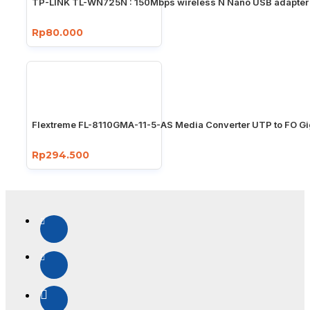
TP-LINK TL-WN725N : 150Mbps wireless N Nano USB adapter
Rp80.000
Flextreme FL-8110GMA-11-5-AS Media Converter UTP to FO Gi
Rp294.500