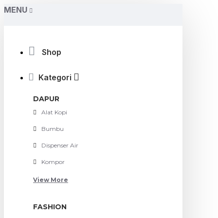
MENU
Shop
Kategori
DAPUR
Alat Kopi
Bumbu
Dispenser Air
Kompor
View More
FASHION