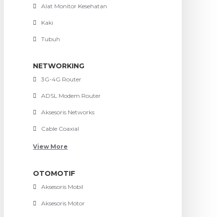
Alat Monitor Kesehatan
Kaki
Tubuh
NETWORKING
3G-4G Router
ADSL Modem Router
Aksesoris Networks
Cable Coaxial
View More
OTOMOTIF
Aksesoris Mobil
Aksesoris Motor