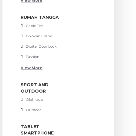
View More
RUMAH TANGGA
Cable Ties
Colokan Listrik
Digital Door Lock
Fashion
View More
SPORT AND
OUTDOOR
Olahraga
Outdoor
TABLET
SMARTPHONE