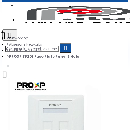
Login
Jadi Penjual
Register
Networking
Aksesoris Networks
Faceplate & Inbow
PROXP FP201 Face Plate Panel 2 Hole
0
Daftar belanja Anda kosong!