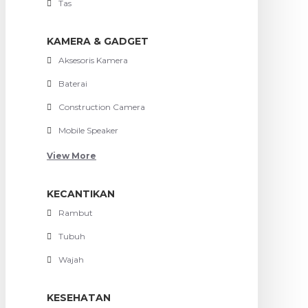
Tas
KAMERA & GADGET
Aksesoris Kamera
Baterai
Construction Camera
Mobile Speaker
View More
KECANTIKAN
Rambut
Tubuh
Wajah
KESEHATAN