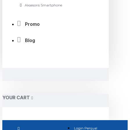
Aksesoris Smartphone
Promo
Blog
YOUR CART
Login Penjual