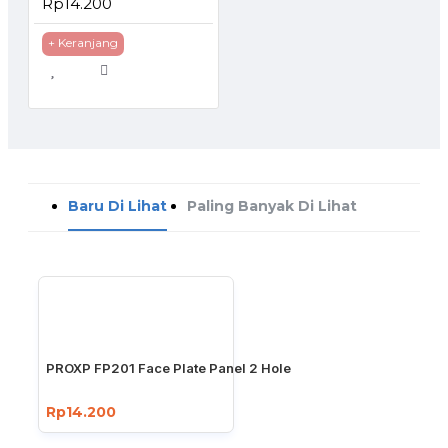
Rp14.200
+ Keranjang
Baru Di Lihat
Paling Banyak Di Lihat
PROXP FP201 Face Plate Panel 2 Hole
Rp14.200