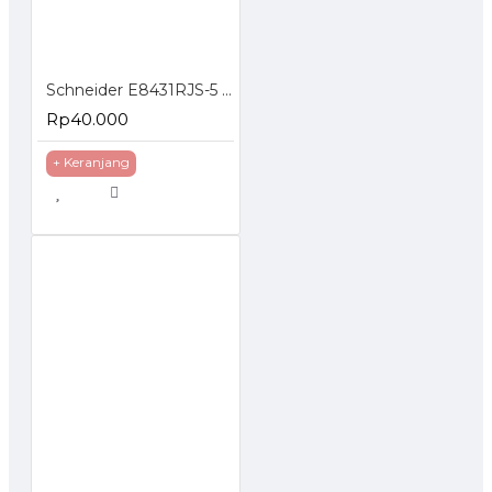
Schneider E8431RJS-5 Faceplate 1 Hole Loaded Modular Jack Cat5e
Rp40.000
+ Keranjang