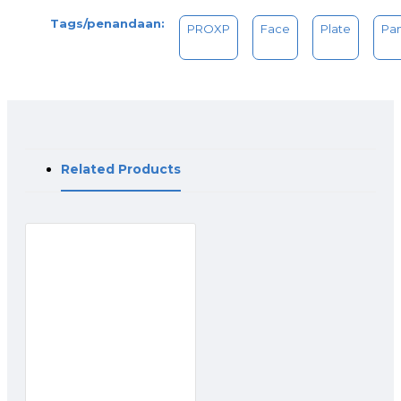
Tags/penandaan:
PROXP
Face
Plate
Pa
Related Products