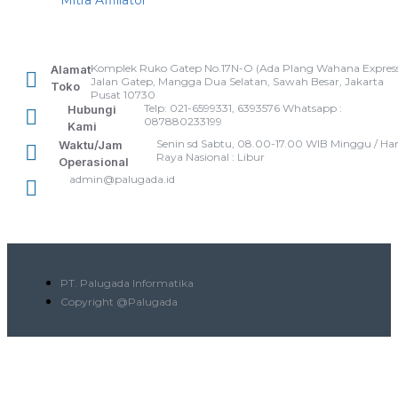
Mitra Affiliator
Komplek Ruko Gatep No.17N-O (Ada Plang Wahana Express
Alamat
Jalan Gatep, Mangga Dua Selatan, Sawah Besar, Jakarta
Toko
Pusat 10730
Telp: 021-6599331, 6393576 Whatsapp :
Hubungi
087880233199
Kami
Senin sd Sabtu, 08.00-17.00 WIB Minggu / Har
Waktu/Jam
Raya Nasional : Libur
Operasional
admin@palugada.id
PT. Palugada Informatika
Copyright @Palugada