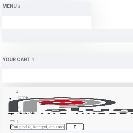
MENU
YOUR CART
Home
About Us
Contact