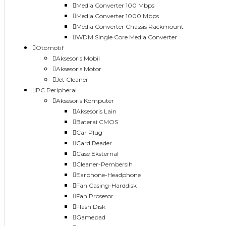
Media Converter 100 Mbps
Media Converter 1000 Mbps
Media Converter Chassis Rackmount
WDM Single Core Media Converter
Otomotif
Aksesoris Mobil
Aksesoris Motor
Jet Cleaner
PC Peripheral
Aksesoris Komputer
Aksesoris Lain
Baterai CMOS
Car Plug
Card Reader
Case Eksternal
Cleaner-Pembersih
Earphone-Headphone
Fan Casing-Harddisk
Fan Prosesor
Flash Disk
Gamepad