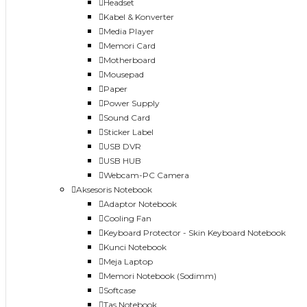
Headset
Kabel & Konverter
Media Player
Memori Card
Motherboard
Mousepad
Paper
Power Supply
Sound Card
Sticker Label
USB DVR
USB HUB
Webcam-PC Camera
Aksesoris Notebook
Adaptor Notebook
Cooling Fan
Keyboard Protector - Skin Keyboard Notebook
Kunci Notebook
Meja Laptop
Memori Notebook (Sodimm)
Softcase
Tas Notebook