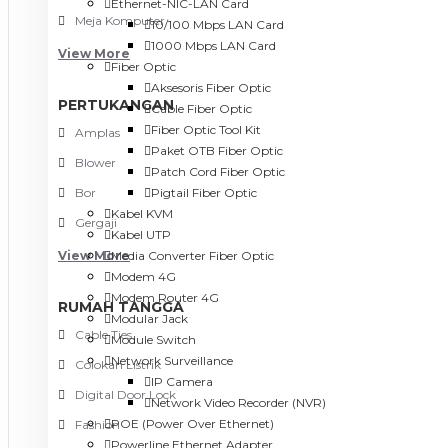
Ethernet-NIC-LAN Card
Meja Komputer
10/100 Mbps LAN Card
1000 Mbps LAN Card
View More
Fiber Optic
Aksesoris Fiber Optic
PERTUKANGAN
Cable Fiber Optic
Fiber Optic Tool Kit
Amplas
Paket OTB Fiber Optic
Blower
Patch Cord Fiber Optic
Bor
Pigtail Fiber Optic
Kabel KVM
Gergaji
Kabel UTP
View More
Media Converter Fiber Optic
Modem 4G
Modem Router 4G
RUMAH TANGGA
Modular Jack
Cable Ties
Module Switch
Network Surveillance
Colokan Listrik
IP Camera
Digital Door Lock
Network Video Recorder (NVR)
POE (Power Over Ethernet)
Fashion
Powerline Ethernet Adapter