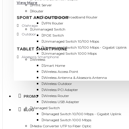
View More
Print Server
Router
SPORT AND OUTDOOR
Load Balance Broadband Router
VPN Router
Olahraga
Unmanaged Switch
Outdoor
POE Switch
Unmanaged Switch 10/100 Mbps
Unmanaged Switch 10/100 Mbps - Gigabit Uplink
TABLET SMARTPHONE
Unmanaged Switch 1000 Mbps
Aksesoris Smartphone
Wireless
Smart Home
Wireless Access Point
Wireless Antenna & Aksesoris Antenna
Wireless Outdoor
Wireless PCI Adapter
Wireless Router
PROMO
Wireless USB Adapter
Managed Switch
BLOG
Managed Switch 10/100 Mbps - Gigabit Uplink
Managed Switch 1000 Mbps
Media Converter UTP to Fiber Optic