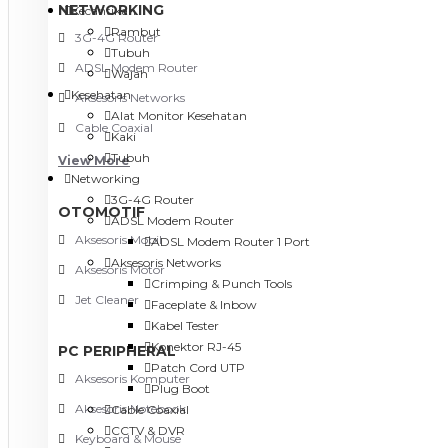
NETWORKING
Kecantikan
Rambut
3G-4G Router
Tubuh
ADSL Modem Router
Wajah
Kesehatan
Aksesoris Networks
Alat Monitor Kesehatan
Cable Coaxial
Kaki
Tubuh
View More
Networking
3G-4G Router
OTOMOTIF
ADSL Modem Router
Aksesoris Mobil
ADSL Modem Router 1 Port
Aksesoris Networks
Aksesoris Motor
Crimping & Punch Tools
Jet Cleaner
Faceplate & Inbow
Kabel Tester
Konektor RJ-45
PC PERIPHERAL
Patch Cord UTP
Aksesoris Komputer
Plug Boot
Aksesoris Notebook
Cable Coaxial
CCTV & DVR
Keyboard & Mouse