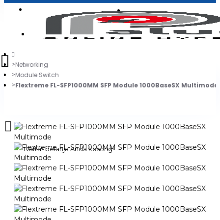
Login
Jadi Penjual
Register
Networking
Module Switch
Flextreme FL-SFP1000MM SFP Module 1000BaseSX Multimode
0
Daftar belanja Anda kosong!