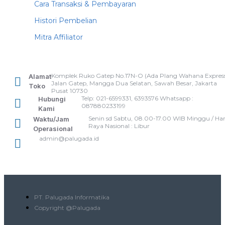
Cara Transaksi & Pembayaran
Histori Pembelian
Mitra Affiliator
Komplek Ruko Gatep No.17N-O (Ada Plang Wahana Express
Alamat
Jalan Gatep, Mangga Dua Selatan, Sawah Besar, Jakarta
Toko
Pusat 10730
Telp: 021-6599331, 6393576 Whatsapp :
Hubungi
087880233199
Kami
Senin sd Sabtu, 08.00-17.00 WIB Minggu / Har
Waktu/Jam
Raya Nasional : Libur
Operasional
admin@palugada.id
PT. Palugada Informatika
Copyright @Palugada