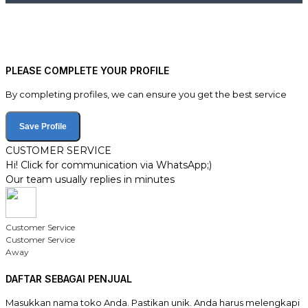
PLEASE COMPLETE YOUR PROFILE
By completing profiles, we can ensure you get the best service
Save Profile
CUSTOMER SERVICE
Hi! Click for communication via WhatsApp;)
Our team usually replies in minutes
Customer Service
Customer Service
Away
DAFTAR SEBAGAI PENJUAL
Masukkan nama toko Anda. Pastikan unik. Anda harus melengkapi