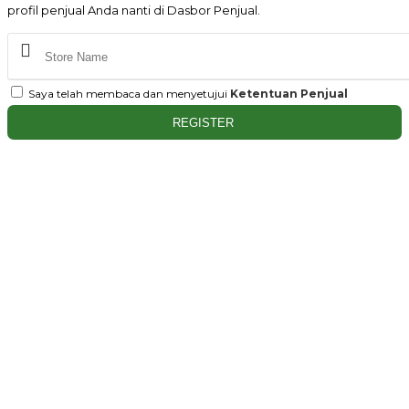
profil penjual Anda nanti di Dasbor Penjual.
Saya telah membaca dan menyetujui
Ketentuan Penjual
REGISTER