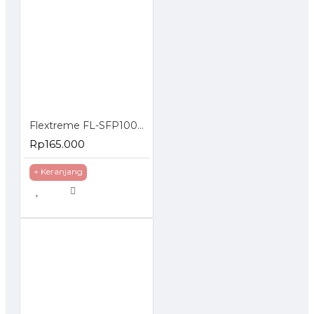
Flextreme FL-SFP1000SM-40 SFP Module 1000BaseLX Single Mode 40 Km
Rp165.000
+ Keranjang