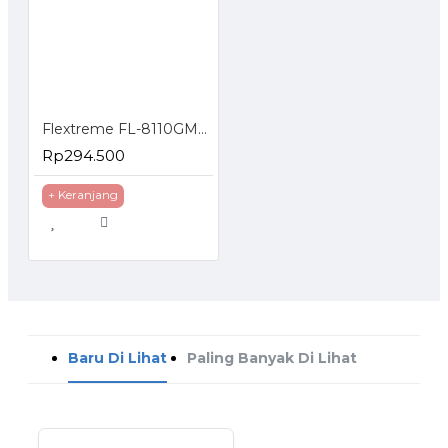
Flextreme FL-8110GMA-11-5-AS Media Converter UTP to FO Gigabit Multimode 550 Meter
Rp294.500
+ Keranjang
Baru Di Lihat
Paling Banyak Di Lihat