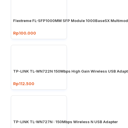
Flextreme FL-SFP1000MM SFP Module 1000BaseSX Multimo
Rp100.000
TP-LINK TL-WN722N 150Mbps High Gain Wireless USB Adapt
Rp112.500
TP-LINK TL-WN727N : 150Mbps Wireless N USB Adapter