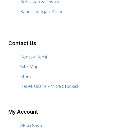
Kebijakan & Privasi
Karier Dengan Kami
Contact Us
Kontak Kami
Site Map
Merk
Paket Usaha - Mitra Stockist
My Account
Akun Saya