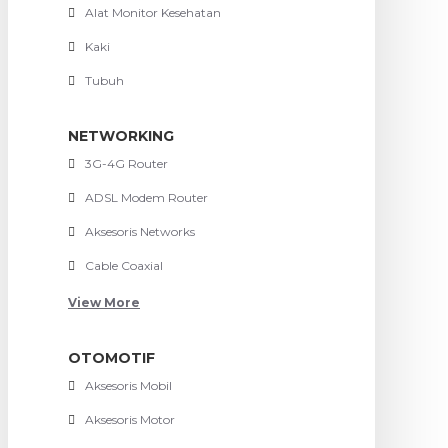
Alat Monitor Kesehatan
Kaki
Tubuh
NETWORKING
3G-4G Router
ADSL Modem Router
Aksesoris Networks
Cable Coaxial
View More
OTOMOTIF
Aksesoris Mobil
Aksesoris Motor