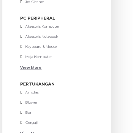
Jet Cleaner
PC PERIPHERAL
Aksesoris Komputer
Aksesoris Notebook
Keyboard & Mouse
Meja Komputer
View More
PERTUKANGAN
Amplas
Blower
Bor
Gergaji