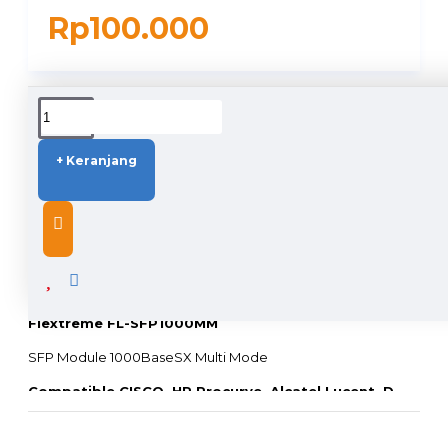
Rp100.000
DUKUNGAN PENGIRIMAN
+ Keranjang
DESCRIPTION
Flextreme FL-SFP1000MM
SFP Module 1000BaseSX Multi Mode
Compatible CISCO, HP Procurve, Alcatel Lucent, D-
LINK, TrendNet, Linksys, Allied Telesis, Juniper, dll
(
Switch atau Media Converter Merk Lain, harap hubungi