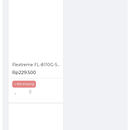
Flextreme FL-8110G-SFP-AS Media Converter Gigabit to SFP Slot
Rp229.500
+ Keranjang