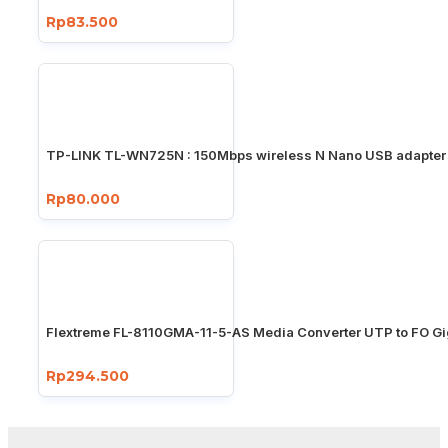
Rp83.500
TP-LINK TL-WN725N : 150Mbps wireless N Nano USB adapter
Rp80.000
Flextreme FL-8110GMA-11-5-AS Media Converter UTP to FO Gi
Rp294.500