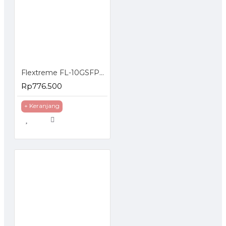
Flextreme FL-10GSFP+WDM-ER1270-1330 SFP Module 10G Single Mode Single Core
Rp776.500
+ Keranjang