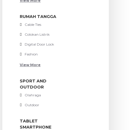
View More
RUMAH TANGGA
Cable Ties
Colokan Listrik
Digital Door Lock
Fashion
View More
SPORT AND
OUTDOOR
Olahraga
Outdoor
TABLET
SMARTPHONE