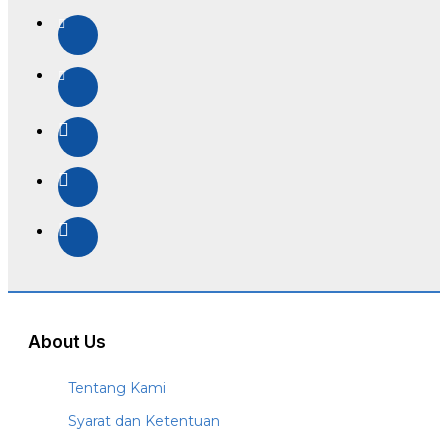
About Us
Tentang Kami
Syarat dan Ketentuan