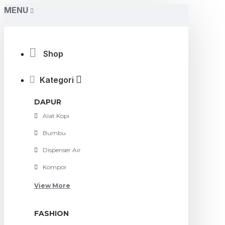
MENU
Shop
Kategori
DAPUR
Alat Kopi
Bumbu
Dispenser Air
Kompor
View More
FASHION