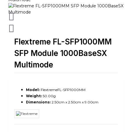
Flextreme FL-SFP1000MM
SFP Module 1000BaseSX
Multimode
Model:
FlextremeFL-SFP1000MM
Weight:
50.00g
Dimensions:
2.50cm x 2.50cm x 9.00cm