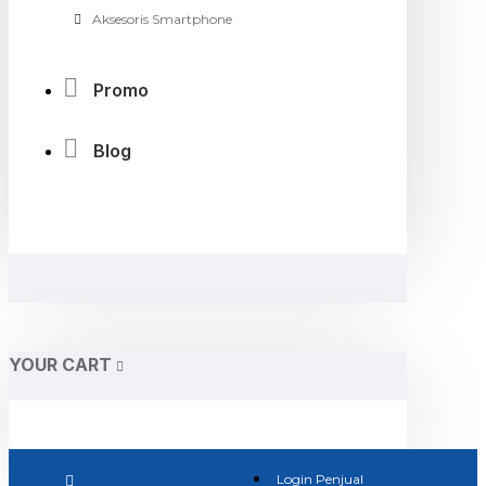
Aksesoris Smartphone
Promo
Blog
YOUR CART
Login Penjual