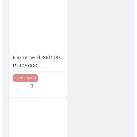
Flextreme FL-SFP1000SM SFP Module 1000BaseLX Single Mode
Rp106.000
+ Keranjang