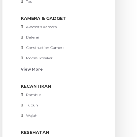
Tas
KAMERA & GADGET
Aksesoris Kamera
Baterai
Construction Camera
Mobile Speaker
View More
KECANTIKAN
Rambut
Tubuh
Wajah
KESEHATAN