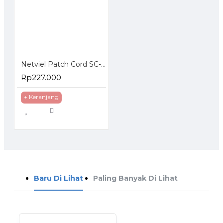
Netviel Patch Cord SC-SC Singlemode
Rp227.000
+ Keranjang
Baru Di Lihat
Paling Banyak Di Lihat