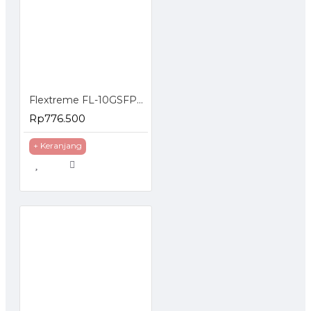
Flextreme FL-10GSFP+WDM-ER1270-1330 SFP Module 10G Single Mode Single Core
Rp776.500
+ Keranjang