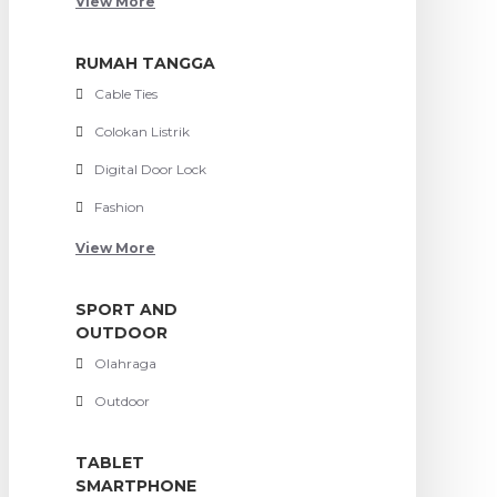
View More
RUMAH TANGGA
Cable Ties
Colokan Listrik
Digital Door Lock
Fashion
View More
SPORT AND
OUTDOOR
Olahraga
Outdoor
TABLET
SMARTPHONE