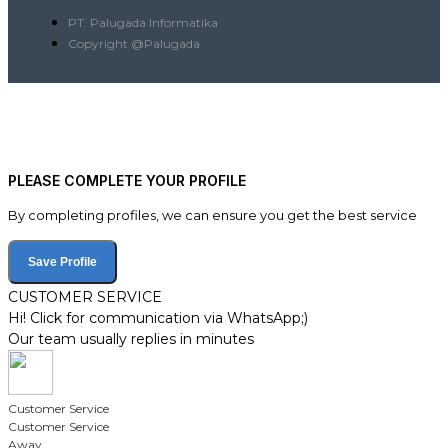
PT. Palugada Informatika
Copyright @Palugada
PLEASE COMPLETE YOUR PROFILE
By completing profiles, we can ensure you get the best service
Save Profile
CUSTOMER SERVICE
Hi! Click for communication via WhatsApp;)
Our team usually replies in minutes
Customer Service
Customer Service
Away