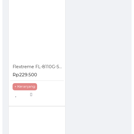
Flextreme FL-8110G-SFP-AS Media Converter Gigabit to SFP Slot
Rp229.500
+ Keranjang