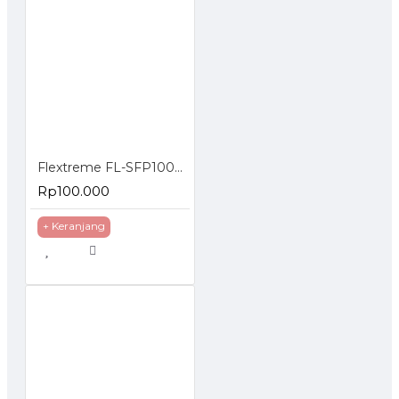
Flextreme FL-SFP1000MM SFP Module 1000BaseSX Multimode
Rp100.000
+ Keranjang