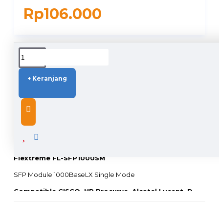
Rp106.000
DUKUNGAN PENGIRIMAN
+ Keranjang
DESCRIPTION
Flextreme FL-SFP1000SM
SFP Module 1000BaseLX Single Mode
Compatible CISCO, HP Procurve, Alcatel Lucent, D-
LINK, TrendNet, Linksys, Allied Telesis, Juniper, dll
(
Switch atau Media Converter Merk Lain, harap hubungi