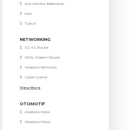
Alat Monitor Kesehatan
Kaki
Tubuh
NETWORKING
3G-4G Router
ADSL Modem Router
Aksesoris Networks
Cable Coaxial
View More
OTOMOTIF
Aksesoris Mobil
Aksesoris Motor