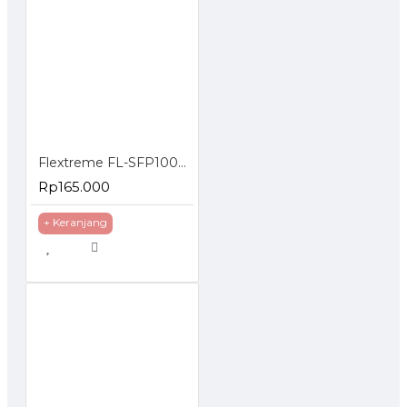
Flextreme FL-SFP1000SM-40 SFP Module 1000BaseLX Single Mode 40 Km
Rp165.000
+ Keranjang