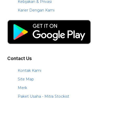
Kebijakan & Privasi
Karier Dengan Kami
Contact Us
Kontak Kami
Site Map
Merk
Paket Usaha - Mitra Stockist