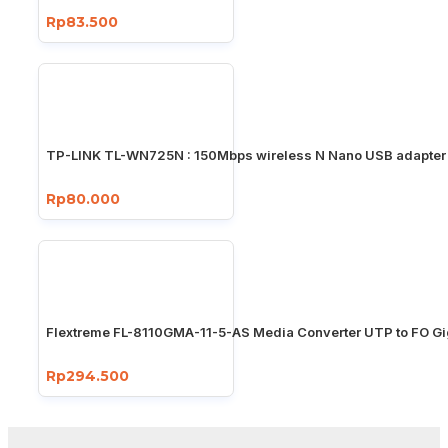
Rp83.500
TP-LINK TL-WN725N : 150Mbps wireless N Nano USB adapter
Rp80.000
Flextreme FL-8110GMA-11-5-AS Media Converter UTP to FO Gi
Rp294.500