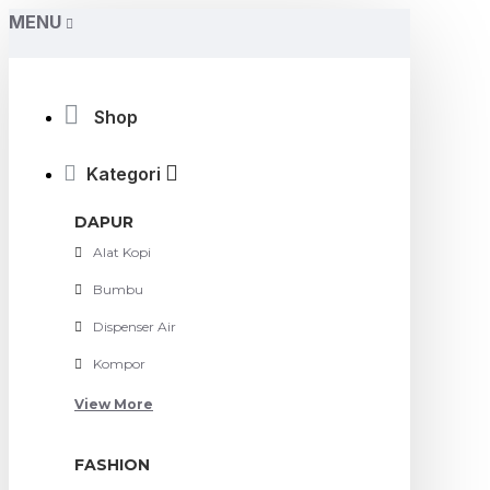
MENU
Shop
Kategori
DAPUR
Alat Kopi
Bumbu
Dispenser Air
Kompor
View More
FASHION