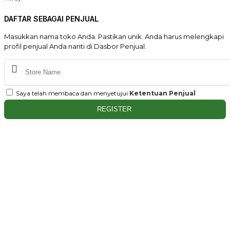
DAFTAR SEBAGAI PENJUAL
Masukkan nama toko Anda. Pastikan unik. Anda harus melengkapi
profil penjual Anda nanti di Dasbor Penjual.
Saya telah membaca dan menyetujui
Ketentuan Penjual
REGISTER