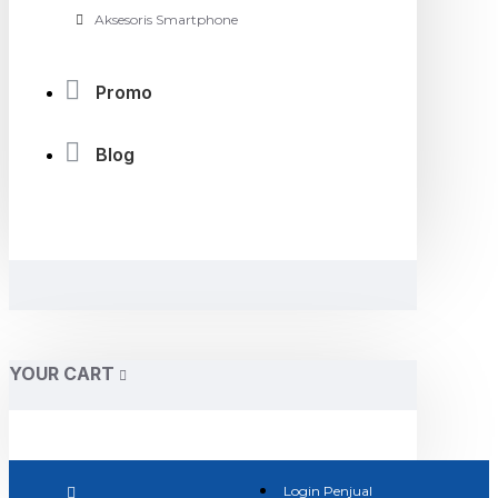
Aksesoris Smartphone
Promo
Blog
YOUR CART
Login Penjual