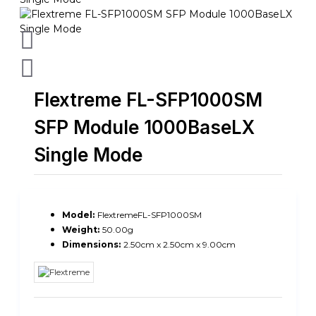
Flextreme FL-SFP1000SM
SFP Module 1000BaseLX
Single Mode
Model:
FlextremeFL-SFP1000SM
Weight:
50.00g
Dimensions:
2.50cm x 2.50cm x 9.00cm