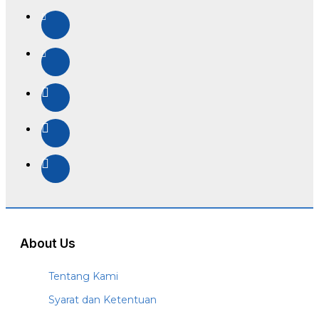
About Us
Tentang Kami
Syarat dan Ketentuan