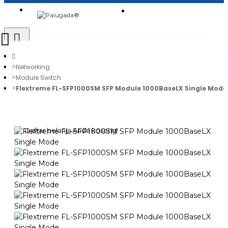
Login
Jadi Penjual
Register
Networking
Module Switch
Flextreme FL-SFP1000SM SFP Module 1000BaseLX Single Mode
0
Daftar belanja Anda kosong!