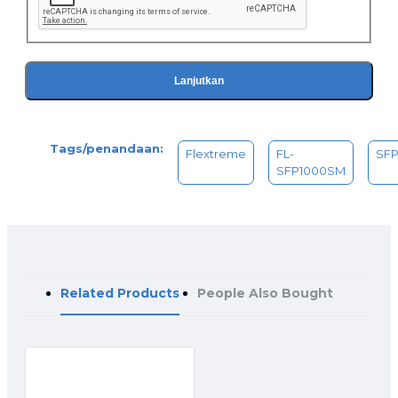
Lanjutkan
Tags/penandaan:
Flextreme
FL-
SF
SFP1000SM
Related Products
People Also Bought