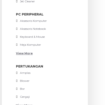
Jet Cleaner
PC PERIPHERAL
Aksesoris Komputer
Aksesoris Notebook
Keyboard & Mouse
Meja Komputer
View More
PERTUKANGAN
Amplas
Blower
Bor
Gergaji