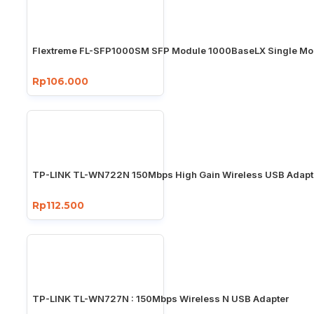
Flextreme FL-SFP1000SM SFP Module 1000BaseLX Single M
Rp106.000
TP-LINK TL-WN722N 150Mbps High Gain Wireless USB Adapt
Rp112.500
TP-LINK TL-WN727N : 150Mbps Wireless N USB Adapter