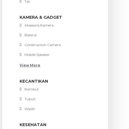
Tas
KAMERA & GADGET
Aksesoris Kamera
Baterai
Construction Camera
Mobile Speaker
View More
KECANTIKAN
Rambut
Tubuh
Wajah
KESEHATAN