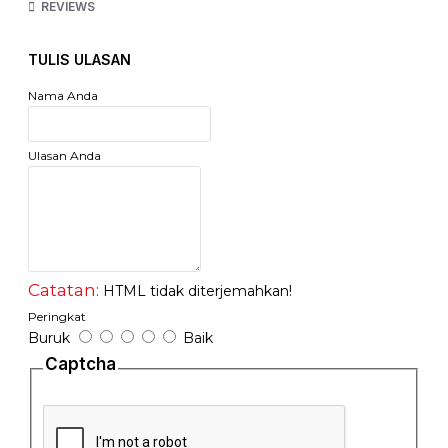
kami)
REVIEWS
Tipe : Singlemode Dual Core
TULIS ULASAN
Jarak : 20 Km
Nama Anda
Tipe Konektor : LC
Garansi : 1 Tahun Full One to One Replacement
Ulasan Anda
http://flextreme-inside.com/fl-sfp1000sm-sfp-module-1000baselx-
single-mode/
Catatan:
HTML tidak diterjemahkan!
Peringkat
Buruk
Baik
Captcha