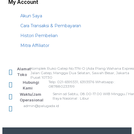
My Account
Akun Saya
Cara Transaksi & Pembayaran
Histori Pembelian
Mitra Affiliator
Komplek Ruko Gatep No.17N-O (Ada Plang Wahana Express
Alamat
Jalan Gatep, Mangga Dua Selatan, Sawah Besar, Jakarta
Toko
Pusat 10730
Telp: 021-6599331, 6393576 Whatsapp :
Hubungi
087880233199
Kami
Senin sd Sabtu, 08.00-17.00 WIB Minggu / Har
Waktu/Jam
Raya Nasional : Libur
Operasional
admin@palugada.id