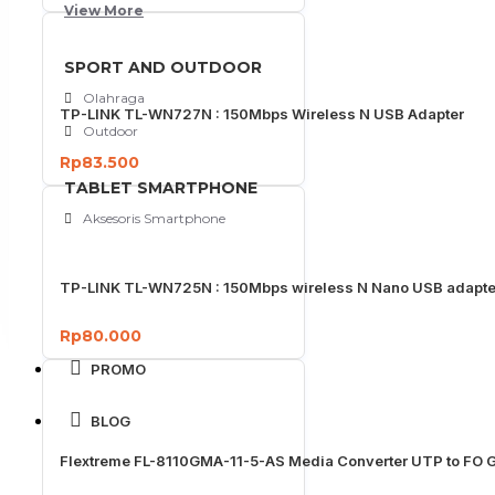
View More
SPORT AND OUTDOOR
Olahraga
TP-LINK TL-WN727N : 150Mbps Wireless N USB Adapter
Outdoor
Rp83.500
TABLET SMARTPHONE
Aksesoris Smartphone
TP-LINK TL-WN725N : 150Mbps wireless N Nano USB adapte
Rp80.000
PROMO
BLOG
Flextreme FL-8110GMA-11-5-AS Media Converter UTP to FO G