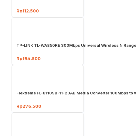
Rp112.500
TP-LINK TL-WA850RE 300Mbps Universal Wireless N Range
Rp194.500
Flextreme FL-8110SB-11-20AB Media Converter 100Mbps to
Rp276.500