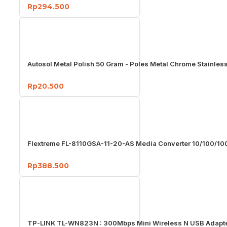
Rp294.500
Autosol Metal Polish 50 Gram - Poles Metal Chrome Stainles
Rp20.500
Flextreme FL-8110GSA-11-20-AS Media Converter 10/100/1
Rp388.500
TP-LINK TL-WN823N : 300Mbps Mini Wireless N USB Adapt