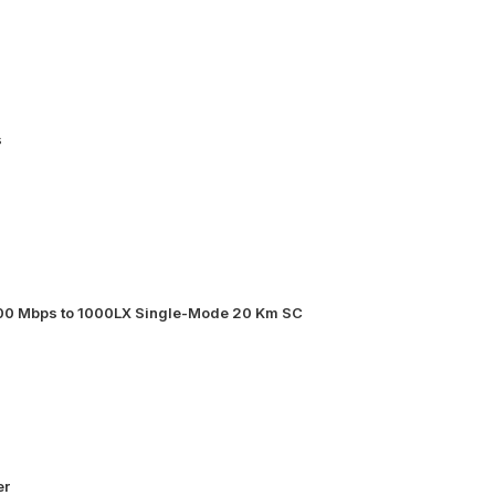
s
000 Mbps to 1000LX Single-Mode 20 Km SC
er