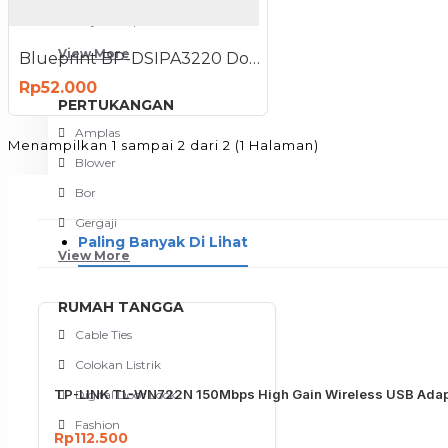
Meja Komputer
View More
Blueprint BP-DSIPA3220 Double Sided Inkjet Paper A3
Rp52.000
PERTUKANGAN
Amplas
Menampilkan 1 sampai 2 dari 2 (1 Halaman)
Blower
Bor
Gergaji
Paling Banyak Di Lihat
View More
RUMAH TANGGA
Cable Ties
Colokan Listrik
TP-LINK TL-WN722N 150Mbps High Gain Wireless USB Adap
Digital Door Lock
Fashion
Rp112.500