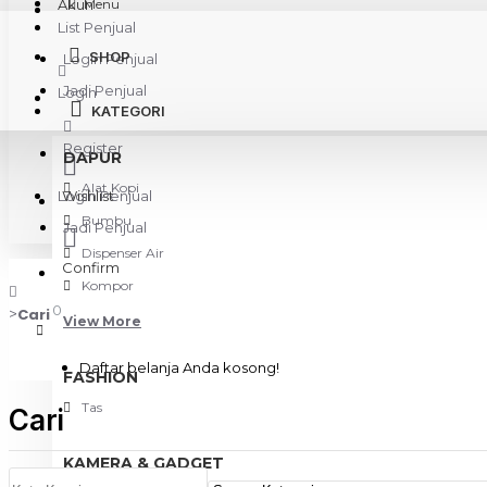
Akun
Menu
List Penjual
SHOP
Login Penjual
Jadi Penjual
Login
KATEGORI
Register
DAPUR
Alat Kopi
Login Penjual
Wishlist
Bumbu
Jadi Penjual
Dispenser Air
Confirm
Kompor
0
Cari
View More
Daftar belanja Anda kosong!
FASHION
Tas
Cari
KAMERA & GADGET