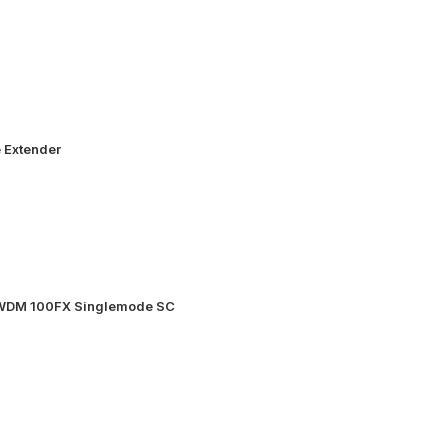
 Extender
 WDM 100FX Singlemode SC