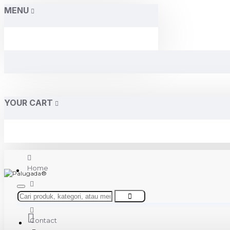
MENU
YOUR CART
Home
About Us
Contact