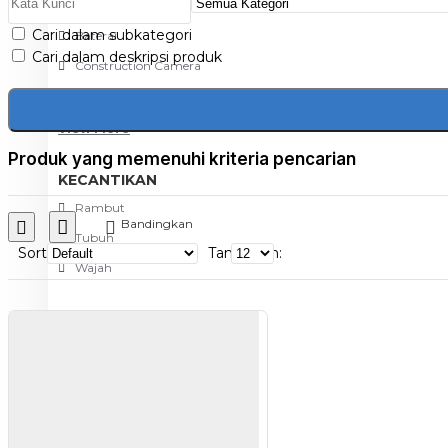
Aksesoris Kamera
Cari dalam subkategori
Baterai
Cari dalam deskripsi produk
Construction Camera
Mobile Speaker
View More
Produk yang memenuhi kriteria pencarian
KECANTIKAN
Rambut
Bandingkan
Tubuh
Sort
Tampilkan:
Wajah
KESEHATAN
Alat Monitor Kesehatan
Kaki
Tubuh