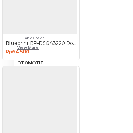
NETWORKING
3G-4G Router
ADSL Modem Router
Aksesoris Networks
Cable Coaxial
Blueprint BP-DSGA3220 Double Sided Photo Paper A3
View More
Rp64.500
OTOMOTIF
Aksesoris Mobil
Aksesoris Motor
Jet Cleaner
PC PERIPHERAL
Aksesoris Komputer
Aksesoris Notebook
Keyboard & Mouse