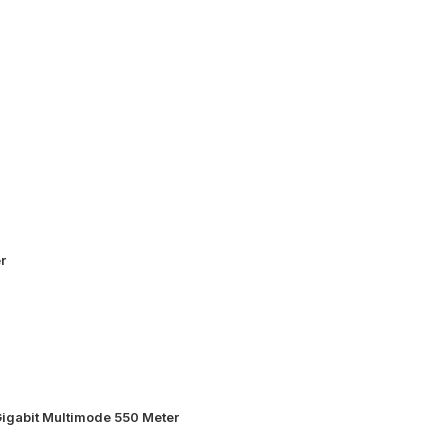
r
igabit Multimode 550 Meter