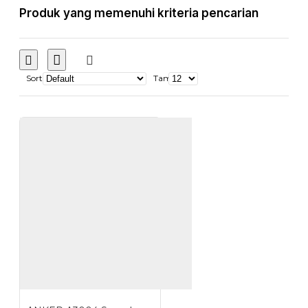
Produk yang memenuhi kriteria pencarian
Sort
Tampilkan: