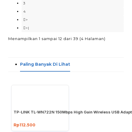
3
4
>
>|
Menampilkan 1 sampai 12 dari 39 (4 Halaman)
Paling Banyak Di Lihat
TP-LINK TL-WN722N 150Mbps High Gain Wireless USB Adapt
Rp112.500