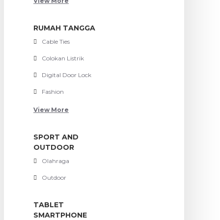
View More
RUMAH TANGGA
Cable Ties
Colokan Listrik
Digital Door Lock
Fashion
View More
SPORT AND
OUTDOOR
Olahraga
Outdoor
TABLET
SMARTPHONE