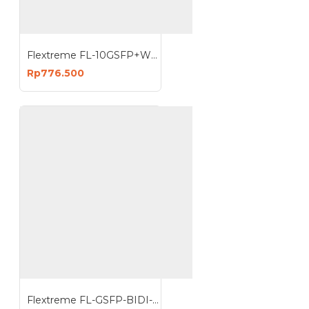
Flextreme FL-10GSFP+WDM-ER1270-1330 SFP Module 10G Single Mode Single Core
Rp776.500
Flextreme FL-GSFP-BIDI-1330-1550-20 SFP 1G Singlemode Single Core