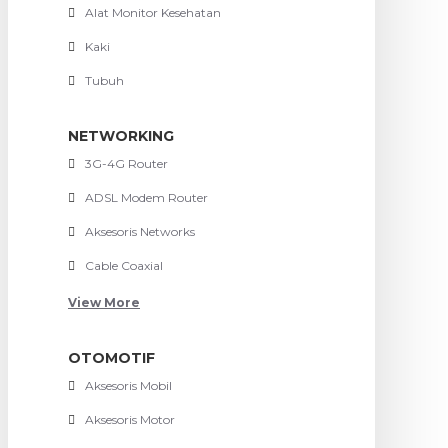
Alat Monitor Kesehatan
Kaki
Tubuh
NETWORKING
3G-4G Router
ADSL Modem Router
Aksesoris Networks
Cable Coaxial
View More
OTOMOTIF
Aksesoris Mobil
Aksesoris Motor