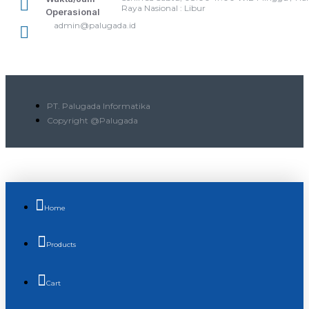
Raya Nasional : Libur
Operasional
admin@palugada.id
PT. Palugada Informatika
Copyright @Palugada
Home
Products
Cart