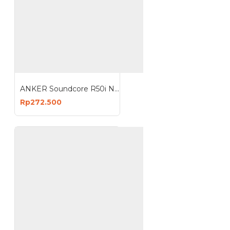
ANKER Soundcore R50i NC Earbud Earphone Bluetooth TWS Adaptive Noise Canceling A3959
Rp272.500