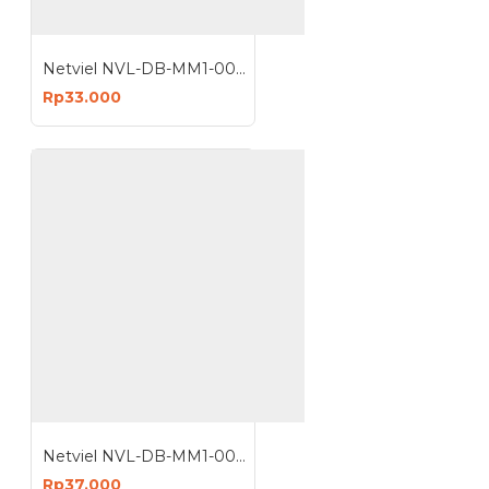
Netviel NVL-DB-MM1-006 : 6 Core MM Outdoor Direct Buried Armored Double Jacket 62.5 um
Rp33.000
Netviel NVL-DB-MM1-008 : 8 Core MM Outdoor Direct Buried Armored Double Jacket 62.5 um
Rp37.000