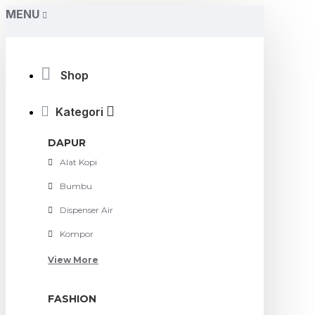
MENU
Shop
Kategori
DAPUR
Alat Kopi
Bumbu
Dispenser Air
Kompor
View More
FASHION