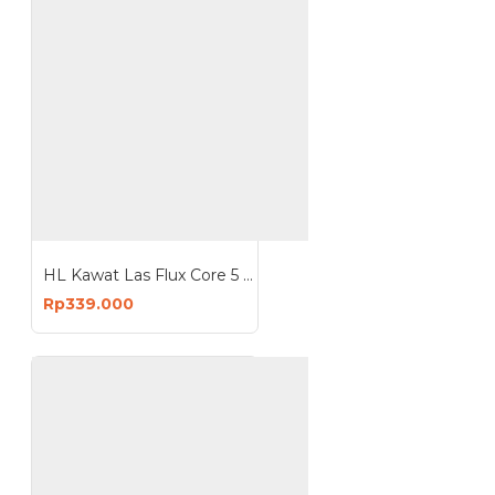
HL Kawat Las Flux Core 5 Kg mesin MIG
Rp339.000