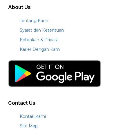
About Us
Tentang Kami
Syarat dan Ketentuan
Kebijakan & Privasi
Karier Dengan Kami
Contact Us
Kontak Kami
Site Map