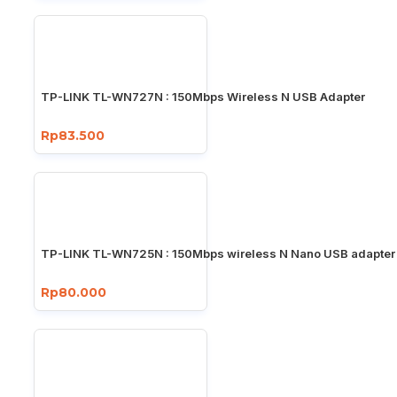
TP-LINK TL-WN727N : 150Mbps Wireless N USB Adapter
Rp83.500
TP-LINK TL-WN725N : 150Mbps wireless N Nano USB adapter
Rp80.000