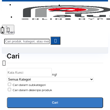
Login
Jadi Penjual
Register
Cari
Cari
0
Daftar belanja Anda kosong!
Cari dalam subkategori
Cari dalam deskripsi produk
Cari