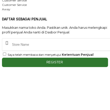
Customer Service
Customer Service
Away
DAFTAR SEBAGAI PENJUAL
Masukkan nama toko Anda. Pastikan unik. Anda harus melengkapi
profil penjual Anda nanti di Dasbor Penjual.
Saya telah membaca dan menyetujui
Ketentuan Penjual
REGISTER