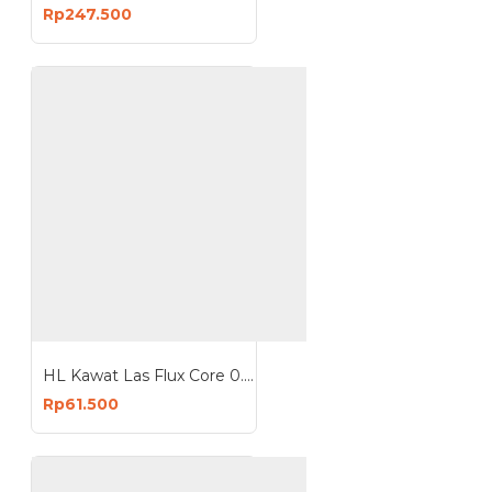
Rp247.500
HL Kawat Las Flux Core 0.8mm 1mm 1 Kg mesin MIG
Rp61.500