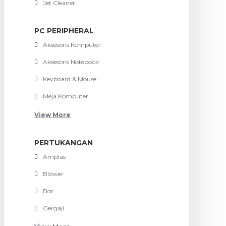
Jet Cleaner
PC PERIPHERAL
Aksesoris Komputer
Aksesoris Notebook
Keyboard & Mouse
Meja Komputer
View More
PERTUKANGAN
Amplas
Blower
Bor
Gergaji