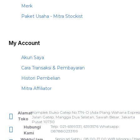
Merk
Paket Usaha - Mitra Stockist
My Account
Akun Saya
Cara Transaksi & Pembayaran
Histori Pembelian
Mitra Affiliator
Komplek Ruko Gatep No.17N-O (Ada Plang Wahana Express
Alamat
Jalan Gatep, Mangga Dua Selatan, Sawah Besar, Jakarta
Toko
Pusat 10730
Telp: 021-6599331, 6393576 Whatsapp :
Hubungi
087880233199
Kami
Senin sd Sabtu, 08.00-17.00 WIB Minggu / Har
Waktu/Jam