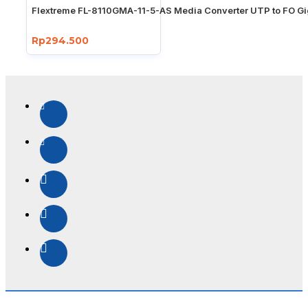
Flextreme FL-8110GMA-11-5-AS Media Converter UTP to FO Gi
Rp294.500