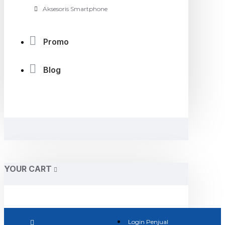
Aksesoris Smartphone
Promo
Blog
YOUR CART
Login Penjual