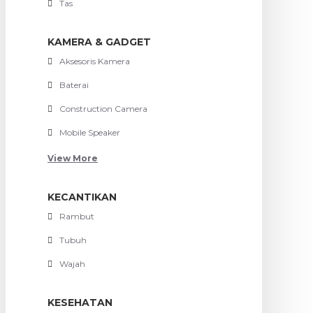
Tas
KAMERA & GADGET
Aksesoris Kamera
Baterai
Construction Camera
Mobile Speaker
View More
KECANTIKAN
Rambut
Tubuh
Wajah
KESEHATAN