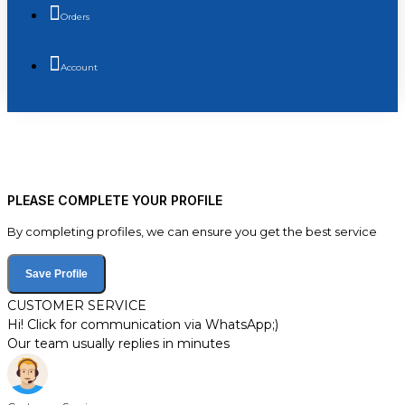
Orders
Account
PLEASE COMPLETE YOUR PROFILE
By completing profiles, we can ensure you get the best service
Save Profile
CUSTOMER SERVICE
Hi! Click for communication via WhatsApp;)
Our team usually replies in minutes