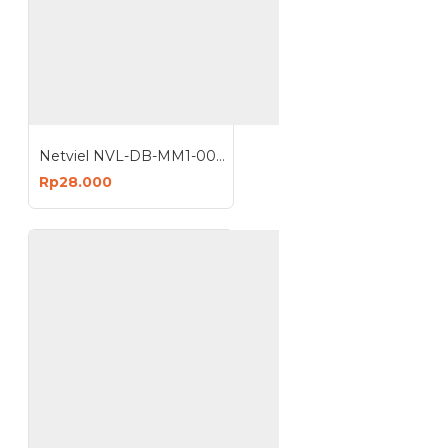
Netviel NVL-DB-MM1-004 : 4 Core MM Outdoor Direct Buried Armored Double Jacket 62.5 um
Rp28.000