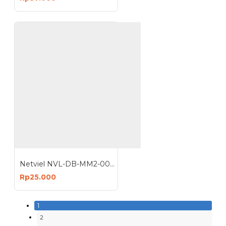
Netviel NVL-DB-MM2-004 : 4 Core MM Outdoor Direct Buried Double Jacket
Rp25.000
1
2