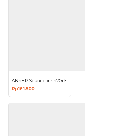
ANKER Soundcore K20i Earbud Earphone Bluetooth 5.3 TWS A3994
Rp161.500