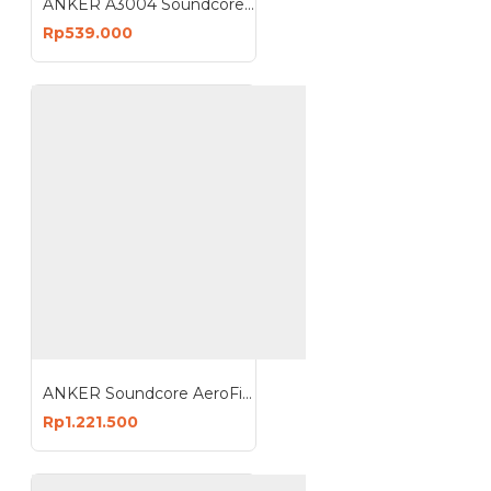
ANKER A3004 Soundcore Q20i Wireless Headphones with Mic Headset Noise Cancelling
Rp539.000
ANKER Soundcore AeroFit 2 Open Ear Earbuds Earphone Bluetooth Wireless A3874
Rp1.221.500