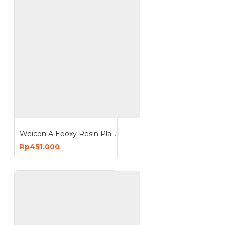
Weicon A Epoxy Resin Plastic Steel Metal Repairs Gap Filling
Rp451.000