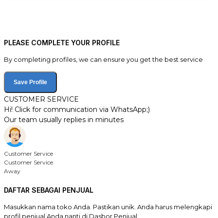
PLEASE COMPLETE YOUR PROFILE
By completing profiles, we can ensure you get the best service
Save Profile
CUSTOMER SERVICE
Hi! Click for communication via WhatsApp;)
Our team usually replies in minutes
Customer Service
Customer Service
Away
DAFTAR SEBAGAI PENJUAL
Masukkan nama toko Anda. Pastikan unik. Anda harus melengkapi
profil penjual Anda nanti di Dasbor Penjual.