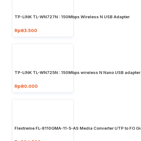
TP-LINK TL-WN727N : 150Mbps Wireless N USB Adapter
Rp83.500
TP-LINK TL-WN725N : 150Mbps wireless N Nano USB adapter
Rp80.000
Flextreme FL-8110GMA-11-5-AS Media Converter UTP to FO Gi