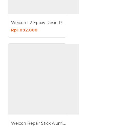
Weicon F2 Epoxy Resin Plastic Steel Putty 500 Gram Repair and Gap
Rp1.092.000
Weicon Repair Stick Aluminium 115g Putty Rustproof