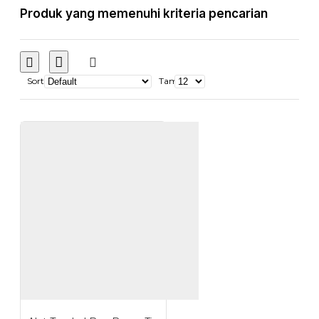
Produk yang memenuhi kriteria pencarian
Sort
Tampilkan: