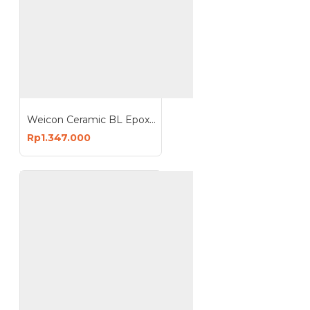
Weicon Ceramic BL Epoxy Resin Plastic Metal Repair Wear
Rp1.347.000