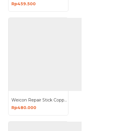
Rp459.500
Weicon Repair Stick Copper 115g Putty Drinking Water Approval
Rp480.000