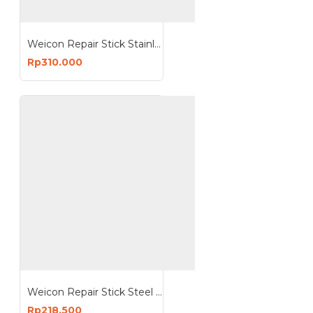
Weicon Repair Stick Stainless Steel Putty Non Corrosive
Rp310.000
Weicon Repair Stick Steel NSF Putty Drinking Water Approval
Rp218.500