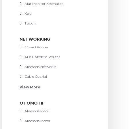
Alat Monitor Kesehatan
Kaki
Tubuh
NETWORKING
3G-4G Router
ADSL Modem Router
Aksesoris Networks
Cable Coaxial
View More
OTOMOTIF
Aksesoris Mobil
Aksesoris Motor