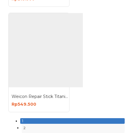
Weicon Repair Stick Titanium 115g Perbaikan Tangki Pipa
Rp549.500
1
2