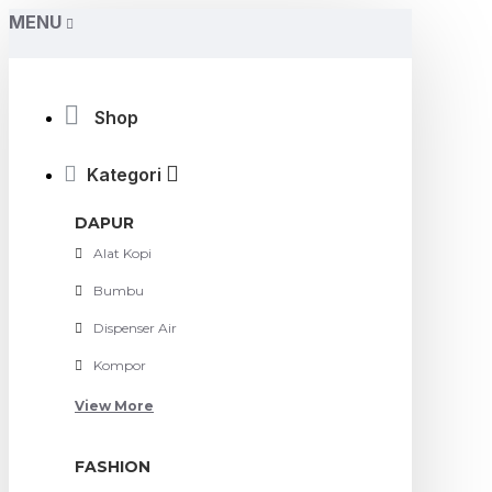
MENU
Shop
Kategori
DAPUR
Alat Kopi
Bumbu
Dispenser Air
Kompor
View More
FASHION