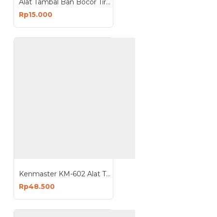
Alat Tambal Ban Bocor Tire Repair Kit
Rp15.000
Kenmaster KM-602 Alat Tambal Ban Besi Tire Repair Kit 7Pcs
Rp48.500