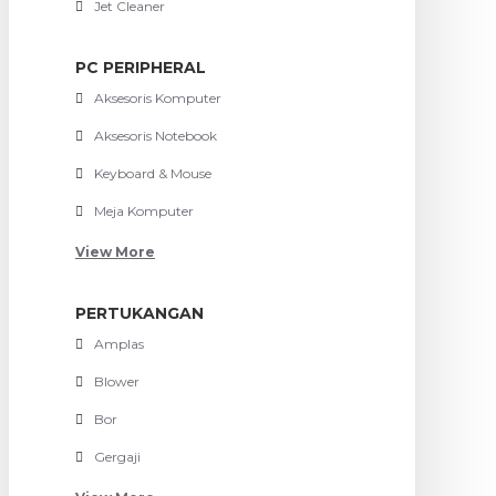
Jet Cleaner
PC PERIPHERAL
Aksesoris Komputer
Aksesoris Notebook
Keyboard & Mouse
Meja Komputer
View More
PERTUKANGAN
Amplas
Blower
Bor
Gergaji