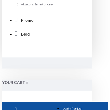
Aksesoris Smartphone
Promo
Blog
YOUR CART
Login Penjual