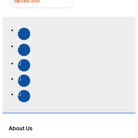
Rp294.500
About Us