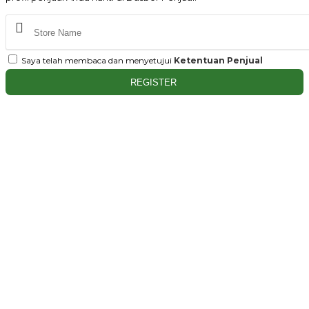
Saya telah membaca dan menyetujui
Ketentuan Penjual
REGISTER