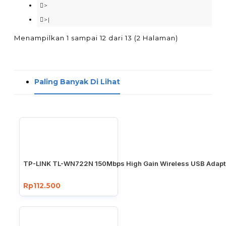
>
>|
Menampilkan 1 sampai 12 dari 13 (2 Halaman)
Paling Banyak Di Lihat
TP-LINK TL-WN722N 150Mbps High Gain Wireless USB Adapt
Rp112.500