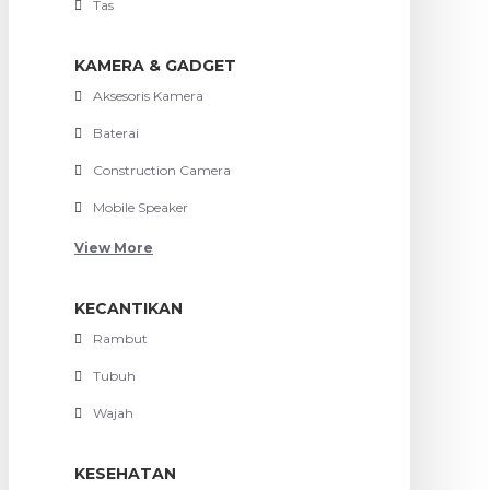
Tas
KAMERA & GADGET
Aksesoris Kamera
Baterai
Construction Camera
Mobile Speaker
View More
KECANTIKAN
Rambut
Tubuh
Wajah
KESEHATAN