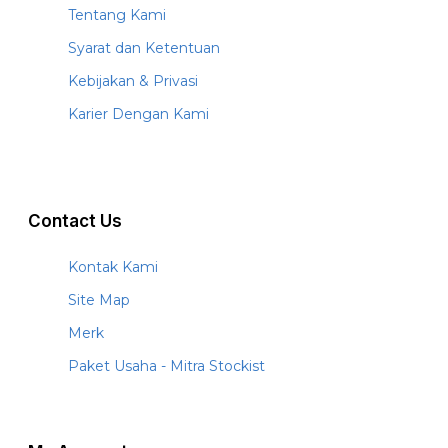
Tentang Kami
Syarat dan Ketentuan
Kebijakan & Privasi
Karier Dengan Kami
Contact Us
Kontak Kami
Site Map
Merk
Paket Usaha - Mitra Stockist