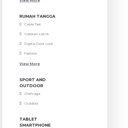
View More
RUMAH TANGGA
Cable Ties
Colokan Listrik
Digital Door Lock
Fashion
View More
SPORT AND
OUTDOOR
Olahraga
Outdoor
TABLET
SMARTPHONE