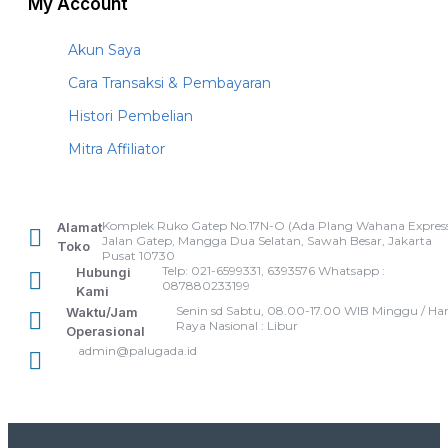
My Account
Akun Saya
Cara Transaksi & Pembayaran
Histori Pembelian
Mitra Affiliator
Komplek Ruko Gatep No.17N-O (Ada Plang Wahana Express
Alamat
Jalan Gatep, Mangga Dua Selatan, Sawah Besar, Jakarta
Toko
Pusat 10730
Telp: 021-6599331, 6393576 Whatsapp :
Hubungi
087880233199
Kami
Senin sd Sabtu, 08.00-17.00 WIB Minggu / Har
Waktu/Jam
Raya Nasional : Libur
Operasional
admin@palugada.id