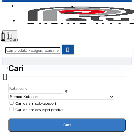
Login
Jadi Penjual
Register
Cari
Cari
0
Daftar belanja Anda kosong!
Cari dalam subkategori
Cari dalam deskripsi produk
Cari