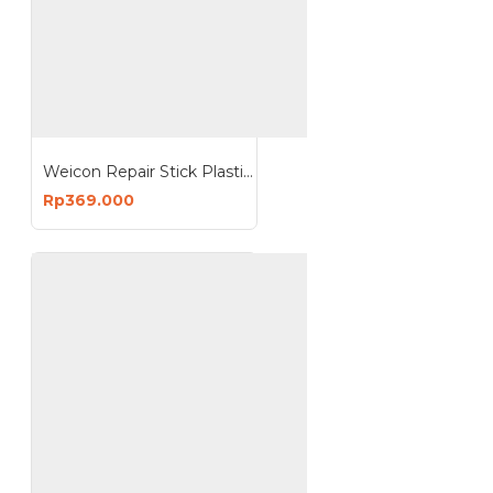
Weicon Repair Stick Plastic 115g NSF Food Perbaikan Komponen Plastik
Rp369.000