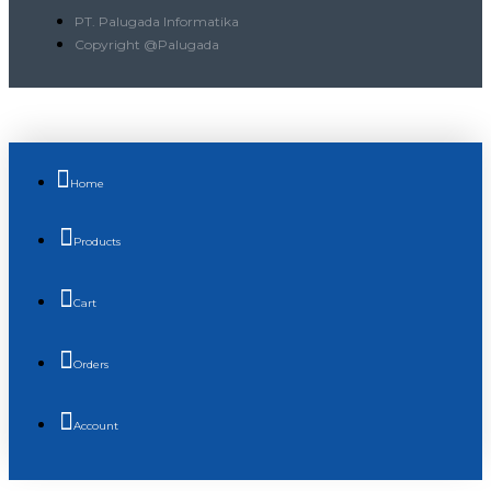
PT. Palugada Informatika
Copyright @Palugada
Home
Products
Cart
Orders
Account