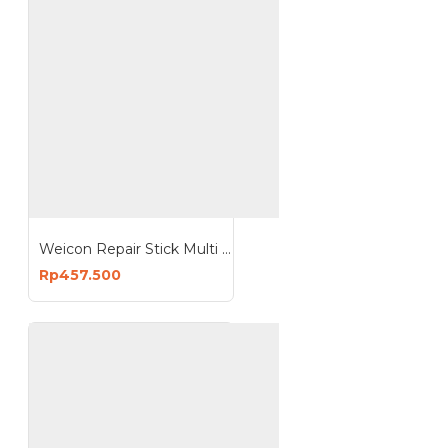
Weicon Repair Stick Multi Purpose 115g Putty Non Corrosive
Rp457.500