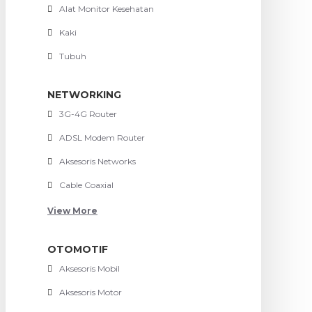
Alat Monitor Kesehatan
Kaki
Tubuh
NETWORKING
3G-4G Router
ADSL Modem Router
Aksesoris Networks
Cable Coaxial
View More
OTOMOTIF
Aksesoris Mobil
Aksesoris Motor