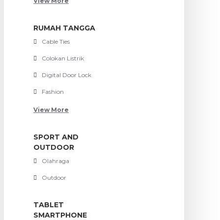
View More
RUMAH TANGGA
Cable Ties
Colokan Listrik
Digital Door Lock
Fashion
View More
SPORT AND
OUTDOOR
Olahraga
Outdoor
TABLET
SMARTPHONE