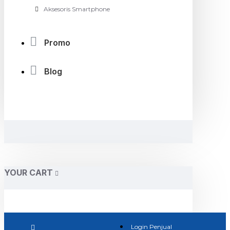
Aksesoris Smartphone
Promo
Blog
YOUR CART
Login Penjual