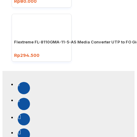
Rp80.000
Flextreme FL-8110GMA-11-5-AS Media Converter UTP to FO Gi
Rp294.500