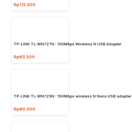
Rp112.500
TP-LINK TL-WN727N : 150Mbps Wireless N USB Adapter
Rp83.500
TP-LINK TL-WN725N : 150Mbps wireless N Nano USB adapter
Rp80.000