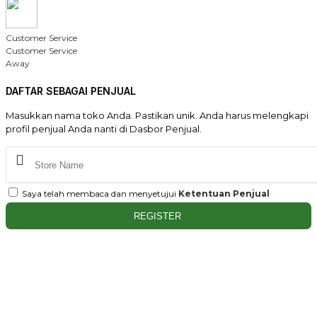
Customer Service
Customer Service
Away
DAFTAR SEBAGAI PENJUAL
Masukkan nama toko Anda. Pastikan unik. Anda harus melengkapi
profil penjual Anda nanti di Dasbor Penjual.
Saya telah membaca dan menyetujui
Ketentuan Penjual
REGISTER