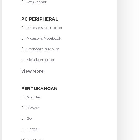
Jet Cleaner
PC PERIPHERAL
Aksesoris Komputer
Aksesoris Notebook
Keyboard & Mouse
Meja Komputer
View More
PERTUKANGAN
Amplas
Blower
Bor
Gergaji