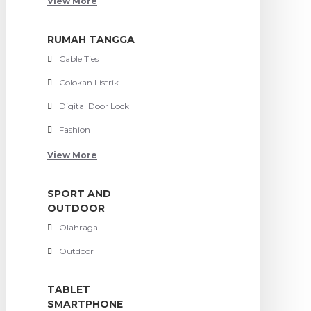
View More
RUMAH TANGGA
Cable Ties
Colokan Listrik
Digital Door Lock
Fashion
View More
SPORT AND
OUTDOOR
Olahraga
Outdoor
TABLET
SMARTPHONE