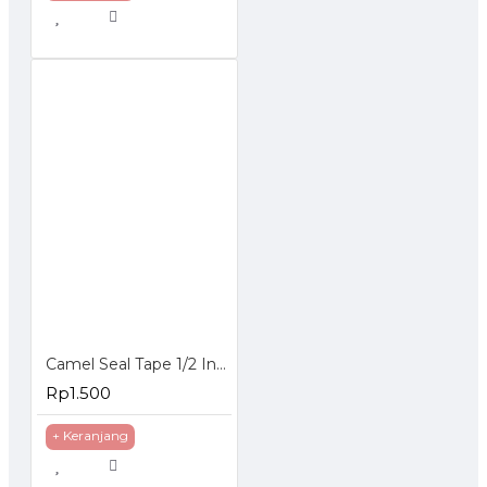
Camel Seal Tape 1/2 Inch 10 Meter - Sealtape - Selotip Pipa 0.5 Inch
Rp1.500
+ Keranjang