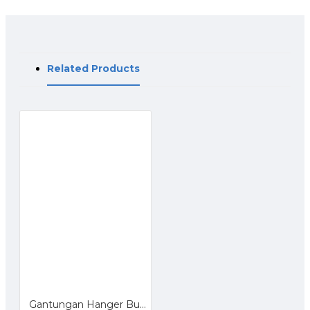
Related Products
Gantungan Hanger Bulat 28 Ring untuk Hijab Jilbab Kerudung Dasi Syal