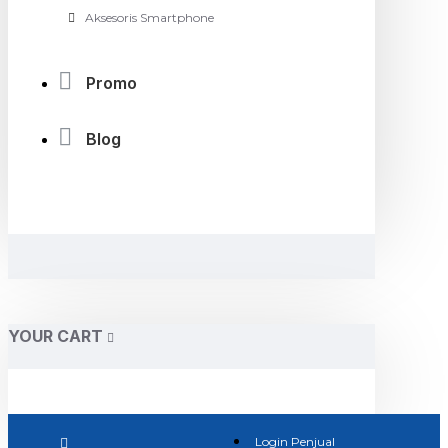
Aksesoris Smartphone
Promo
Blog
YOUR CART
Login Penjual