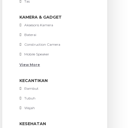
Tas
KAMERA & GADGET
Aksesoris Kamera
Baterai
Construction Camera
Mobile Speaker
View More
KECANTIKAN
Rambut
Tubuh
Wajah
KESEHATAN