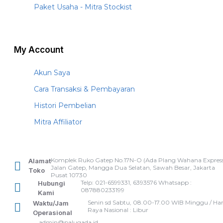
Paket Usaha - Mitra Stockist
My Account
Akun Saya
Cara Transaksi & Pembayaran
Histori Pembelian
Mitra Affiliator
Komplek Ruko Gatep No.17N-O (Ada Plang Wahana Express
Alamat
Jalan Gatep, Mangga Dua Selatan, Sawah Besar, Jakarta
Toko
Pusat 10730
Telp: 021-6599331, 6393576 Whatsapp :
Hubungi
087880233199
Kami
Senin sd Sabtu, 08.00-17.00 WIB Minggu / Har
Waktu/Jam
Raya Nasional : Libur
Operasional
admin@palugada.id