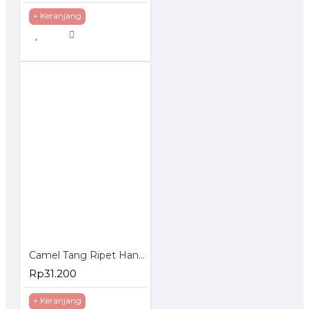
+ Keranjang
Camel Tang Ripet Hand Rivet 2.4 - 4.8 mm milimeter - Tembakan Paku
Rp31.200
+ Keranjang