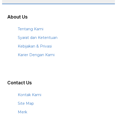
About Us
Tentang Kami
Syarat dan Ketentuan
Kebijakan & Privasi
Karier Dengan Kami
Contact Us
Kontak Kami
Site Map
Merk