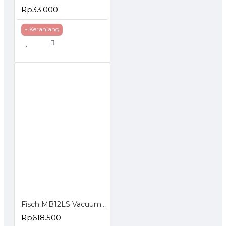
Rp33.000
+ Keranjang
Fisch MB12LS Vacuum Cleaner 3 in 1 850 Watt - Vacuum Cleaner Rumah
Rp618.500