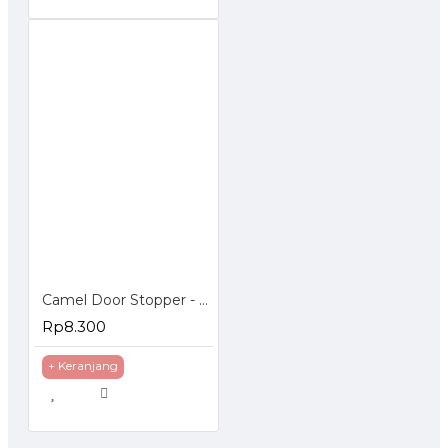
Camel Door Stopper - Penahan Pintu Magnetic
Rp8.300
+ Keranjang