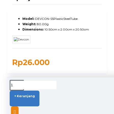
Model:
DEVCON-S5PlasticSteelTube
Weight:
80.00g
Dimensions:
10.50cm x 2.00cm x 20.50cm
Rp26.000
DUKUNGAN PENGIRIMAN
+ Keranjang