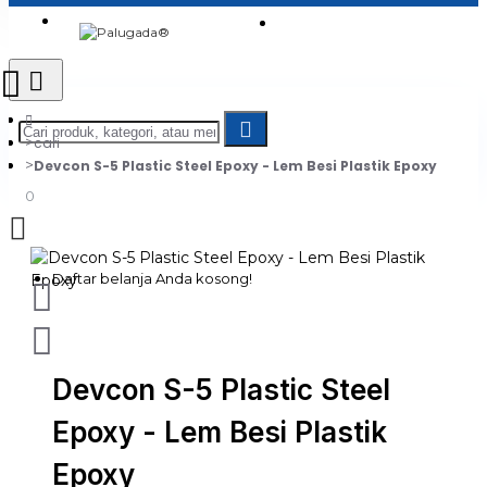
Login
Jadi Penjual
Register
cari
Devcon S-5 Plastic Steel Epoxy - Lem Besi Plastik Epoxy
0
Daftar belanja Anda kosong!
Devcon S-5 Plastic Steel
Epoxy - Lem Besi Plastik
Epoxy