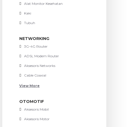
Alat Monitor Kesehatan
Kaki
Tubuh
NETWORKING
3G-4G Router
ADSL Modem Router
Aksesoris Networks
Cable Coaxial
View More
OTOMOTIF
Aksesoris Mobil
Aksesoris Motor