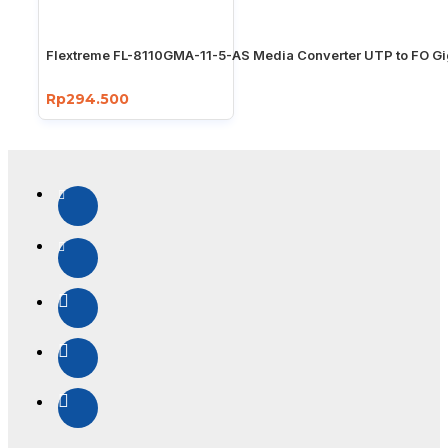
Flextreme FL-8110GMA-11-5-AS Media Converter UTP to FO Gi
Rp294.500