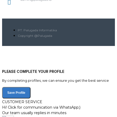
PT. Palugada Informatika
Copyright @Palugada
PLEASE COMPLETE YOUR PROFILE
By completing profiles, we can ensure you get the best service
Save Profile
CUSTOMER SERVICE
Hi! Click for communication via WhatsApp;)
Our team usually replies in minutes