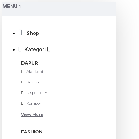
MENU
Shop
Kategori
DAPUR
Alat Kopi
Bumbu
Dispenser Air
Kompor
View More
FASHION