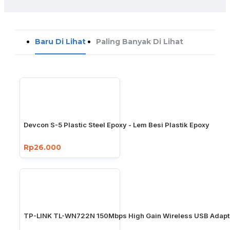
Baru Di Lihat
Paling Banyak Di Lihat
Devcon S-5 Plastic Steel Epoxy - Lem Besi Plastik Epoxy
Rp26.000
TP-LINK TL-WN722N 150Mbps High Gain Wireless USB Adapt