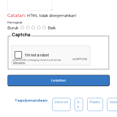
Working time: 20 min
Handling time: 2 hours
PSI strength: 2,500 lbs
Catatan:
HTML tidak diterjemahkan!
Waterproofing
Peringkat
No flammable
Buruk
Baik
Working temperature: -60F to +250F
Captcha
Tube Carded 2 OZ (56.8GM)
Lanjutkan
Tags/penandaan:
Devcon
S-
Plastic
Stee
5