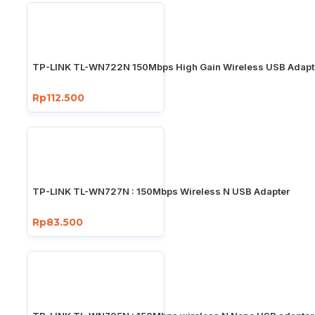
TP-LINK TL-WN722N 150Mbps High Gain Wireless USB Adapt
Rp112.500
TP-LINK TL-WN727N : 150Mbps Wireless N USB Adapter
Rp83.500