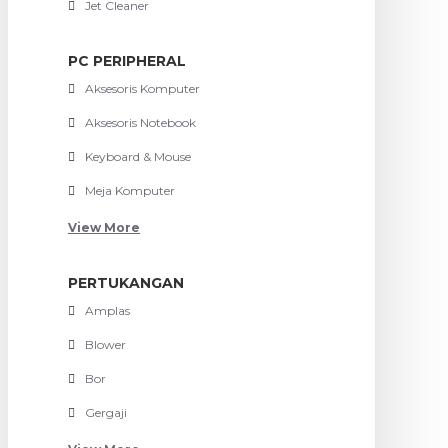
Jet Cleaner
PC PERIPHERAL
Aksesoris Komputer
Aksesoris Notebook
Keyboard & Mouse
Meja Komputer
View More
PERTUKANGAN
Amplas
Blower
Bor
Gergaji