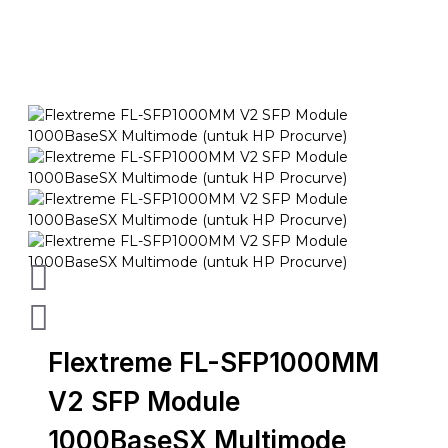
Flextreme FL-SFP1000MM
V2 SFP Module
1000BaseSX Multimode