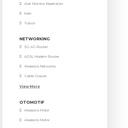
Alat Monitor Kesehatan
Kaki
Tubuh
NETWORKING
3G-4G Router
ADSL Modem Router
Aksesoris Networks
Cable Coaxial
View More
OTOMOTIF
Aksesoris Mobil
Aksesoris Motor