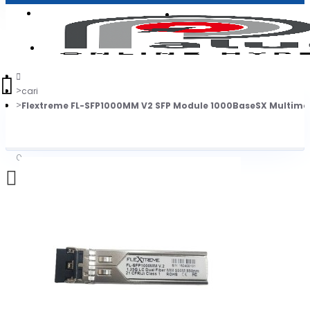
Login
Jadi Penjual
Register
cari
Flextreme FL-SFP1000MM V2 SFP Module 1000BaseSX Multimo
0
Daftar belanja Anda kosong!