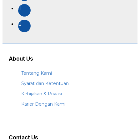
About Us
Tentang Kami
Syarat dan Ketentuan
Kebijakan & Privasi
Karier Dengan Kami
Contact Us