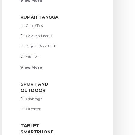
View More
RUMAH TANGGA
Cable Ties
Colokan Listrik
Digital Door Lock
Fashion
View More
SPORT AND
OUTDOOR
Olahraga
Outdoor
TABLET
SMARTPHONE