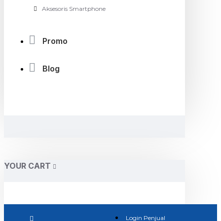
Aksesoris Smartphone
Promo
Blog
YOUR CART
Login Penjual