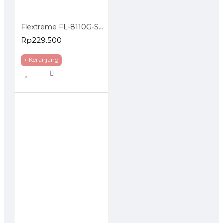
Flextreme FL-8110G-SFP-AS Media Converter Gigabit to SFP Slot
Rp229.500
+ Keranjang