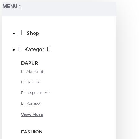
MENU
Shop
Kategori
DAPUR
Alat Kopi
Bumbu
Dispenser Air
Kompor
View More
FASHION