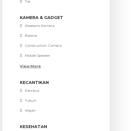
Tas
KAMERA & GADGET
Aksesoris Kamera
Baterai
Construction Camera
Mobile Speaker
View More
KECANTIKAN
Rambut
Tubuh
Wajah
KESEHATAN