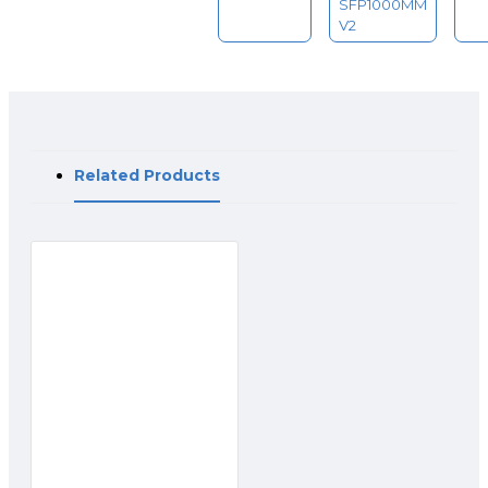
SFP1000MM
V2
Related Products