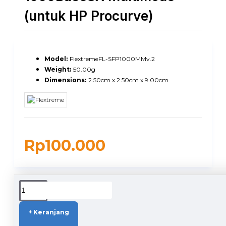
(untuk HP Procurve)
Model:
FlextremeFL-SFP1000MMv.2
Weight:
50.00g
Dimensions:
2.50cm x 2.50cm x 9.00cm
Rp100.000
DUKUNGAN PENGIRIMAN
+ Keranjang