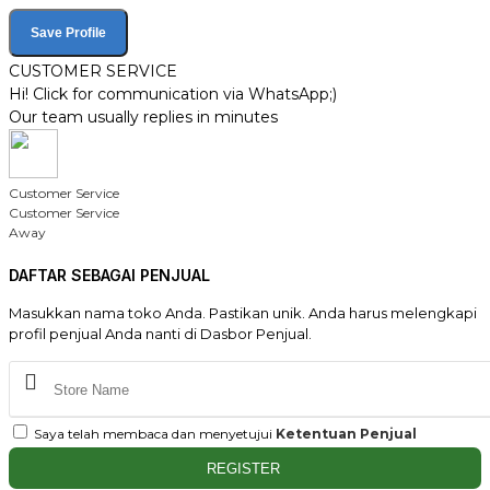
Save Profile
CUSTOMER SERVICE
Hi! Click for communication via WhatsApp;)
Our team usually replies in minutes
Customer Service
Customer Service
Away
DAFTAR SEBAGAI PENJUAL
Masukkan nama toko Anda. Pastikan unik. Anda harus melengkapi
profil penjual Anda nanti di Dasbor Penjual.
Saya telah membaca dan menyetujui
Ketentuan Penjual
REGISTER