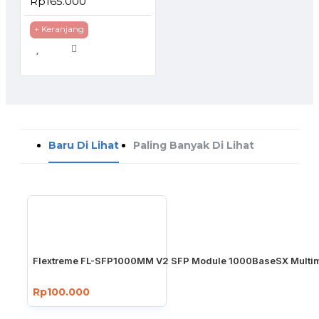
Rp165.000
+ Keranjang
Baru Di Lihat
Paling Banyak Di Lihat
Flextreme FL-SFP1000MM V2 SFP Module 1000BaseSX Multim
Rp100.000