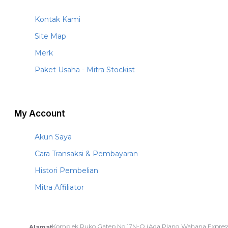
Kontak Kami
Site Map
Merk
Paket Usaha - Mitra Stockist
My Account
Akun Saya
Cara Transaksi & Pembayaran
Histori Pembelian
Mitra Affiliator
Komplek Ruko Gatep No.17N-O (Ada Plang Wahana Express
Alamat