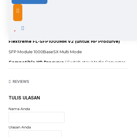
DESCRIPTION
Flextreme FL-SFP1000MM V2 (untuk HP Procurve)
SFP Module 1000BaseSX Multi Mode
Compatible HP Procurve
( Switch atau Media Converter
Merk Lain, harap hubungi kami)
Garansi : 1 Tahun Full One to One Replacement
REVIEWS
The SFP transceiver supports dual data-rate of
1.25Gbps/1.0625Gbps and up to 120km transmission distance
TULIS ULASAN
with single-mode fiber or 550m with multi-mode fiber.
The transceiver consists of two sections: The transmitter
Nama Anda
section incorporates a FP or DFB laser. the receiver section
consists of a PIN photodiode integrated with a trans-
impedance preamplifier (TIA).
Ulasan Anda
All modules satisfy class I laser safety requirements. The
optical output can be disabled by a TTL logic high-level input