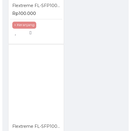
Flextreme FL-SFP1000MM SFP Module 1000BaseSX Multimode
Rp100.000
+ Keranjang
Flextreme FL-SFP1000SM SFP Module 1000BaseLX Single Mode