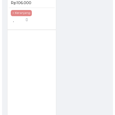
Rp106.000
+ Keranjang
TOCK