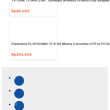
TP-LINK TL-WN725N : 150Mbps wireless N Nano USB adapter
Rp80.000
Flextreme FL-8110GMA-11-5-AS Media Converter UTP to FO Gi
Rp294.500