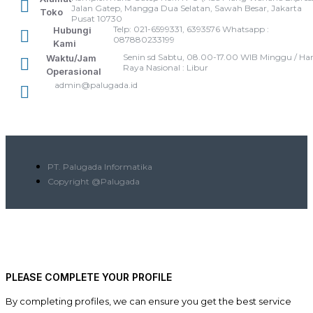
Jalan Gatep, Mangga Dua Selatan, Sawah Besar, Jakarta
Toko
Pusat 10730
Telp: 021-6599331, 6393576 Whatsapp :
Hubungi
087880233199
Kami
Senin sd Sabtu, 08.00-17.00 WIB Minggu / Har
Waktu/Jam
Raya Nasional : Libur
Operasional
admin@palugada.id
PT. Palugada Informatika
Copyright @Palugada
PLEASE COMPLETE YOUR PROFILE
By completing profiles, we can ensure you get the best service