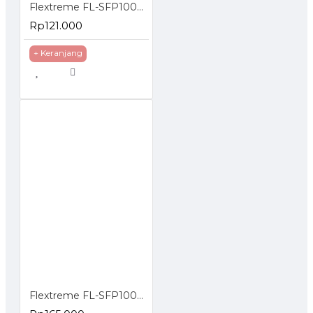
Flextreme FL-SFP1000UTP SFP Module Gigabit UTP
Rp121.000
+ Keranjang
Flextreme FL-SFP1000SM-40 SFP Module 1000BaseLX Single Mode 40 Km