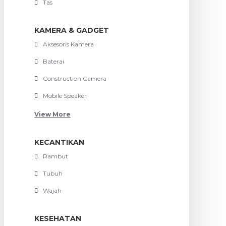
Tas
KAMERA & GADGET
Aksesoris Kamera
Baterai
Construction Camera
Mobile Speaker
View More
KECANTIKAN
Rambut
Tubuh
Wajah
KESEHATAN