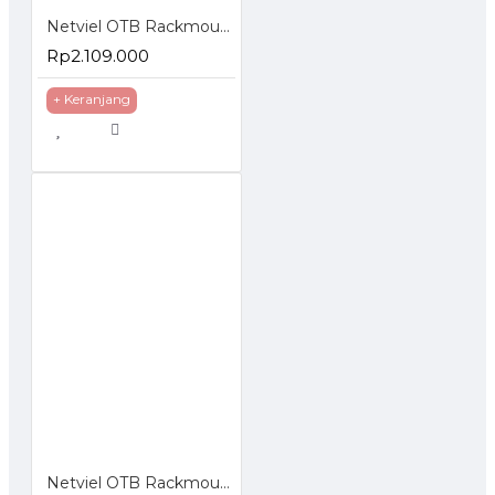
Netviel OTB Rackmounted ST Loaded Terminasi Accessories
Rp2.109.000
+ Keranjang
Netviel OTB Rackmounted SC Loaded Splice Accessories