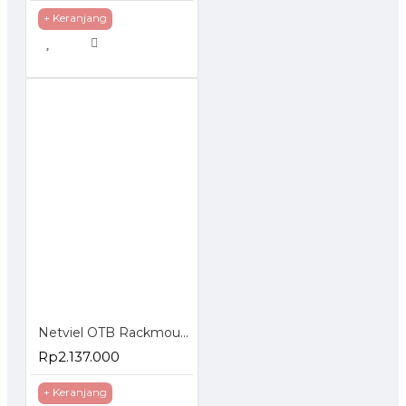
+ Keranjang
Netviel OTB Rackmounted LC Loaded Splice Accessories
Rp2.137.000
+ Keranjang