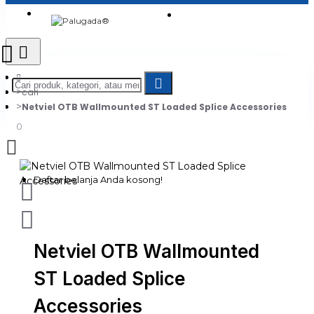
Login
Jadi Penjual
Register
cari
Netviel OTB Wallmounted ST Loaded Splice Accessories
0
Daftar belanja Anda kosong!
Netviel OTB Wallmounted
ST Loaded Splice
Accessories