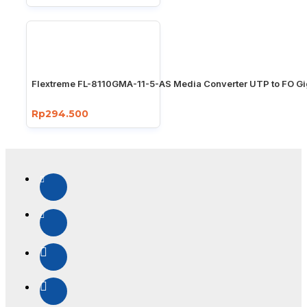
Flextreme FL-8110GMA-11-5-AS Media Converter UTP to FO Gi
Rp294.500