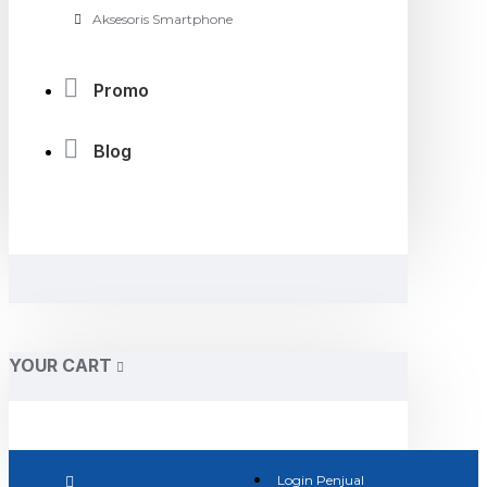
Aksesoris Smartphone
Promo
Blog
YOUR CART
Login Penjual