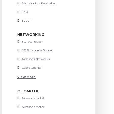
Alat Monitor Kesehatan
Kaki
Tubuh
NETWORKING
3G-4G Router
ADSL Modem Router
Aksesoris Networks
Cable Coaxial
View More
OTOMOTIF
Aksesoris Mobil
Aksesoris Motor