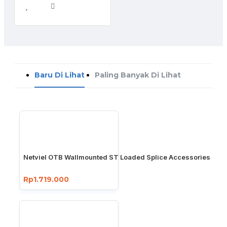
Baru Di Lihat
Paling Banyak Di Lihat
Netviel OTB Wallmounted ST Loaded Splice Accessories
Rp1.719.000