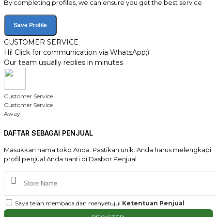
By completing profiles, we can ensure you get the best service
Save Profile
CUSTOMER SERVICE
Hi! Click for communication via WhatsApp;)
Our team usually replies in minutes
Customer Service
Customer Service
Away
DAFTAR SEBAGAI PENJUAL
Masukkan nama toko Anda. Pastikan unik. Anda harus melengkapi
profil penjual Anda nanti di Dasbor Penjual.
Saya telah membaca dan menyetujui
Ketentuan Penjual