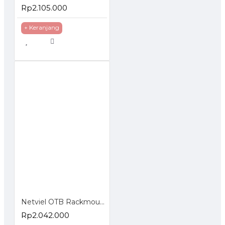
Rp2.105.000
+ Keranjang
Netviel OTB Rackmounted SC Loaded Terminasi Accessories
Rp2.042.000