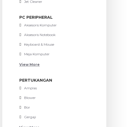
Jet Cleaner
PC PERIPHERAL
Aksesoris Komputer
Aksesoris Notebook
Keyboard & Mouse
Meja Komputer
View More
PERTUKANGAN
Amplas
Blower
Bor
Gergaji