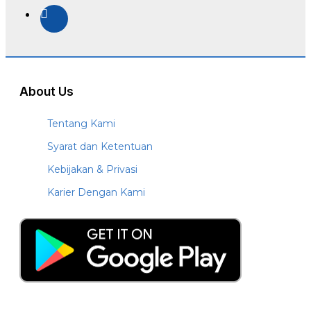
About Us
Tentang Kami
Syarat dan Ketentuan
Kebijakan & Privasi
Karier Dengan Kami