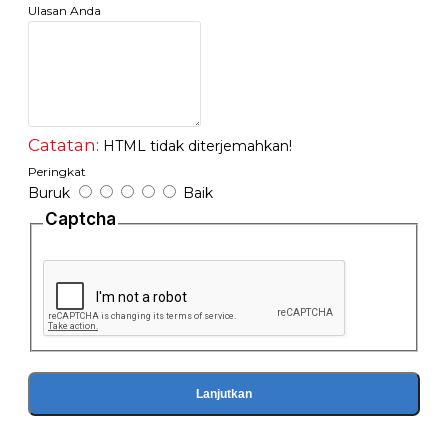
Ulasan Anda
Catatan:
HTML tidak diterjemahkan!
Peringkat
Buruk
Baik
Captcha
Lanjutkan