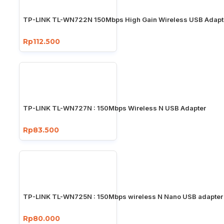
TP-LINK TL-WN722N 150Mbps High Gain Wireless USB Adapt
Rp112.500
TP-LINK TL-WN727N : 150Mbps Wireless N USB Adapter
Rp83.500
TP-LINK TL-WN725N : 150Mbps wireless N Nano USB adapter
Rp80.000