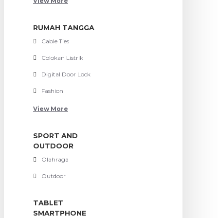
View More
RUMAH TANGGA
Cable Ties
Colokan Listrik
Digital Door Lock
Fashion
View More
SPORT AND
OUTDOOR
Olahraga
Outdoor
TABLET
SMARTPHONE