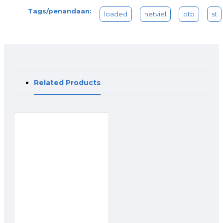
Tags/penandaan:
loaded
netviel
otb
st
Related Products