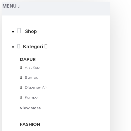
MENU
Shop
Kategori
DAPUR
Alat Kopi
Bumbu
Dispenser Air
Kompor
View More
FASHION