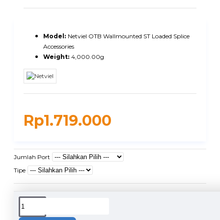
Model:
Netviel OTB Wallmounted ST Loaded Splice
Accessories
Weight:
4,000.00g
Rp1.719.000
Jumlah Port
Tipe
DUKUNGAN PENGIRIMAN