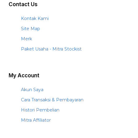
Contact Us
Kontak Kami
Site Map
Merk
Paket Usaha - Mitra Stockist
My Account
Akun Saya
Cara Transaksi & Pembayaran
Histori Pembelian
Mitra Affiliator