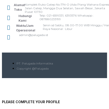
Komplek Ruko Gatep No.17N-O (Ada Plang Wahana Express
Alamat
Jalan Gatep, Mangga Dua Selatan, Sawah Besar, Jakarta
Toko
Pusat 10730
Telp: 021-6599331, 6393576 Whatsapp :
Hubungi
087880233199
Kami
Senin sd Sabtu, 08.00-17.00 WIB Minggu / Har
Waktu/Jam
Raya Nasional : Libur
Operasional
admin@palugada.id
PT. Palugada Informatika
Copyright @Palugada
PLEASE COMPLETE YOUR PROFILE