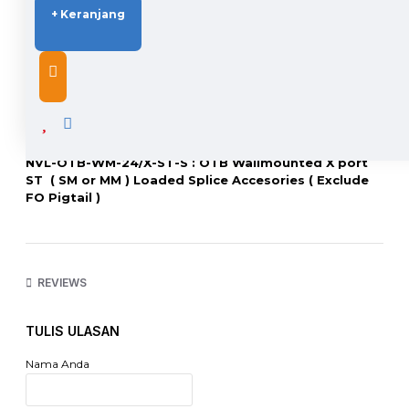
+ Keranjang
DESCRIPTION
NVL-OTB-WM-24/X-ST-S : OTB Wallmounted X port
ST ( SM or MM ) Loaded Splice Accesories ( Exclude
FO Pigtail )
X = 4 Port, 6 Port, 8 Port, 12 Port, 16 Port, 24 Port
Harga ST berlaku sama untuk Tipe FC
REVIEWS
http://www.netviel.com
TULIS ULASAN
Nama Anda