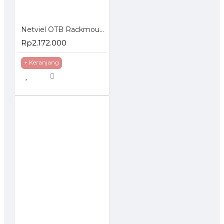
Netviel OTB Rackmounted ST Loaded Splice Accessories
Rp2.172.000
+ Keranjang