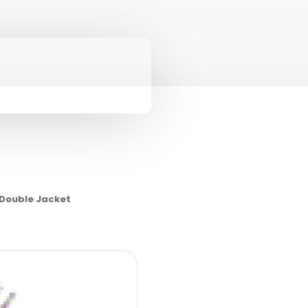
 Double Jacket