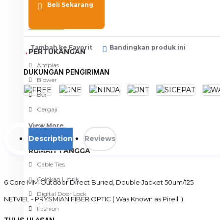
Beli Sekarang
Meja Komputer
View More
Tambah ke Favorit
Bandingkan produk ini
PERTUKANGAN
Amplas
DUKUNGAN PENGIRIMAN
Blower
Bor
Gergaji
View More
Description
Reviews
RUMAH TANGGA
Cable Ties
Colokan Listrik
6 Core MM Outdoor Direct Buried, Double Jacket 50um/125
Digital Door Lock
NETVIEL - PRYSMIAN FIBER OPTIC ( Was Known as Pirelli )
Fashion
* Harga tertera adalah harga per Meter