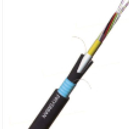
Aksesoris Kamera
Baterai
Construction Camera
Mobile Speaker
View More
KECANTIKAN
Rambut
Tubuh
Wajah
KESEHATAN
Alat Monitor Kesehatan
Kaki
Tubuh