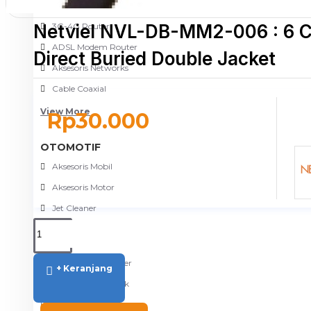
NETWORKING
Netviel NVL-DB-MM2-006 : 6 
3G-4G Router
ADSL Modem Router
Direct Buried Double Jacket
Aksesoris Networks
Cable Coaxial
View More
Rp30.000
OTOMOTIF
Aksesoris Mobil
Aksesoris Motor
Jet Cleaner
PC PERIPHERAL
Aksesoris Komputer
+ Keranjang
Aksesoris Notebook
Keyboard & Mouse