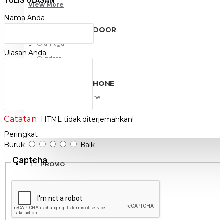
TULIS ULASAN
View More
http://www.netviel.com
Nama Anda
SPORT AND OUTDOOR
Olahraga
Ulasan Anda
Outdoor
TABLET SMARTPHONE
Aksesoris Smartphone
Catatan:
HTML tidak diterjemahkan!
Peringkat
Buruk
Baik
Captcha
PROMO
BLOG