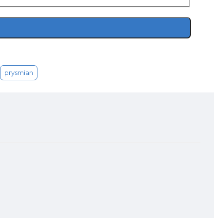
prysmian