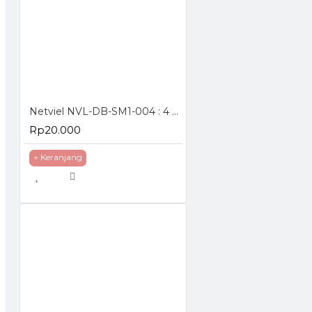
Netviel NVL-DB-SM1-004 : 4 Core SM Outdoor Direct Buried Double Jacket
Rp20.000
+ Keranjang