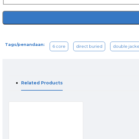
Tags/penandaan:
6 core
direct buried
double jacke
Related Products