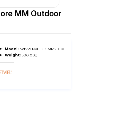
Core MM Outdoor
Model:
Netviel NVL-DB-MM2-006
Weight:
500.00g