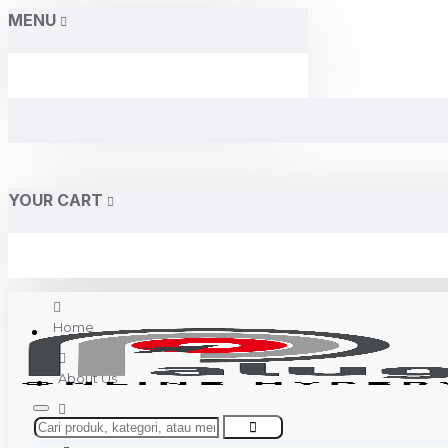
MENU
YOUR CART
Home
About Us
Contact