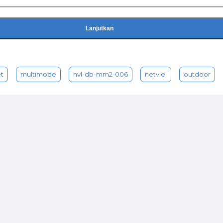
Lanjutkan
t
multimode
nvl-db-mm2-006
netviel
outdoor