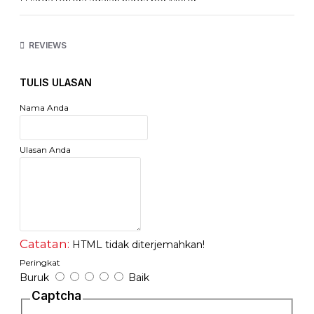
* Harga tertera adalah harga per Meter
http://www.netviel.com
REVIEWS
TULIS ULASAN
Nama Anda
Ulasan Anda
Catatan:
HTML tidak diterjemahkan!
Peringkat
Buruk
Baik
Captcha