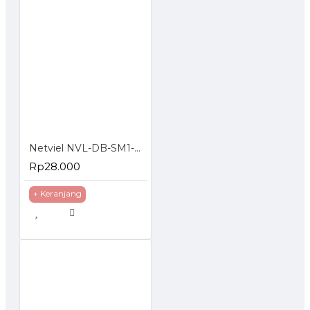
Netviel NVL-DB-SM1-012 : 12 Core SM Outdoor Direct Buried Double Jacket
Rp28.000
+ Keranjang