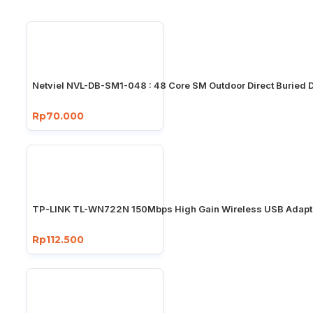
Netviel NVL-DB-SM1-048 : 48 Core SM Outdoor Direct Buried 
Rp70.000
TP-LINK TL-WN722N 150Mbps High Gain Wireless USB Adapt
Rp112.500