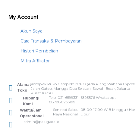
My Account
Akun Saya
Cara Transaksi & Pembayaran
Histori Pembelian
Mitra Affiliator
Komplek Ruko Gatep No.17N-O (Ada Plang Wahana Express
Alamat
Jalan Gatep, Mangga Dua Selatan, Sawah Besar, Jakarta
Toko
Pusat 10730
Telp: 021-6599331, 6393576 Whatsapp :
Hubungi
087880233199
Kami
Senin sd Sabtu, 08.00-17.00 WIB Minggu / Har
Waktu/Jam
Raya Nasional : Libur
Operasional
admin@palugada.id