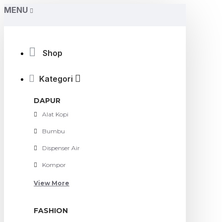
MENU
Shop
Kategori
DAPUR
Alat Kopi
Bumbu
Dispenser Air
Kompor
View More
FASHION