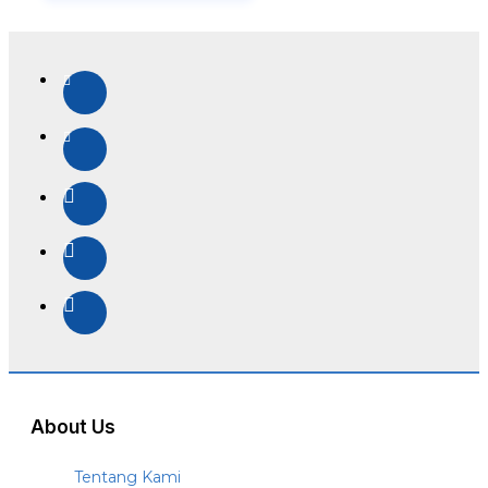
About Us
Tentang Kami