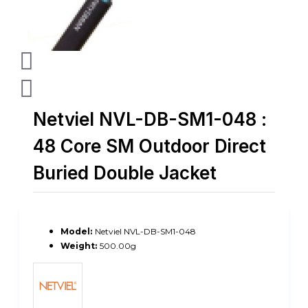
Netviel NVL-DB-SM1-048 :
48 Core SM Outdoor Direct
Buried Double Jacket
Model:
Netviel NVL-DB-SM1-048
Weight:
500.00g