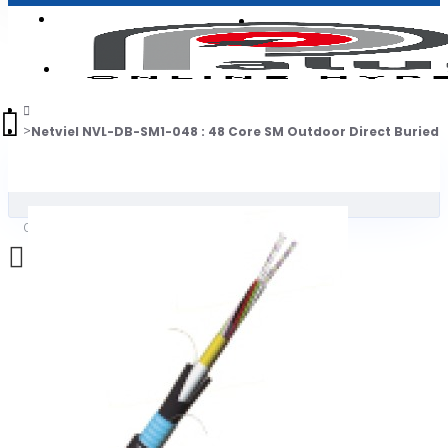
Login
Jadi Penjual
Register
Netviel NVL-DB-SM1-048 : 48 Core SM Outdoor Direct Buried 
0
Daftar belanja Anda kosong!