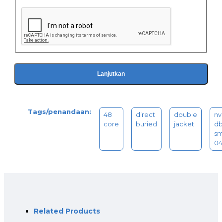
Lanjutkan
Tags/penandaan:
48
direct
double
nv
core
buried
jacket
db
sm
0
Related Products