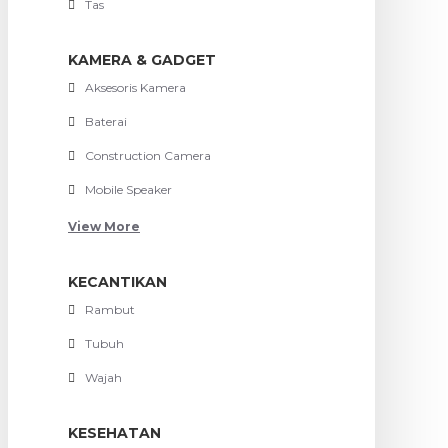
Tas
KAMERA & GADGET
Aksesoris Kamera
Baterai
Construction Camera
Mobile Speaker
View More
KECANTIKAN
Rambut
Tubuh
Wajah
KESEHATAN