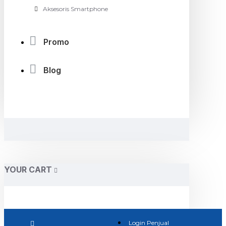
Aksesoris Smartphone
Promo
Blog
YOUR CART
Login Penjual