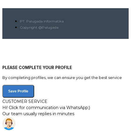
PT. Palugada Informatika
Copyright @Palugada
PLEASE COMPLETE YOUR PROFILE
By completing profiles, we can ensure you get the best service
Save Profile
CUSTOMER SERVICE
Hi! Click for communication via WhatsApp;)
Our team usually replies in minutes