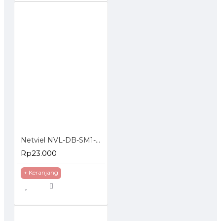
Netviel NVL-DB-SM1-006 : 6 Core SM Outdoor Direct Buried Double Jacket
Rp23.000
+ Keranjang