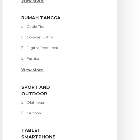
View More
RUMAH TANGGA
Cable Ties
Colokan Listrik
Digital Door Lock
Fashion
View More
SPORT AND
OUTDOOR
Olahraga
Outdoor
TABLET
SMARTPHONE