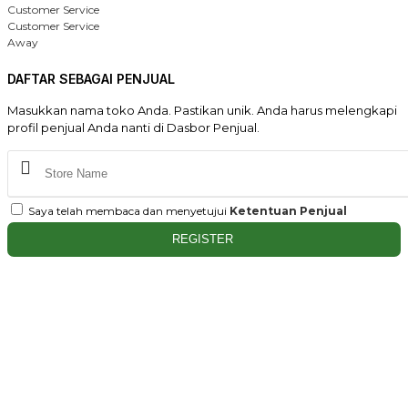
Customer Service
Customer Service
Away
DAFTAR SEBAGAI PENJUAL
Masukkan nama toko Anda. Pastikan unik. Anda harus melengkapi
profil penjual Anda nanti di Dasbor Penjual.
Saya telah membaca dan menyetujui
Ketentuan Penjual
REGISTER