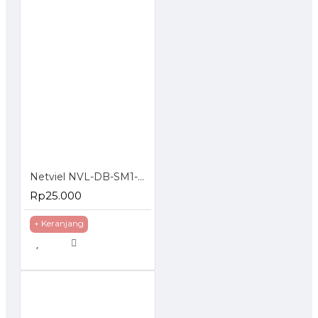
Netviel NVL-DB-SM1-008 : 8 Core SM Outdoor Direct Buried Double Jacket
Rp25.000
+ Keranjang