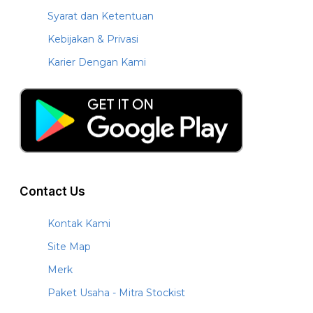
Syarat dan Ketentuan
Kebijakan & Privasi
Karier Dengan Kami
Contact Us
Kontak Kami
Site Map
Merk
Paket Usaha - Mitra Stockist