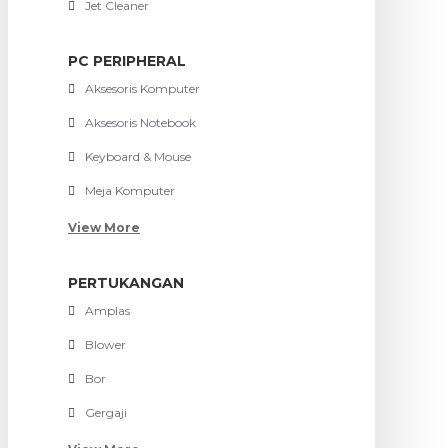
Jet Cleaner
PC PERIPHERAL
Aksesoris Komputer
Aksesoris Notebook
Keyboard & Mouse
Meja Komputer
View More
PERTUKANGAN
Amplas
Blower
Bor
Gergaji