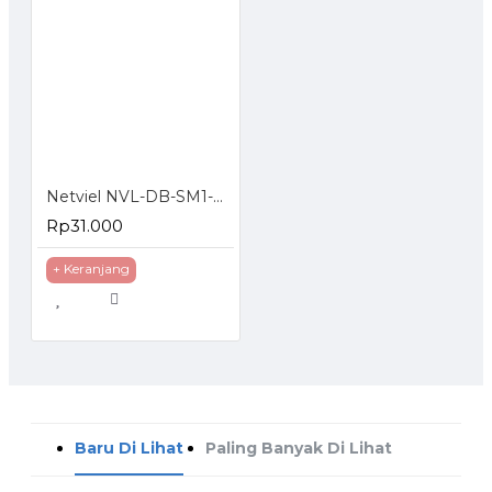
Netviel NVL-DB-SM1-024 : 24 Core SM Outdoor Direct Buried Double Jacket
Rp31.000
+ Keranjang
Baru Di Lihat
Paling Banyak Di Lihat