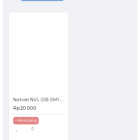
Netviel NVL-DB-SM1-004 : 4 Core SM Outdoor Direct Buried Double Jacket
Rp20.000
+ Keranjang