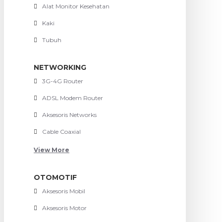
Alat Monitor Kesehatan
Kaki
Tubuh
NETWORKING
3G-4G Router
ADSL Modem Router
Aksesoris Networks
Cable Coaxial
View More
OTOMOTIF
Aksesoris Mobil
Aksesoris Motor