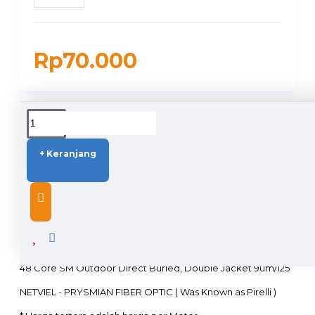
Rp70.000
DUKUNGAN PENGIRIMAN
+ Keranjang
DESCRIPTION
48 Core SM Outdoor Direct Buried, Double Jacket 9um/125
NETVIEL - PRYSMIAN FIBER OPTIC ( Was Known as Pirelli )