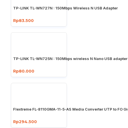
TP-LINK TL-WN727N : 150Mbps Wireless N USB Adapter
Rp83.500
TP-LINK TL-WN725N : 150Mbps wireless N Nano USB adapter
Rp80.000
Flextreme FL-8110GMA-11-5-AS Media Converter UTP to FO Gi
Rp294.500