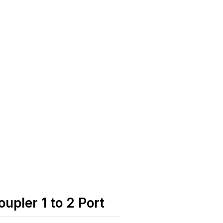
pler 1 to 2 Port