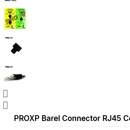
PROXP Barel Connector RJ45 Cou