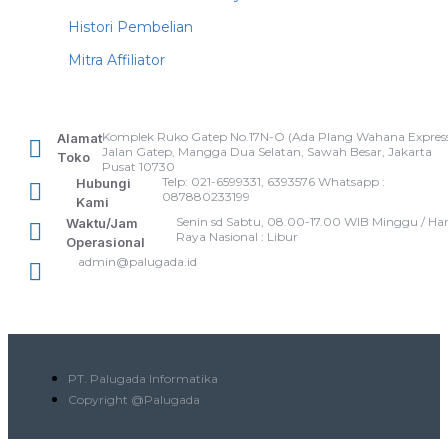
Histori Pembelian
Mitra Affiliator
Komplek Ruko Gatep No.17N-O (Ada Plang Wahana Express
Alamat
Jalan Gatep, Mangga Dua Selatan, Sawah Besar, Jakarta
Toko
Pusat 10730
Telp: 021-6599331, 6393576 Whatsapp :
Hubungi
087880233199
Kami
Senin sd Sabtu, 08.00-17.00 WIB Minggu / Har
Waktu/Jam
Raya Nasional : Libur
Operasional
admin@palugada.id
PT. Palugada Informatika
Copyright @Palugada