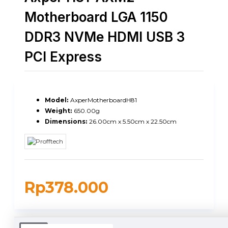
Motherboard LGA 1150
DDR3 NVMe HDMI USB 3
PCI Express
Model:
AxperMotherboardH81
Weight:
650.00g
Dimensions:
26.00cm x 5.50cm x 22.50cm
Rp378.000
DUKUNGAN PENGIRIMAN