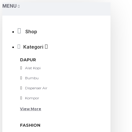
MENU
Shop
Kategori
DAPUR
Alat Kopi
Bumbu
Dispenser Air
Kompor
View More
FASHION