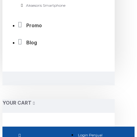
Aksesoris Smartphone
Promo
Blog
YOUR CART
Login Penjual