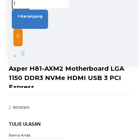
+ Keranjang
DESCRIPTION
Axper H81-AXM2 Motherboard LGA
1150 DDR3 NVMe HDMI USB 3 PCI
Express
SPECIFICATION
CPU : LGA1150 Supports Intel® i3/i5/i7 pentium® /celeron®
REVIEWS
processor supports 1333/1066MHz FSB
Chipset : Intel H81
Memory Support : Supports dual channel DDR3 1333/1066
TULIS ULASAN
memory SDRAM (16GB Max.)
Audio : Chip integrated by Realtek® ALC662
Nama Anda