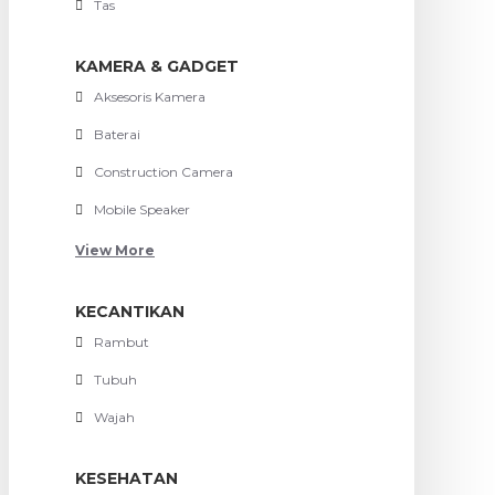
Tas
KAMERA & GADGET
Aksesoris Kamera
Baterai
Construction Camera
Mobile Speaker
View More
KECANTIKAN
Rambut
Tubuh
Wajah
KESEHATAN