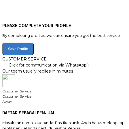
PLEASE COMPLETE YOUR PROFILE
By completing profiles, we can ensure you get the best service
Save Profile
CUSTOMER SERVICE
Hi! Click for communication via WhatsApp;)
Our team usually replies in minutes
Customer Service
Customer Service
Away
DAFTAR SEBAGAI PENJUAL
Masukkan nama toko Anda. Pastikan unik. Anda harus melengkapi
profil penjual Anda nanti di Dasbor Penjual.