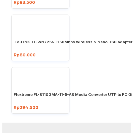
Rp83.500
TP-LINK TL-WN725N : 150Mbps wireless N Nano USB adapter
Rp80.000
Flextreme FL-8110GMA-11-5-AS Media Converter UTP to FO Gi
Rp294.500