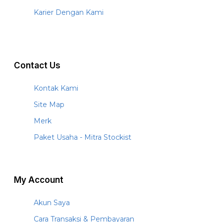
Karier Dengan Kami
Contact Us
Kontak Kami
Site Map
Merk
Paket Usaha - Mitra Stockist
My Account
Akun Saya
Cara Transaksi & Pembayaran