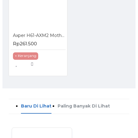
Axper H61-AXM2 Motherboard LGA 1155 DDR3 NVMe HDMI USB 3 PCI Express
Rp261.500
+ Keranjang
Baru Di Lihat
Paling Banyak Di Lihat