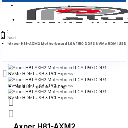
Login
Jadi Penjual
Register
cari
Axper H81-AXM2 Motherboard LGA 1150 DDR3 NVMe HDMI USB 3
0
Daftar belanja Anda kosong!
Axper H81-AXM2