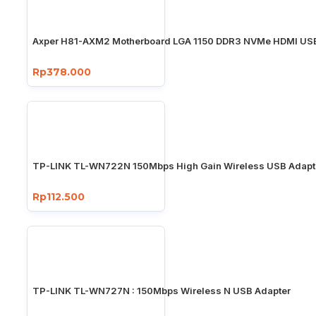
Axper H81-AXM2 Motherboard LGA 1150 DDR3 NVMe HDMI USB
Rp378.000
TP-LINK TL-WN722N 150Mbps High Gain Wireless USB Adapt
Rp112.500
TP-LINK TL-WN727N : 150Mbps Wireless N USB Adapter