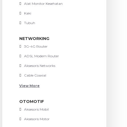
Alat Monitor Kesehatan
Kaki
Tubuh
NETWORKING
3G-4G Router
ADSL Modem Router
Aksesoris Networks
Cable Coaxial
View More
OTOMOTIF
Aksesoris Mobil
Aksesoris Motor