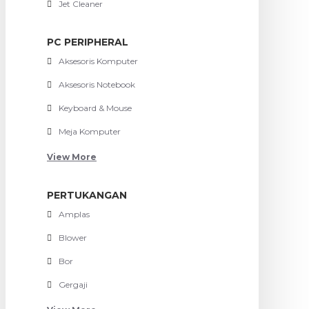
Jet Cleaner
PC PERIPHERAL
Aksesoris Komputer
Aksesoris Notebook
Keyboard & Mouse
Meja Komputer
View More
PERTUKANGAN
Amplas
Blower
Bor
Gergaji