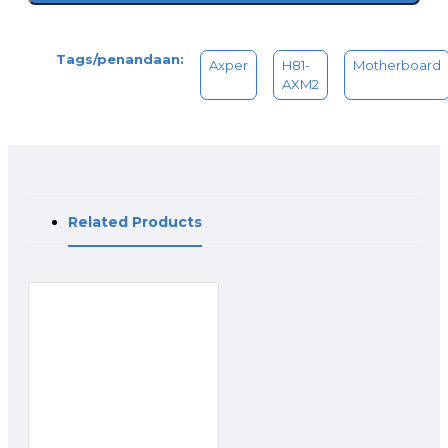
Tags/penandaan:
Axper
H81-
Motherboard
AXM2
Related Products