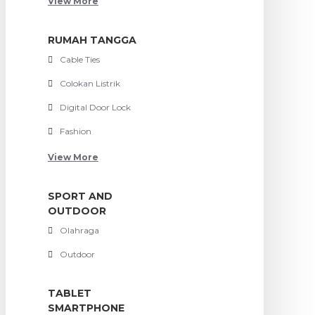
View More
RUMAH TANGGA
Cable Ties
Colokan Listrik
Digital Door Lock
Fashion
View More
SPORT AND
OUTDOOR
Olahraga
Outdoor
TABLET
SMARTPHONE