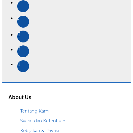
About Us
Tentang Kami
Syarat dan Ketentuan
Kebijakan & Privasi