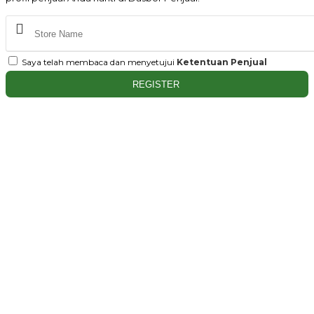
Saya telah membaca dan menyetujui
Ketentuan Penjual
REGISTER