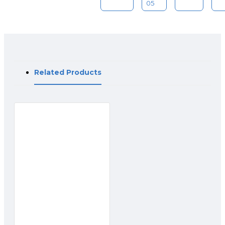
05
Related Products