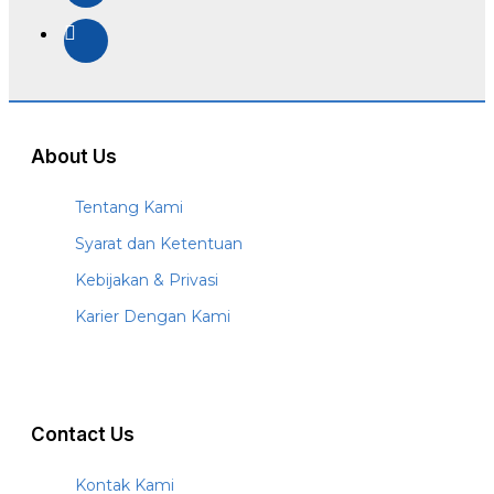
About Us
Tentang Kami
Syarat dan Ketentuan
Kebijakan & Privasi
Karier Dengan Kami
Contact Us
Kontak Kami