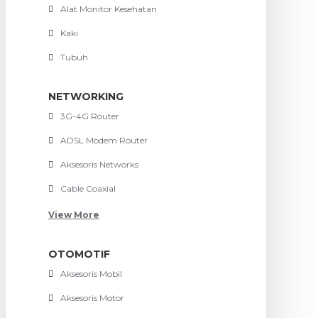
Alat Monitor Kesehatan
Kaki
Tubuh
NETWORKING
3G-4G Router
ADSL Modem Router
Aksesoris Networks
Cable Coaxial
View More
OTOMOTIF
Aksesoris Mobil
Aksesoris Motor