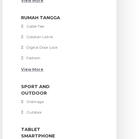
View More
RUMAH TANGGA
Cable Ties
Colokan Listrik
Digital Door Lock
Fashion
View More
SPORT AND
OUTDOOR
Olahraga
Outdoor
TABLET
SMARTPHONE