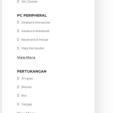
Jet Cleaner
PC PERIPHERAL
Aksesoris Komputer
Aksesoris Notebook
Keyboard & Mouse
Meja Komputer
View More
PERTUKANGAN
Amplas
Blower
Bor
Gergaji