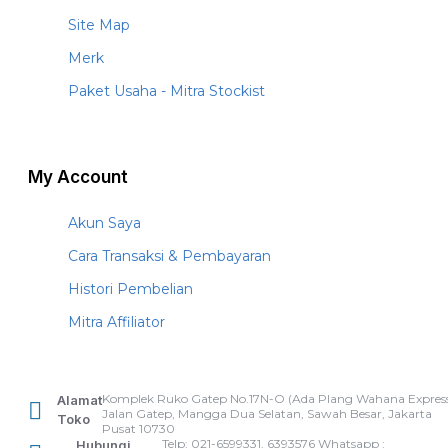
Site Map
Merk
Paket Usaha - Mitra Stockist
My Account
Akun Saya
Cara Transaksi & Pembayaran
Histori Pembelian
Mitra Affiliator
Komplek Ruko Gatep No.17N-O (Ada Plang Wahana Express
Alamat
Jalan Gatep, Mangga Dua Selatan, Sawah Besar, Jakarta
Toko
Pusat 10730
Telp: 021-6599331, 6393576 Whatsapp :
Hubungi