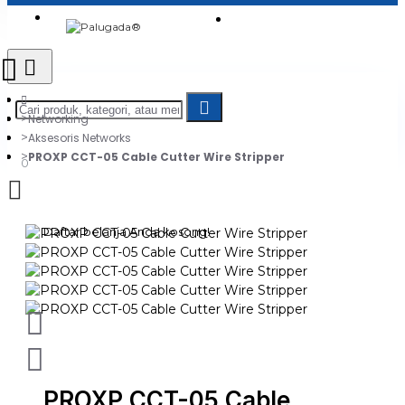
Login
Jadi Penjual
Register
Networking
Aksesoris Networks
PROXP CCT-05 Cable Cutter Wire Stripper
0
Daftar belanja Anda kosong!
PROXP CCT-05 Cable