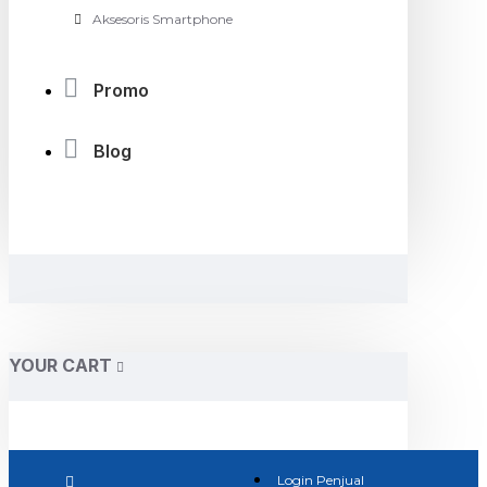
Aksesoris Smartphone
Promo
Blog
YOUR CART
Login Penjual