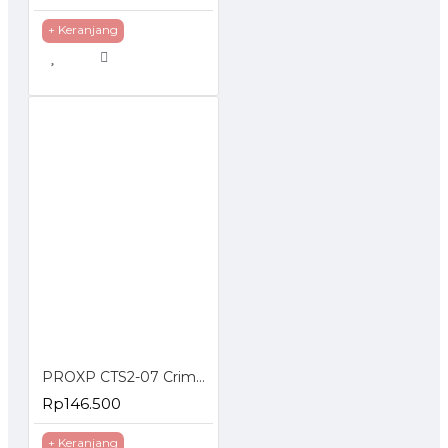
+ Keranjang
PROXP CTS2-07 Crimping Tools RJ45 UTP Cat5e Cat6 RJ11
Rp146.500
+ Keranjang