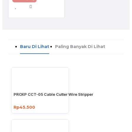
Baru Di Lihat
Paling Banyak Di Lihat
PROXP CCT-05 Cable Cutter Wire Stripper
Rp45.500