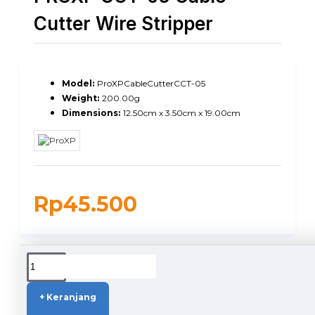
Cutter Wire Stripper
Model:
ProXPCableCutterCCT-05
Weight:
200.00g
Dimensions:
12.50cm x 3.50cm x 19.00cm
Rp45.500
DUKUNGAN PENGIRIMAN
+ Keranjang