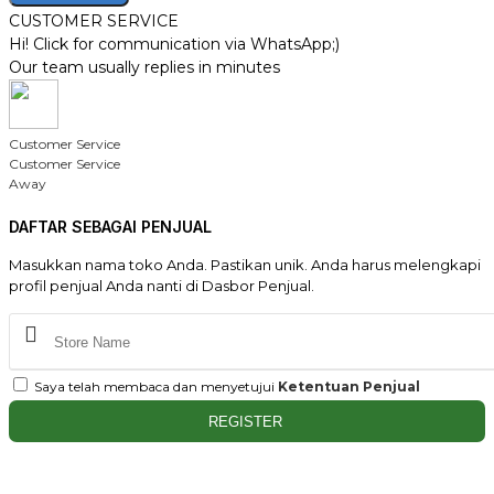
CUSTOMER SERVICE
Hi! Click for communication via WhatsApp;)
Our team usually replies in minutes
Customer Service
Customer Service
Away
DAFTAR SEBAGAI PENJUAL
Masukkan nama toko Anda. Pastikan unik. Anda harus melengkapi
profil penjual Anda nanti di Dasbor Penjual.
Saya telah membaca dan menyetujui
Ketentuan Penjual
REGISTER