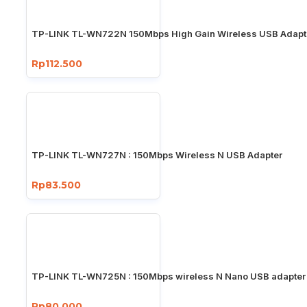
TP-LINK TL-WN722N 150Mbps High Gain Wireless USB Adapt
Rp112.500
TP-LINK TL-WN727N : 150Mbps Wireless N USB Adapter
Rp83.500
TP-LINK TL-WN725N : 150Mbps wireless N Nano USB adapter
Rp80.000