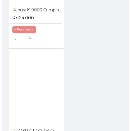
Kapusi K-9003 Crimping Tools 3 in 1 Tang Kupas Kabel 4P 6P 8P
Rp64.000
+ Keranjang
PROXP CTZS2-03 Crimping Tools RJ45 UTP Cat5e Cat6 Cat7 RJ11 RJ12