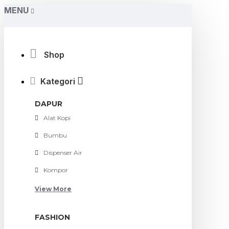
MENU
Shop
Kategori
DAPUR
Alat Kopi
Bumbu
Dispenser Air
Kompor
View More
FASHION