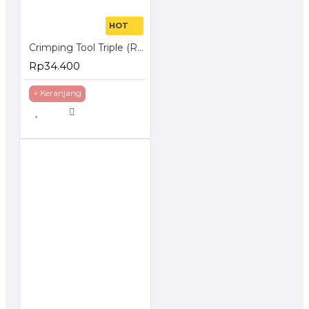
HOT
Crimping Tool Triple (RJ-45 + RJ-11 + Cutter)
Rp34.400
+ Keranjang