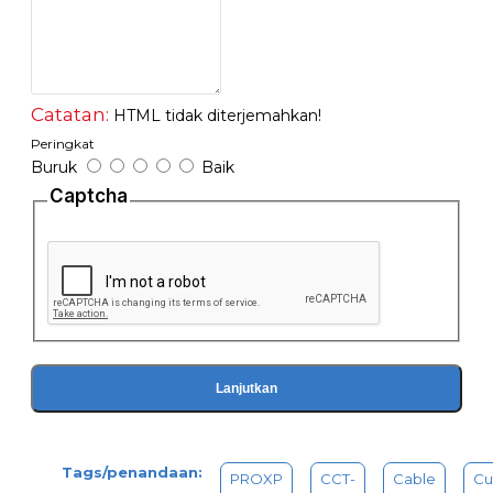
-Flat cable stripper suitable for 4P/6P/8P
Catatan:
HTML tidak diterjemahkan!
Peringkat
Buruk
Baik
Captcha
Lanjutkan
Tags/penandaan:
PROXP
CCT-
Cable
Cu