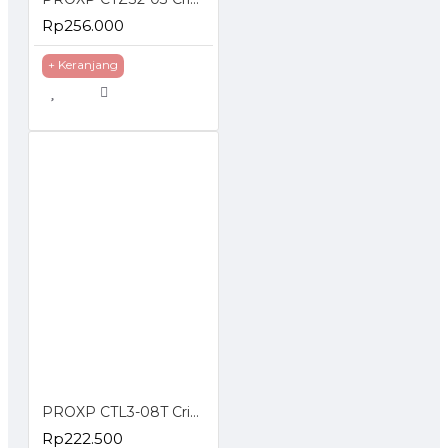
Rp256.000
+ Keranjang
PROXP CTL3-08T Crimping Tools With Cable Tester Stripper
Rp222.500