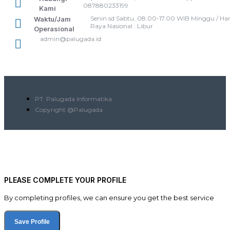
087880233199
Kami
Senin sd Sabtu, 08.00-17.00 WIB Minggu / Har
Waktu/Jam
Raya Nasional : Libur
Operasional
admin@palugada.id
PT. Palugada Informatika
Copyright @Palugada
PLEASE COMPLETE YOUR PROFILE
By completing profiles, we can ensure you get the best service
Save Profile