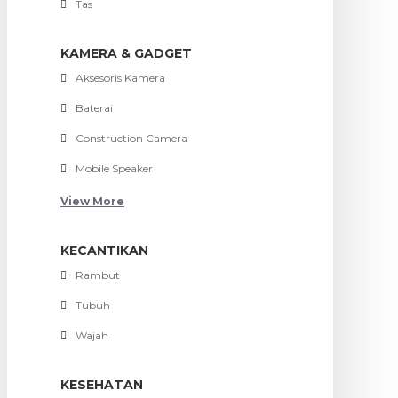
Tas
KAMERA & GADGET
Aksesoris Kamera
Baterai
Construction Camera
Mobile Speaker
View More
KECANTIKAN
Rambut
Tubuh
Wajah
KESEHATAN