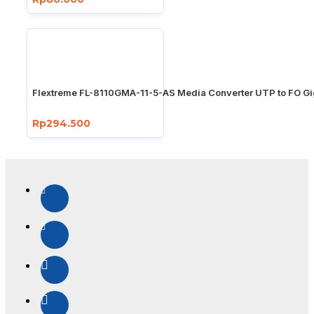
Flextreme FL-8110GMA-11-5-AS Media Converter UTP to FO Gi
Rp294.500