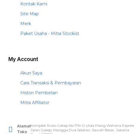
Kontak Kami
Site Map
Merk
Paket Usaha - Mitra Stockist
My Account
Akun Saya
Cara Transaksi & Pembayaran
Histori Pembelian
Mitra Affiliator
Komplek Ruko Gatep No.17N-O (Ada Plang Wahana Express
Alamat
Jalan Gatep, Mangga Dua Selatan, Sawah Besar, Jakarta
Toko