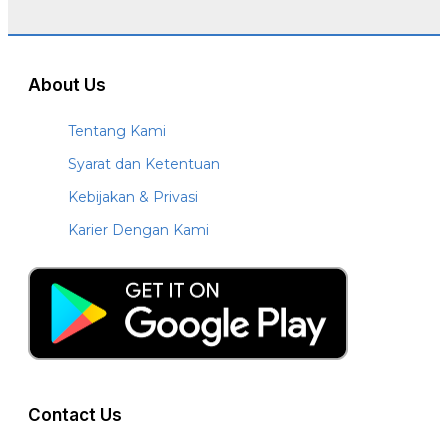
About Us
Tentang Kami
Syarat dan Ketentuan
Kebijakan & Privasi
Karier Dengan Kami
Contact Us