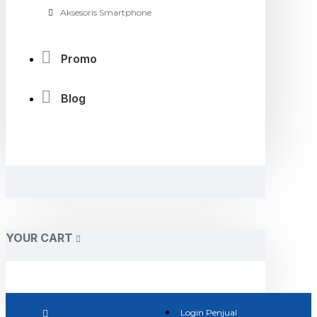
Aksesoris Smartphone
Promo
Blog
YOUR CART
Login Penjual