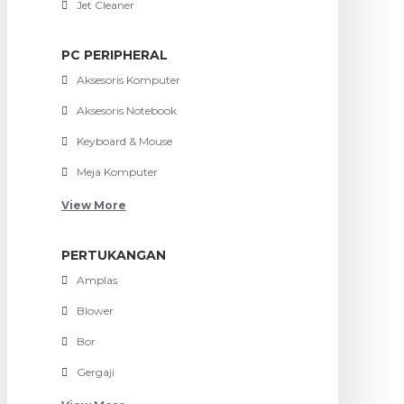
Jet Cleaner
PC PERIPHERAL
Aksesoris Komputer
Aksesoris Notebook
Keyboard & Mouse
Meja Komputer
View More
PERTUKANGAN
Amplas
Blower
Bor
Gergaji