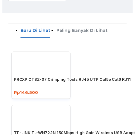
Baru Di Lihat
Paling Banyak Di Lihat
PROXP CTS2-07 Crimping Tools RJ45 UTP Cat5e Cat6 RJ11
Rp146.500
TP-LINK TL-WN722N 150Mbps High Gain Wireless USB Adapt