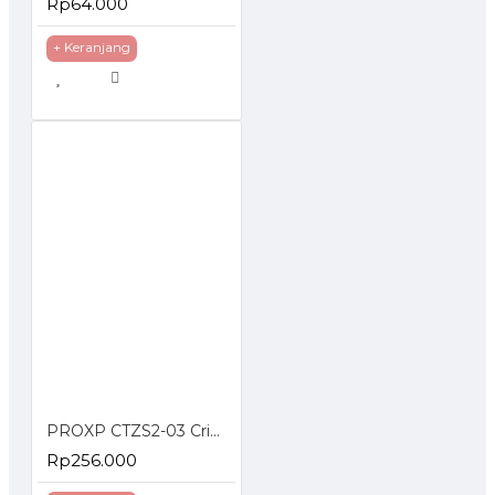
Rp64.000
+ Keranjang
PROXP CTZS2-03 Crimping Tools RJ45 UTP Cat5e Cat6 Cat7 RJ11 RJ12
Rp256.000