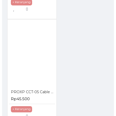
+ Keranjang
PROXP CCT-05 Cable Cutter Wire Stripper
Rp45.500
+ Keranjang