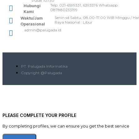
Pusat 10730
Telp: 021-6599331, 6393576 Whatsapp :
Hubungi
087880233199
Kami
Senin sd Sabtu, 08.00-17.00 WIB Minggu / Har
Waktu/Jam
Raya Nasional : Libur
Operasional
admin@palugada.id
PT. Palugada Informatika
Copyright @Palugada
PLEASE COMPLETE YOUR PROFILE
By completing profiles, we can ensure you get the best service