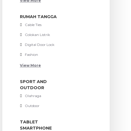
View More
RUMAH TANGGA
Cable Ties
Colokan Listrik
Digital Door Lock
Fashion
View More
SPORT AND
OUTDOOR
Olahraga
Outdoor
TABLET
SMARTPHONE