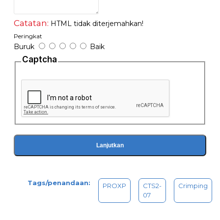
Catatan:
HTML tidak diterjemahkan!
Peringkat
Buruk
Baik
Captcha
Lanjutkan
Tags/penandaan:
PROXP
CTS2-
Crimping
07