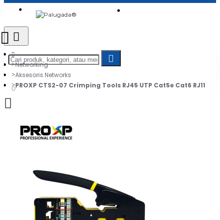
Login
Jadi Penjual
Register
Networking
Aksesoris Networks
PROXP CTS2-07 Crimping Tools RJ45 UTP Cat5e Cat6 RJ11
0
Daftar belanja Anda kosong!