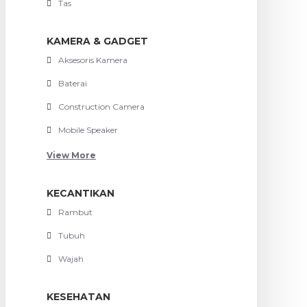
Tas
KAMERA & GADGET
Aksesoris Kamera
Baterai
Construction Camera
Mobile Speaker
View More
KECANTIKAN
Rambut
Tubuh
Wajah
KESEHATAN