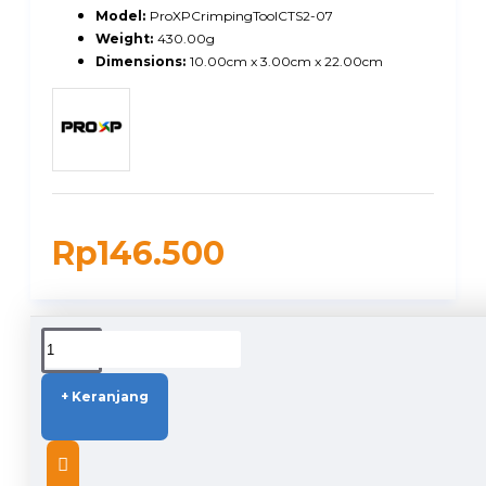
Model:
ProXPCrimpingToolCTS2-07
Weight:
430.00g
Dimensions:
10.00cm x 3.00cm x 22.00cm
Rp146.500
DUKUNGAN PENGIRIMAN
+ Keranjang