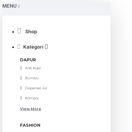
MENU
Shop
Kategori
DAPUR
Alat Kopi
Bumbu
Dispenser Air
Kompor
View More
FASHION