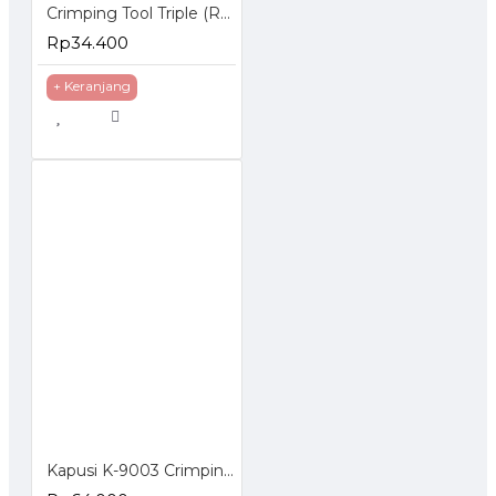
Crimping Tool Triple (RJ-45 + RJ-11 + Cutter)
Rp34.400
+ Keranjang
Kapusi K-9003 Crimping Tools 3 in 1 Tang Kupas Kabel 4P 6P 8P