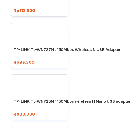
Rp112.500
TP-LINK TL-WN727N : 150Mbps Wireless N USB Adapter
Rp83.500
TP-LINK TL-WN725N : 150Mbps wireless N Nano USB adapter
Rp80.000