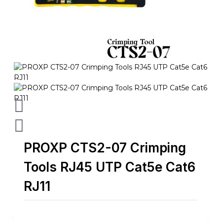
PROXP CTS2-07 Crimping
Tools RJ45 UTP Cat5e Cat6
RJ11