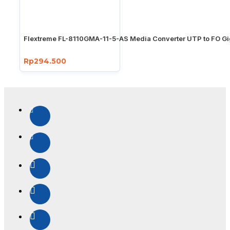
Flextreme FL-8110GMA-11-5-AS Media Converter UTP to FO Gi
Rp294.500