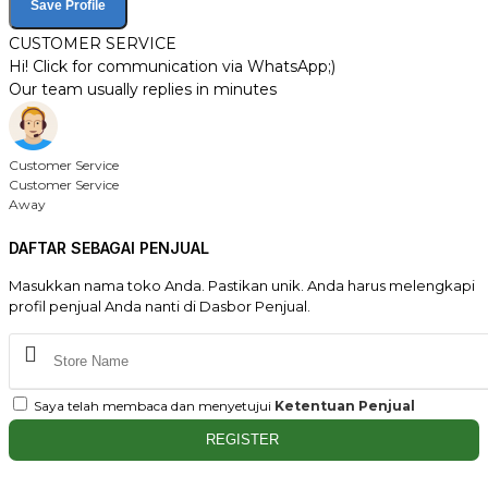
Save Profile
CUSTOMER SERVICE
Hi! Click for communication via WhatsApp;)
Our team usually replies in minutes
Customer Service
Customer Service
Away
DAFTAR SEBAGAI PENJUAL
Masukkan nama toko Anda. Pastikan unik. Anda harus melengkapi
profil penjual Anda nanti di Dasbor Penjual.
Saya telah membaca dan menyetujui
Ketentuan Penjual
REGISTER