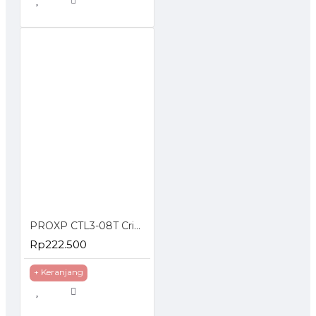
PROXP CTL3-08T Crimping Tools With Cable Tester Stripper
Rp222.500
+ Keranjang