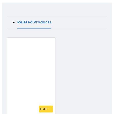
Related Products
HOT