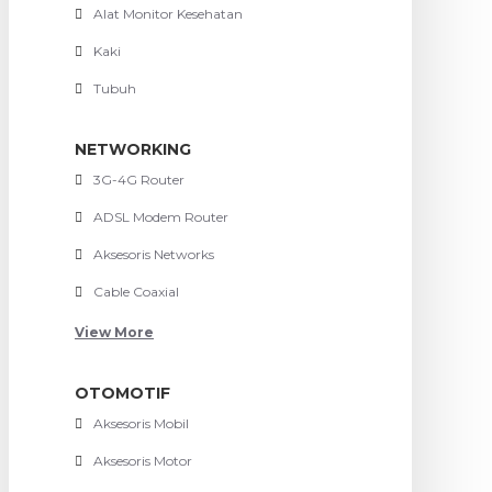
Alat Monitor Kesehatan
Kaki
Tubuh
NETWORKING
3G-4G Router
ADSL Modem Router
Aksesoris Networks
Cable Coaxial
View More
OTOMOTIF
Aksesoris Mobil
Aksesoris Motor