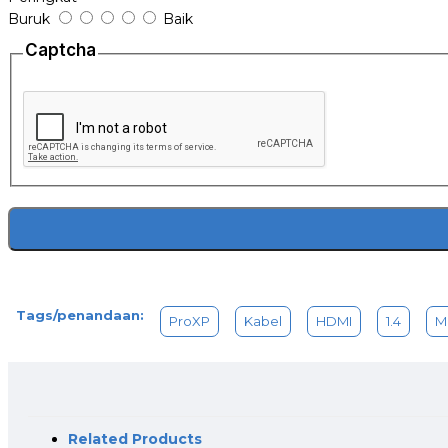
Buruk
Baik
Captcha
Tags/penandaan:
ProXP
Kabel
HDMI
1.4
M
Related Products