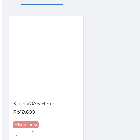
Kabel VGA 5 Meter
Rp18.600
+ Keranjang