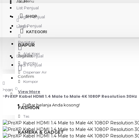
Akun
Menu
List Penjual
SHOP
Login Penjual
Jadi Penjual
Login
KATEGORI
Register
DAPUR
Alat Kopi
Login Penjual
Wishlist
Bumbu
Jadi Penjual
Dispenser Air
Confirm
Kompor
0
cari
View More
ProXP Kabel HDMI 1.4 Male to Male 4K 1080P Resolution 30Hz
Daftar belanja Anda kosong!
FASHION
Tas
KAMERA & GADGET