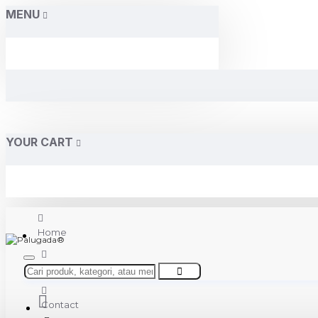
MENU
YOUR CART
Home
About Us
Contact