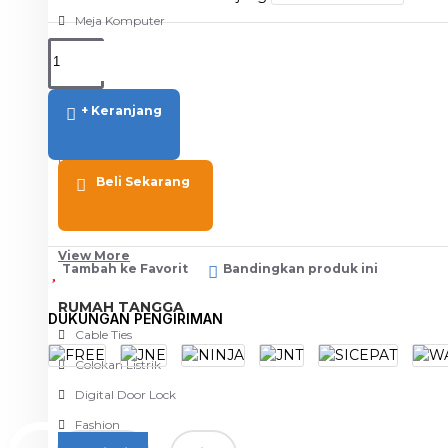
Meja Komputer
View More
PERTUKANGAN
+ Keranjang
Amplas
Blower
Beli Sekarang
Bor
Gergaji
View More
Tambah ke Favorit
Bandingkan produk ini
RUMAH TANGGA
DUKUNGAN PENGIRIMAN
Cable Ties
Colokan Listrik
Digital Door Lock
Fashion