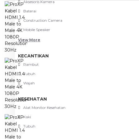
Aksesoris Kamera
Baterai
Construction Camera
Mobile Speaker
View More
KECANTIKAN
Rambut
Tubuh
Wajah
KESEHATAN
Alat Monitor Kesehatan
Kaki
Tubuh