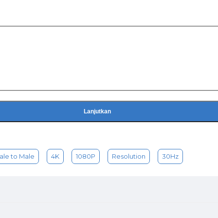
Lanjutkan
ale to Male
4K
1080P
Resolution
30Hz