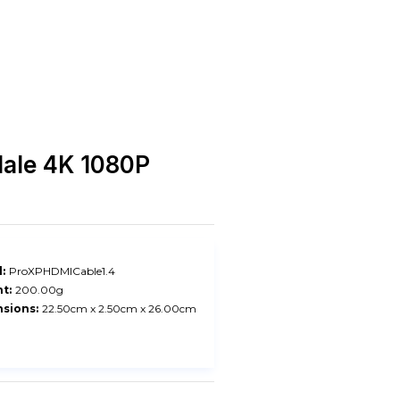
Male 4K 1080P
:
ProXPHDMICable1.4
t:
200.00g
sions:
22.50cm x 2.50cm x 26.00cm