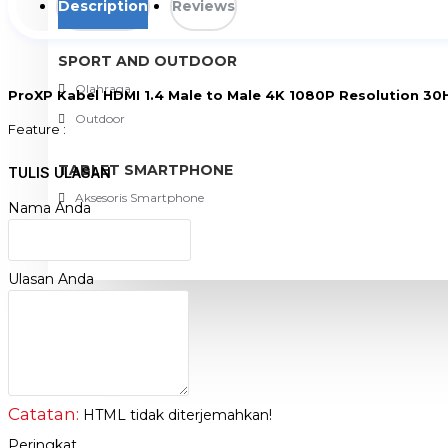
Description
Reviews
View More
SPORT AND OUTDOOR
Olahraga
ProXP Kabel HDMI 1.4 Male to Male 4K 1080P Resolution 30
Outdoor
Feature :
- Support 4K 1080P Resolution 30Hz
- Gold Plate and Gold Case
TABLET SMARTPHONE
TULIS ULASAN
- High-Fidelity Sound : Excellent audio transmission quality
Aksesoris Smartphone
- Durable Design : High-quality material interference-resistant, long-
Nama Anda
- Plug and play : Easy to use, quick connection
Ulasan Anda
PROMO
BLOG
Catatan:
HTML tidak diterjemahkan!
Peringkat