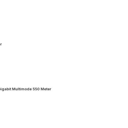
r
igabit Multimode 550 Meter