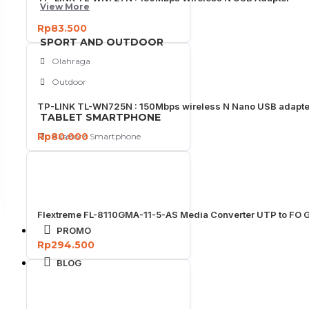
View More
Rp83.500
SPORT AND OUTDOOR
Olahraga
Outdoor
TP-LINK TL-WN725N : 150Mbps wireless N Nano USB adapte
TABLET SMARTPHONE
Rp80.000
Aksesoris Smartphone
Flextreme FL-8110GMA-11-5-AS Media Converter UTP to FO G
PROMO
Rp294.500
BLOG