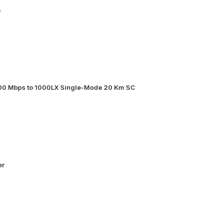
s
000 Mbps to 1000LX Single-Mode 20 Km SC
er