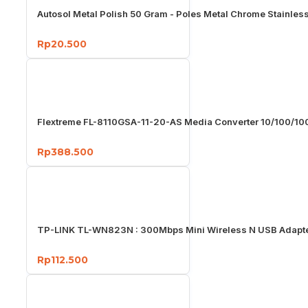
Autosol Metal Polish 50 Gram - Poles Metal Chrome Stainles
Rp20.500
Flextreme FL-8110GSA-11-20-AS Media Converter 10/100/1
Rp388.500
TP-LINK TL-WN823N : 300Mbps Mini Wireless N USB Adapt
Rp112.500