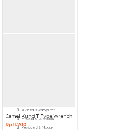
NETWORKING
3G-4G Router
ADSL Modem Router
Aksesoris Networks
Cable Coaxial
View More
OTOMOTIF
Aksesoris Mobil
Aksesoris Motor
Jet Cleaner
PC PERIPHERAL
Aksesoris Komputer
Camel Kunci T Type Wrench 12mm Hitam
Aksesoris Notebook
Rp11.200
Keyboard & Mouse