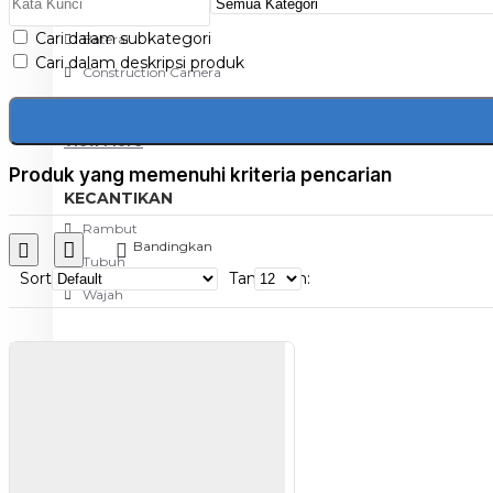
Aksesoris Kamera
Cari dalam subkategori
Baterai
Cari dalam deskripsi produk
Construction Camera
Mobile Speaker
View More
Produk yang memenuhi kriteria pencarian
KECANTIKAN
Rambut
Bandingkan
Tubuh
Sort
Tampilkan:
Wajah
KESEHATAN
Alat Monitor Kesehatan
Kaki
Tubuh