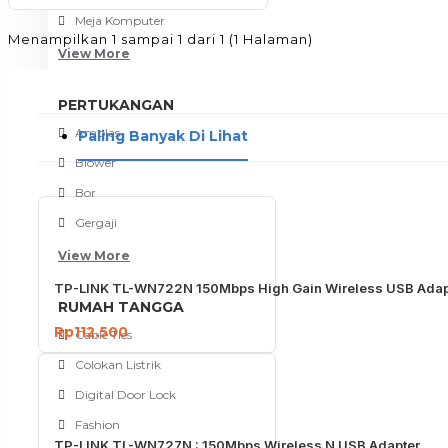
Meja Komputer
Menampilkan 1 sampai 1 dari 1 (1 Halaman)
View More
PERTUKANGAN
Amplas
Paling Banyak Di Lihat
Blower
Bor
Gergaji
View More
TP-LINK TL-WN722N 150Mbps High Gain Wireless USB Adap
RUMAH TANGGA
Rp112.500
Cable Ties
Colokan Listrik
Digital Door Lock
Fashion
TP-LINK TL-WN727N : 150Mbps Wireless N USB Adapter