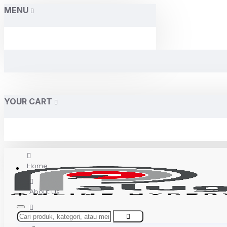
MENU
YOUR CART
Home
About Us
Contact