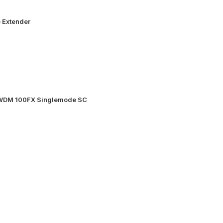
 Extender
 WDM 100FX Singlemode SC