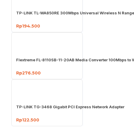
TP-LINK TL-WA850RE 300Mbps Universal Wireless N Range
Rp194.500
Flextreme FL-8110SB-11-20AB Media Converter 100Mbps to
Rp276.500
TP-LINK TG-3468 Gigabit PCI Express Network Adapter
Rp122.500