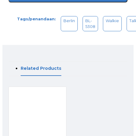
Content Package :
- Battery charger
Tags/penandaan:
- Li-ion battery pack
Berlin
BL-
Walkie
Tal
- Belt clip
5308
- Cable
- Hang a rope
- Instruction manual
Related Products