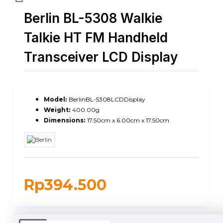
Berlin BL-5308 Walkie
Talkie HT FM Handheld
Transceiver LCD Display
Model:
BerlinBL-5308LCDDisplay
Weight:
400.00g
Dimensions:
17.50cm x 6.00cm x 17.50cm
Rp394.500
DUKUNGAN PENGIRIMAN