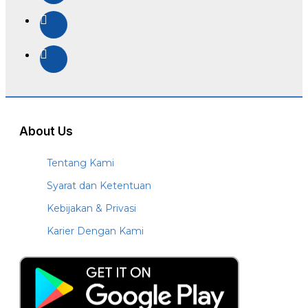
About Us
Tentang Kami
Syarat dan Ketentuan
Kebijakan & Privasi
Karier Dengan Kami