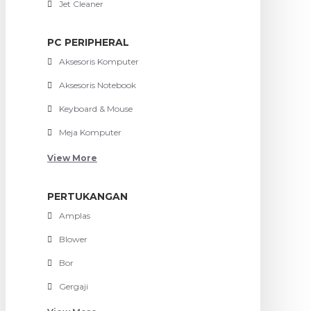
Jet Cleaner
PC PERIPHERAL
Aksesoris Komputer
Aksesoris Notebook
Keyboard & Mouse
Meja Komputer
View More
PERTUKANGAN
Amplas
Blower
Bor
Gergaji