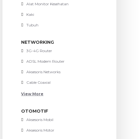
Alat Monitor Kesehatan
Kaki
Tubuh
NETWORKING
3G-4G Router
ADSL Modem Router
Aksesoris Networks
Cable Coaxial
View More
OTOMOTIF
Aksesoris Mobil
Aksesoris Motor