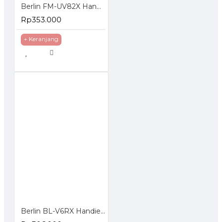
Berlin FM-UV82X Handie Talkie HT Dual Band Frequency Display Standby
Rp353.000
+ Keranjang
Berlin BL-V6RX Handie Walkie Talkie HT Single Band UHF VHF