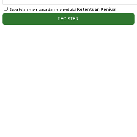
Saya telah membaca dan menyetujui
Ketentuan Penjual
REGISTER