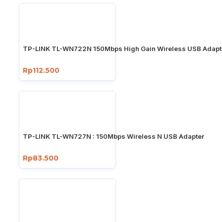
TP-LINK TL-WN722N 150Mbps High Gain Wireless USB Adapt
Rp112.500
TP-LINK TL-WN727N : 150Mbps Wireless N USB Adapter
Rp83.500