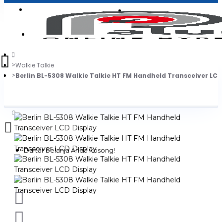
Login
Jadi Penjual
Register
Walkie Talkie
Berlin BL-5308 Walkie Talkie HT FM Handheld Transceiver LCD
0
Daftar belanja Anda kosong!