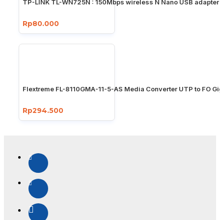
TP-LINK TL-WN725N : 150Mbps wireless N Nano USB adapter
Rp80.000
Flextreme FL-8110GMA-11-5-AS Media Converter UTP to FO Gi
Rp294.500