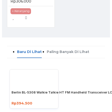
Rp306.000
+ Keranjang
Baru Di Lihat
Paling Banyak Di Lihat
Berlin BL-5308 Walkie Talkie HT FM Handheld Transceiver LC
Rp394.500