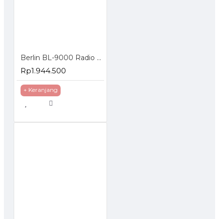
Berlin BL-9000 Radio Rig VHF Mono Band FM Mobile Tranceiver 65W
Rp1.944.500
+ Keranjang