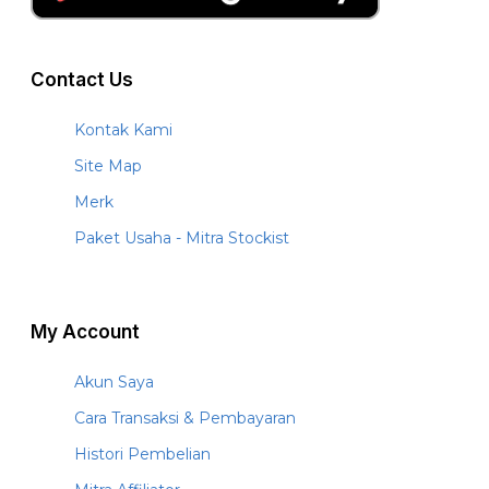
Contact Us
Kontak Kami
Site Map
Merk
Paket Usaha - Mitra Stockist
My Account
Akun Saya
Cara Transaksi & Pembayaran
Histori Pembelian