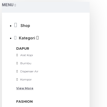
MENU
Shop
Kategori
DAPUR
Alat Kopi
Bumbu
Dispenser Air
Kompor
View More
FASHION