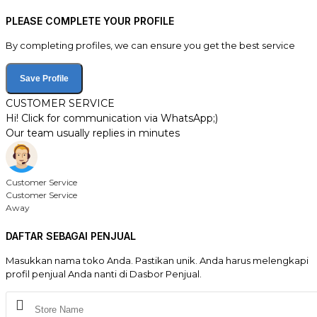
PLEASE COMPLETE YOUR PROFILE
By completing profiles, we can ensure you get the best service
Save Profile
CUSTOMER SERVICE
Hi! Click for communication via WhatsApp;)
Our team usually replies in minutes
Customer Service
Customer Service
Away
DAFTAR SEBAGAI PENJUAL
Masukkan nama toko Anda. Pastikan unik. Anda harus melengkapi
profil penjual Anda nanti di Dasbor Penjual.