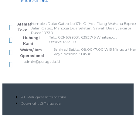
Mitra Affiliator
Komplek Ruko Gatep No.17N-O (Ada Plang Wahana Express
Alamat
Jalan Gatep, Mangga Dua Selatan, Sawah Besar, Jakarta
Toko
Pusat 10730
Telp: 021-6599331, 6393576 Whatsapp :
Hubungi
087880233199
Kami
Senin sd Sabtu, 08.00-17.00 WIB Minggu / Har
Waktu/Jam
Raya Nasional : Libur
Operasional
admin@palugada.id
PT. Palugada Informatika
Copyright @Palugada