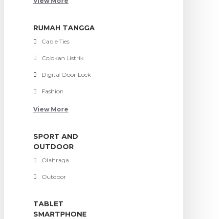
View More
RUMAH TANGGA
Cable Ties
Colokan Listrik
Digital Door Lock
Fashion
View More
SPORT AND
OUTDOOR
Olahraga
Outdoor
TABLET
SMARTPHONE