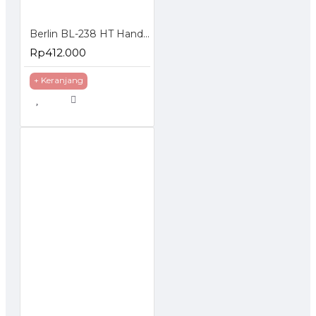
Berlin BL-238 HT Handie Talkie isi 2 Pcs UHF 5 Watt
Rp412.000
+ Keranjang