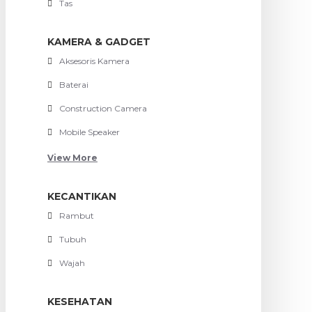
Tas
KAMERA & GADGET
Aksesoris Kamera
Baterai
Construction Camera
Mobile Speaker
View More
KECANTIKAN
Rambut
Tubuh
Wajah
KESEHATAN