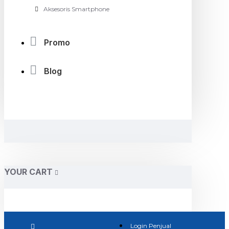
Aksesoris Smartphone
Promo
Blog
YOUR CART
Login Penjual