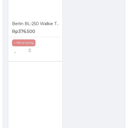
Berlin BL-250 Walkie Talkie HT FM Handheld Transceiver Hidden LCD
Rp376.500
+ Keranjang