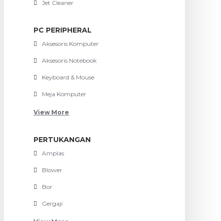
Jet Cleaner
PC PERIPHERAL
Aksesoris Komputer
Aksesoris Notebook
Keyboard & Mouse
Meja Komputer
View More
PERTUKANGAN
Amplas
Blower
Bor
Gergaji