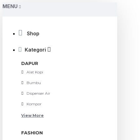
MENU
Shop
Kategori
DAPUR
Alat Kopi
Bumbu
Dispenser Air
Kompor
View More
FASHION