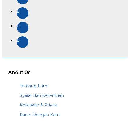
About Us
Tentang Kami
Syarat dan Ketentuan
Kebijakan & Privasi
Karier Dengan Kami