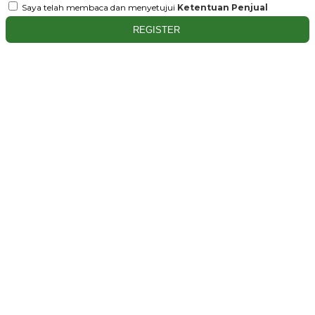
Saya telah membaca dan menyetujui
Ketentuan Penjual
REGISTER