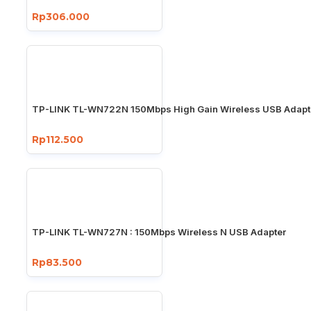
Rp306.000
TP-LINK TL-WN722N 150Mbps High Gain Wireless USB Adapt
Rp112.500
TP-LINK TL-WN727N : 150Mbps Wireless N USB Adapter
Rp83.500