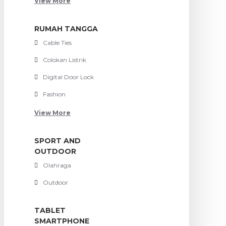
View More
RUMAH TANGGA
Cable Ties
Colokan Listrik
Digital Door Lock
Fashion
View More
SPORT AND
OUTDOOR
Olahraga
Outdoor
TABLET
SMARTPHONE