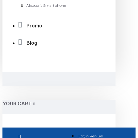
Aksesoris Smartphone
Promo
Blog
YOUR CART
Login Penjual