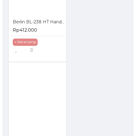
Berlin BL-238 HT Handie Talkie isi 2 Pcs UHF 5 Watt
Rp412.000
+ Keranjang