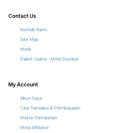
Contact Us
Kontak Kami
Site Map
Merk
Paket Usaha - Mitra Stockist
My Account
Akun Saya
Cara Transaksi & Pembayaran
Histori Pembelian
Mitra Affiliator