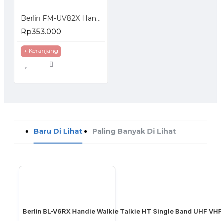
Berlin FM-UV82X Handie Talkie HT Dual Band Frequency Display Standby
Rp353.000
+ Keranjang
Baru Di Lihat
Paling Banyak Di Lihat
Berlin BL-V6RX Handie Walkie Talkie HT Single Band UHF VH