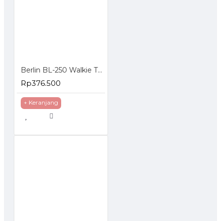
Berlin BL-250 Walkie Talkie HT FM Handheld Transceiver Hidden LCD
Rp376.500
+ Keranjang