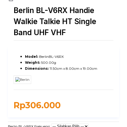
Berlin BL-V6RX Handie
Walkie Talkie HT Single
Band UHF VHF
Model:
BerlinBL-V6RX
Weight:
500.00g
Dimensions:
11.50cm x 8.00cm x 19.00cm
Rp306.000
Berlin BL-V6RX Frekuensi