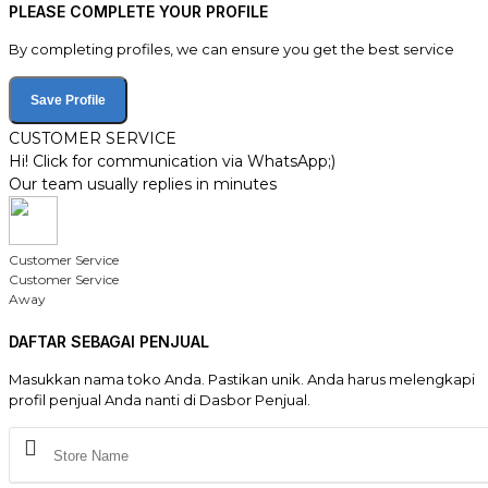
PLEASE COMPLETE YOUR PROFILE
By completing profiles, we can ensure you get the best service
Save Profile
CUSTOMER SERVICE
Hi! Click for communication via WhatsApp;)
Our team usually replies in minutes
Customer Service
Customer Service
Away
DAFTAR SEBAGAI PENJUAL
Masukkan nama toko Anda. Pastikan unik. Anda harus melengkapi
profil penjual Anda nanti di Dasbor Penjual.