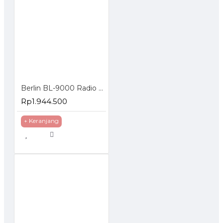
Berlin BL-9000 Radio Rig VHF Mono Band FM Mobile Tranceiver 65W
Rp1.944.500
+ Keranjang