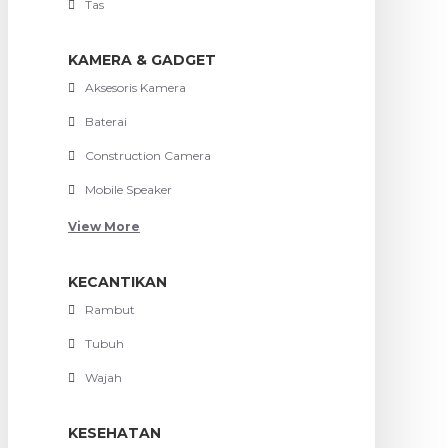
Tas
KAMERA & GADGET
Aksesoris Kamera
Baterai
Construction Camera
Mobile Speaker
View More
KECANTIKAN
Rambut
Tubuh
Wajah
KESEHATAN