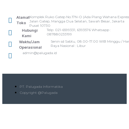
Komplek Ruko Gatep No.17N-O (Ada Plang Wahana Express
Alamat
Jalan Gatep, Mangga Dua Selatan, Sawah Besar, Jakarta
Toko
Pusat 10730
Telp: 021-6599331, 6393576 Whatsapp :
Hubungi
087880233199
Kami
Senin sd Sabtu, 08.00-17.00 WIB Minggu / Har
Waktu/Jam
Raya Nasional : Libur
Operasional
admin@palugada.id
PT. Palugada Informatika
Copyright @Palugada