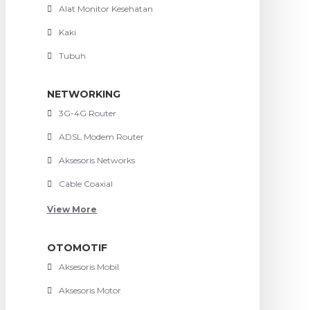
Alat Monitor Kesehatan
Kaki
Tubuh
NETWORKING
3G-4G Router
ADSL Modem Router
Aksesoris Networks
Cable Coaxial
View More
OTOMOTIF
Aksesoris Mobil
Aksesoris Motor