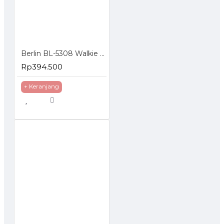
Berlin BL-5308 Walkie Talkie HT FM Handheld Transceiver LCD Display
Rp394.500
+ Keranjang