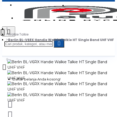
Login
Jadi Penjual
Register
Walkie Talkie
Berlin BL-V6RX Handie Walkie Talkie HT Single Band UHF VHF
0
Daftar belanja Anda kosong!