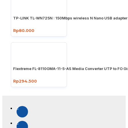
TP-LINK TL-WN725N : 150Mbps wireless N Nano USB adapter
Rp80.000
Flextreme FL-8110GMA-11-5-AS Media Converter UTP to FO Gi
Rp294.500