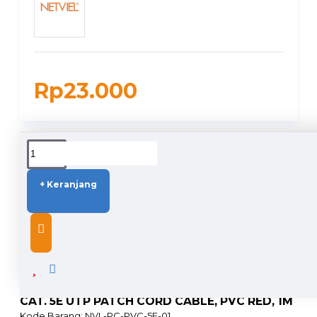
Rp23.000
DUKUNGAN PENGIRIMAN
+ Keranjang
DESCRIPTION
CAT. 5E UTP PATCH CORD CABLE, PVC RED, 1M
Kode Barang: NVL-PC-PVC-5E-01