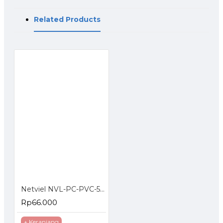
Related Products
Netviel NVL-PC-PVC-5E-03: NETVIEL Cat5e patch cord PVC 3m RED COLOR
Rp66.000
+ Keranjang