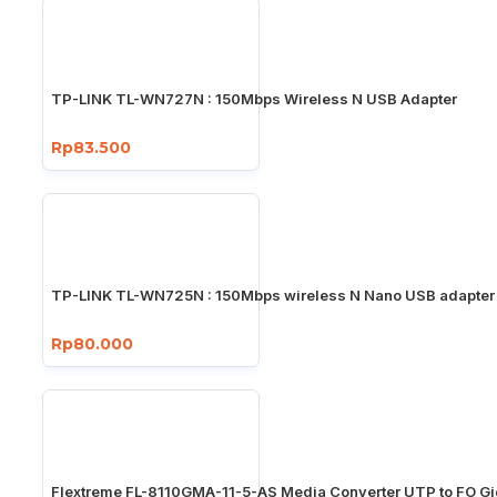
TP-LINK TL-WN727N : 150Mbps Wireless N USB Adapter
Rp83.500
TP-LINK TL-WN725N : 150Mbps wireless N Nano USB adapter
Rp80.000
Flextreme FL-8110GMA-11-5-AS Media Converter UTP to FO Gi