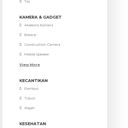
Tas
KAMERA & GADGET
Aksesoris Kamera
Baterai
Construction Camera
Mobile Speaker
View More
KECANTIKAN
Rambut
Tubuh
Wajah
KESEHATAN