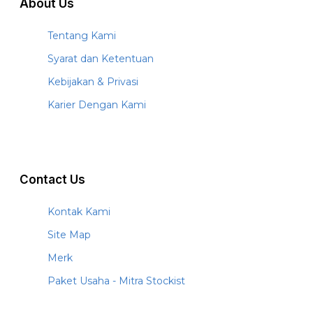
About Us
Tentang Kami
Syarat dan Ketentuan
Kebijakan & Privasi
Karier Dengan Kami
Contact Us
Kontak Kami
Site Map
Merk
Paket Usaha - Mitra Stockist