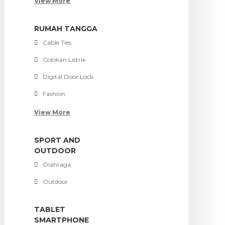
View More
RUMAH TANGGA
Cable Ties
Colokan Listrik
Digital Door Lock
Fashion
View More
SPORT AND
OUTDOOR
Olahraga
Outdoor
TABLET
SMARTPHONE