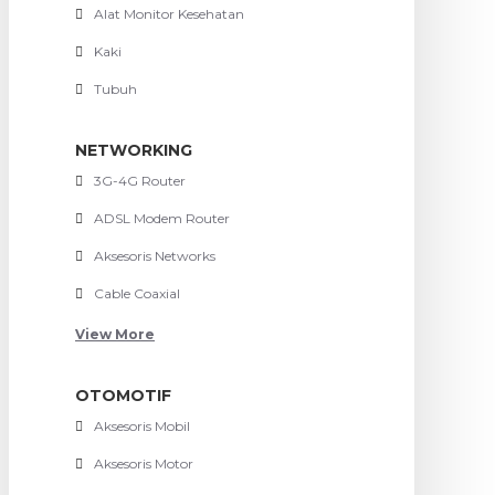
Alat Monitor Kesehatan
Kaki
Tubuh
NETWORKING
3G-4G Router
ADSL Modem Router
Aksesoris Networks
Cable Coaxial
View More
OTOMOTIF
Aksesoris Mobil
Aksesoris Motor