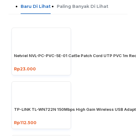
Baru Di Lihat
Paling Banyak Di Lihat
Netviel NVL-PC-PVC-5E-01 Cat5e Patch Cord UTP PVC 1m Re
Rp23.000
TP-LINK TL-WN722N 150Mbps High Gain Wireless USB Adapt
Rp112.500