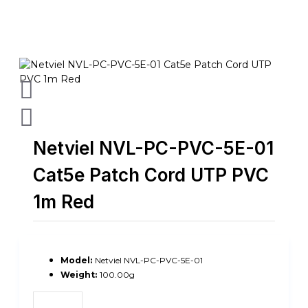
Netviel NVL-PC-PVC-5E-01
Cat5e Patch Cord UTP PVC
1m Red
Model:
Netviel NVL-PC-PVC-5E-01
Weight:
100.00g