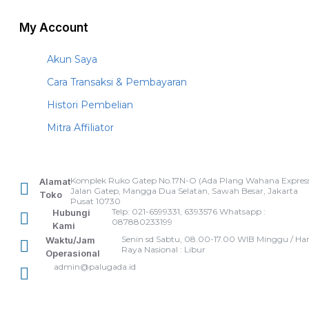
My Account
Akun Saya
Cara Transaksi & Pembayaran
Histori Pembelian
Mitra Affiliator
Komplek Ruko Gatep No.17N-O (Ada Plang Wahana Express
Alamat
Jalan Gatep, Mangga Dua Selatan, Sawah Besar, Jakarta
Toko
Pusat 10730
Telp: 021-6599331, 6393576 Whatsapp :
Hubungi
087880233199
Kami
Senin sd Sabtu, 08.00-17.00 WIB Minggu / Har
Waktu/Jam
Raya Nasional : Libur
Operasional
admin@palugada.id