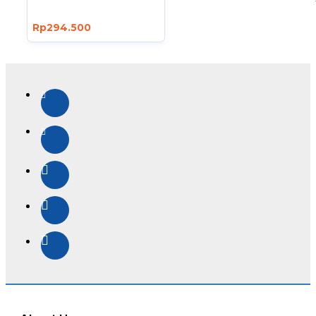
Rp294.500