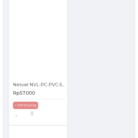
Netviel NVL-PC-PVC-5E-02: NETVIEL Cat5e patch cord PVC 2m RED COLOR
Rp57.000
+ Keranjang