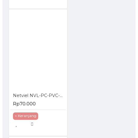
Netviel NVL-PC-PVC-06-02: NETVIEL Cat6 patch cord PVC 2m DARK BLUE COLOR
Rp70.000
+ Keranjang