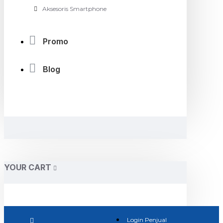
Aksesoris Smartphone
Promo
Blog
YOUR CART
Login Penjual