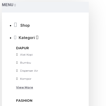
MENU
Shop
Kategori
DAPUR
Alat Kopi
Bumbu
Dispenser Air
Kompor
View More
FASHION