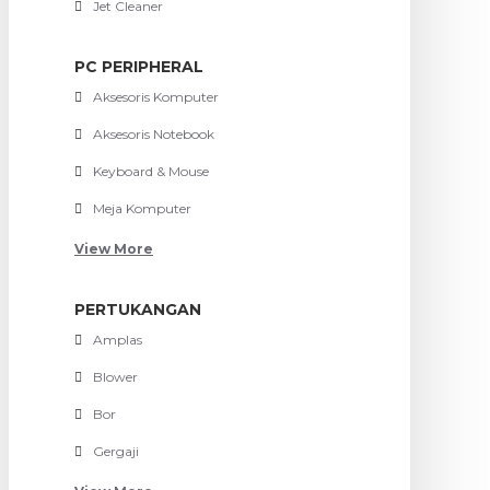
Jet Cleaner
PC PERIPHERAL
Aksesoris Komputer
Aksesoris Notebook
Keyboard & Mouse
Meja Komputer
View More
PERTUKANGAN
Amplas
Blower
Bor
Gergaji