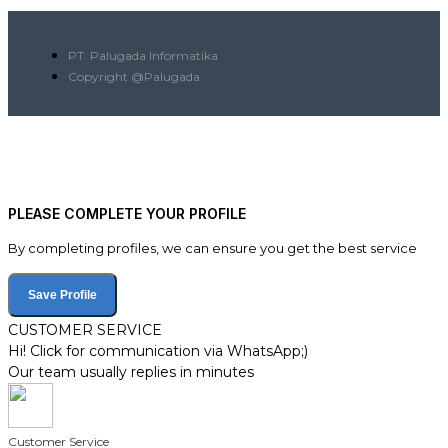
PT. Palugada Informatika
Copyright @Palugada
PLEASE COMPLETE YOUR PROFILE
By completing profiles, we can ensure you get the best service
Save Profile
CUSTOMER SERVICE
Hi! Click for communication via WhatsApp;)
Our team usually replies in minutes
Customer Service