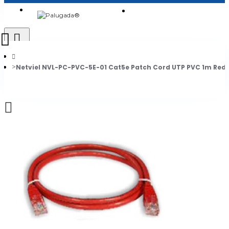
Login
Jadi Penjual
Register
Netviel NVL-PC-PVC-5E-01 Cat5e Patch Cord UTP PVC 1m Red
0
Daftar belanja Anda kosong!