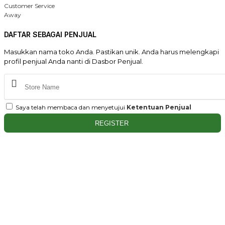
Customer Service
Away
DAFTAR SEBAGAI PENJUAL
Masukkan nama toko Anda. Pastikan unik. Anda harus melengkapi
profil penjual Anda nanti di Dasbor Penjual.
Saya telah membaca dan menyetujui
Ketentuan Penjual
REGISTER