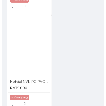
Netviel NVL-PC-PVC-06-03 NETVIEL Cat6 patch cord PVC 3m DARK BLUE COLOR
Rp75.000
+ Keranjang