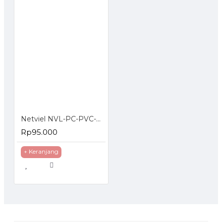
Netviel NVL-PC-PVC-06-01 NETVIEL Cat6 patch cord PVC 3m NAVY BLUE COLOR
Rp95.000
+ Keranjang