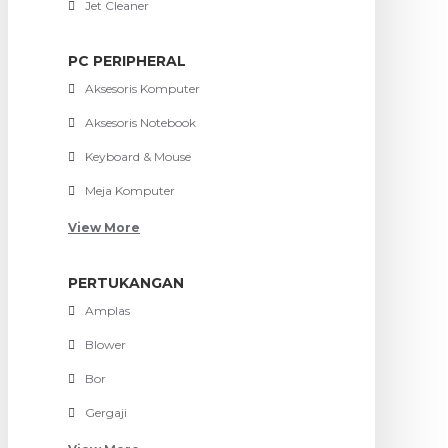
Jet Cleaner
PC PERIPHERAL
Aksesoris Komputer
Aksesoris Notebook
Keyboard & Mouse
Meja Komputer
View More
PERTUKANGAN
Amplas
Blower
Bor
Gergaji