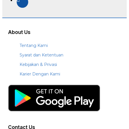
About Us
Tentang Kami
Syarat dan Ketentuan
Kebijakan & Privasi
Karier Dengan Kami
Contact Us