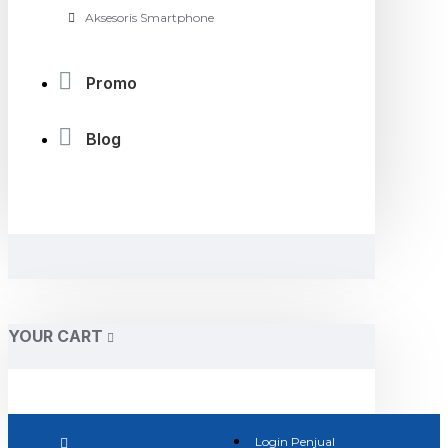
Aksesoris Smartphone
Promo
Blog
YOUR CART
Login Penjual