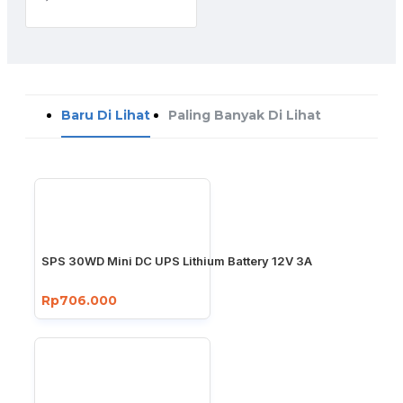
Baru Di Lihat
Paling Banyak Di Lihat
SPS 30WD Mini DC UPS Lithium Battery 12V 3A
Rp706.000