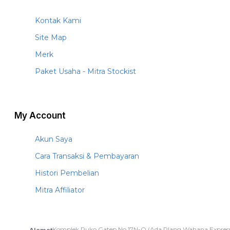
Kontak Kami
Site Map
Merk
Paket Usaha - Mitra Stockist
My Account
Akun Saya
Cara Transaksi & Pembayaran
Histori Pembelian
Mitra Affiliator
Komplek Ruko Gatep No.17N-O (Ada Plang Wahana Express