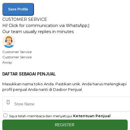
Save Profile
CUSTOMER SERVICE
Hi! Click for communication via WhatsApp;)
Our team usually replies in minutes
Customer Service
Customer Service
Away
DAFTAR SEBAGAI PENJUAL
Masukkan nama toko Anda. Pastikan unik. Anda harus melengkapi
profil penjual Anda nanti di Dasbor Penjual.
Saya telah membaca dan menyetujui
Ketentuan Penjual
REGISTER