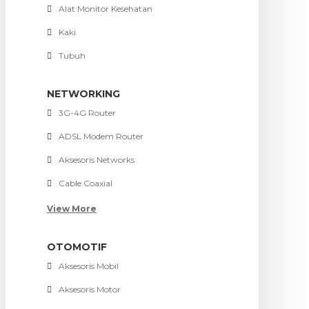
Alat Monitor Kesehatan
Kaki
Tubuh
NETWORKING
3G-4G Router
ADSL Modem Router
Aksesoris Networks
Cable Coaxial
View More
OTOMOTIF
Aksesoris Mobil
Aksesoris Motor