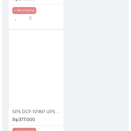
+ Keranjang
SPS DCF-1018P UPS DC POE 18W Portable Power Bank 2A Lithium Battery 10400mAh
Rp317.000
+ Keranjang