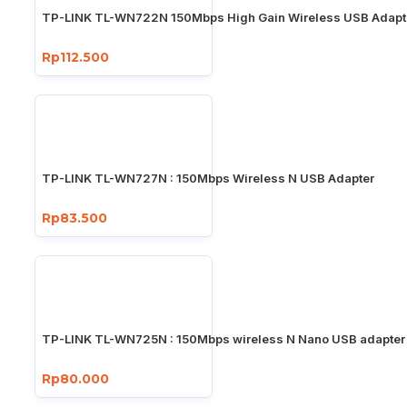
TP-LINK TL-WN722N 150Mbps High Gain Wireless USB Adapt
Rp112.500
TP-LINK TL-WN727N : 150Mbps Wireless N USB Adapter
Rp83.500
TP-LINK TL-WN725N : 150Mbps wireless N Nano USB adapter
Rp80.000