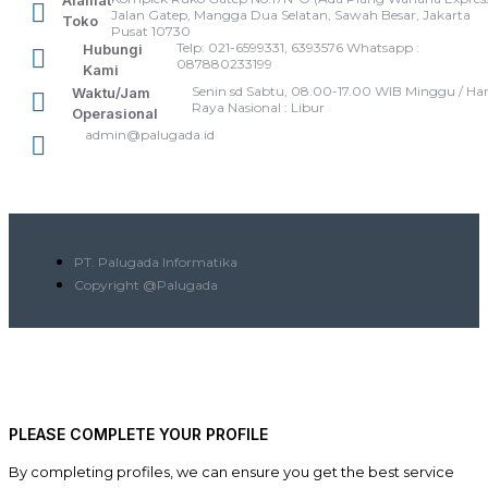
Alamat
Jalan Gatep, Mangga Dua Selatan, Sawah Besar, Jakarta
Toko
Pusat 10730
Telp: 021-6599331, 6393576 Whatsapp :
Hubungi
087880233199
Kami
Senin sd Sabtu, 08.00-17.00 WIB Minggu / Har
Waktu/Jam
Raya Nasional : Libur
Operasional
admin@palugada.id
PT. Palugada Informatika
Copyright @Palugada
PLEASE COMPLETE YOUR PROFILE
By completing profiles, we can ensure you get the best service