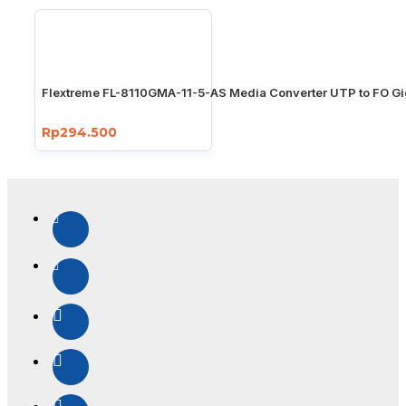
Flextreme FL-8110GMA-11-5-AS Media Converter UTP to FO Gi
Rp294.500