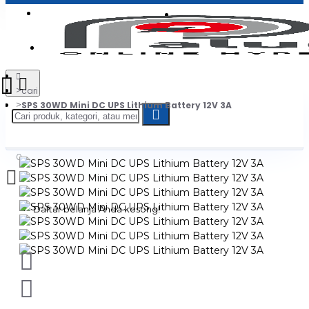
Login
Jadi Penjual
Register
cari
SPS 30WD Mini DC UPS Lithium Battery 12V 3A
0
Daftar belanja Anda kosong!