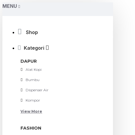
MENU
Shop
Kategori
DAPUR
Alat Kopi
Bumbu
Dispenser Air
Kompor
View More
FASHION