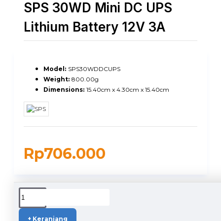
SPS 30WD Mini DC UPS
Lithium Battery 12V 3A
Model:
SPS30WDDCUPS
Weight:
800.00g
Dimensions:
15.40cm x 4.30cm x 15.40cm
Rp706.000
DUKUNGAN PENGIRIMAN
+ Keranjang