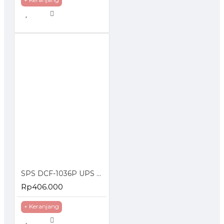
SPS DCF-1036P UPS DC POE 36W Portable Power Bank 2A Lithium Battery 10400 mAh 6 Port
Rp406.000
+ Keranjang