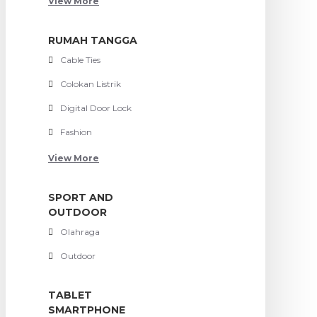
View More
RUMAH TANGGA
Cable Ties
Colokan Listrik
Digital Door Lock
Fashion
View More
SPORT AND
OUTDOOR
Olahraga
Outdoor
TABLET
SMARTPHONE