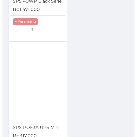
SPS 40WP Black Series 12V 2A 20AH 30AH Solar Panel With Lithium Battery
Rp1.471.000
+ Keranjang
SPS POE3A UPS Mini DC 29W Portable Power Bank 3A Lithium Battery
Rp317.000