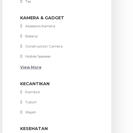
Tas
KAMERA & GADGET
Aksesoris Kamera
Baterai
Construction Camera
Mobile Speaker
View More
KECANTIKAN
Rambut
Tubuh
Wajah
KESEHATAN