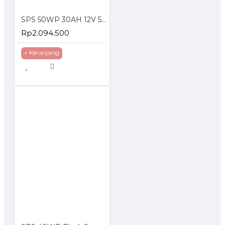
SPS 50WP 30AH 12V 5A Solar Panel With Lithium Battery
Rp2.094.500
+ Keranjang