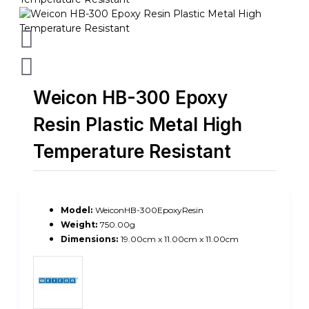
Weicon HB-300 Epoxy
Resin Plastic Metal High
Temperature Resistant
Model:
WeiconHB-300EpoxyResin
Weight:
750.00g
Dimensions:
19.00cm x 11.00cm x 11.00cm