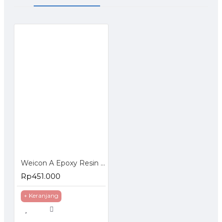
STORAGE - WEICON A at room temperature in a dry place.
Unopened containers can be stored at temperatures of +18°C to
+28°C for at least 36 months after delivery date.
Opened containers must be used up within 6 months.
Weicon A Epoxy Resin Plastic Steel Metal Repairs Gap Filling
Rp451.000
+ Keranjang