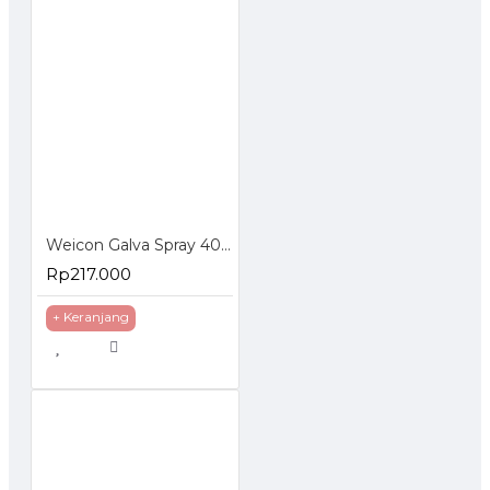
Weicon Galva Spray 400 ml Corrosion Protection Pelapis Anti Karat
Rp217.000
+ Keranjang