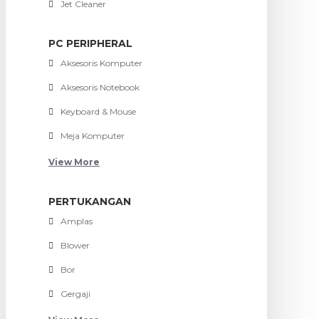
Jet Cleaner
PC PERIPHERAL
Aksesoris Komputer
Aksesoris Notebook
Keyboard & Mouse
Meja Komputer
View More
PERTUKANGAN
Amplas
Blower
Bor
Gergaji