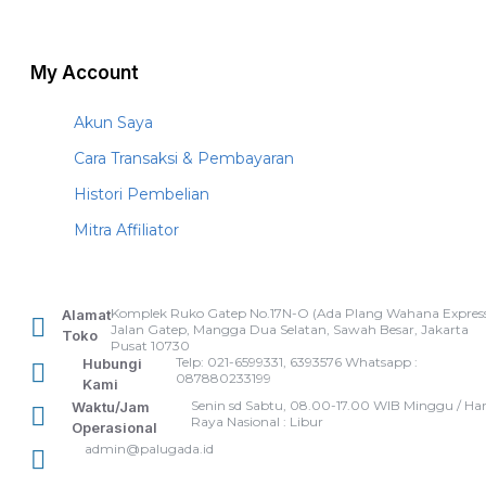
My Account
Akun Saya
Cara Transaksi & Pembayaran
Histori Pembelian
Mitra Affiliator
Komplek Ruko Gatep No.17N-O (Ada Plang Wahana Express
Alamat
Jalan Gatep, Mangga Dua Selatan, Sawah Besar, Jakarta
Toko
Pusat 10730
Telp: 021-6599331, 6393576 Whatsapp :
Hubungi
087880233199
Kami
Senin sd Sabtu, 08.00-17.00 WIB Minggu / Har
Waktu/Jam
Raya Nasional : Libur
Operasional
admin@palugada.id