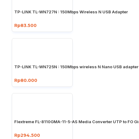
TP-LINK TL-WN727N : 150Mbps Wireless N USB Adapter
Rp83.500
TP-LINK TL-WN725N : 150Mbps wireless N Nano USB adapter
Rp80.000
Flextreme FL-8110GMA-11-5-AS Media Converter UTP to FO Gi
Rp294.500