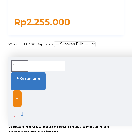
Rp2.255.000
Weicon HB-300 Kapasitas
DUKUNGAN PENGIRIMAN
+ Keranjang
DESCRIPTION
Weicon HB-300 Epoxy Resin Plastic Metal High