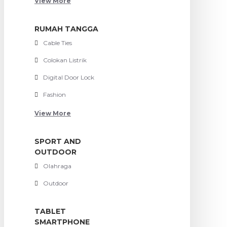
View More
RUMAH TANGGA
Cable Ties
Colokan Listrik
Digital Door Lock
Fashion
View More
SPORT AND
OUTDOOR
Olahraga
Outdoor
TABLET
SMARTPHONE