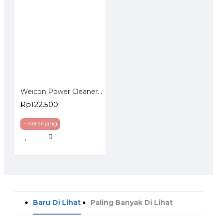
Weicon Power Cleaner S Spray 500 ml Pembersih Logam Kaca Keramik Plastik
Rp122.500
+ Keranjang
Baru Di Lihat
Paling Banyak Di Lihat