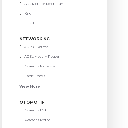
Alat Monitor Kesehatan
Kaki
Tubuh
NETWORKING
3G-4G Router
ADSL Modem Router
Aksesoris Networks
Cable Coaxial
View More
OTOMOTIF
Aksesoris Mobil
Aksesoris Motor