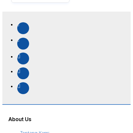
About Us
Tentang Kami