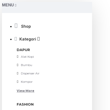
MENU
Shop
Kategori
DAPUR
Alat Kopi
Bumbu
Dispenser Air
Kompor
View More
FASHION