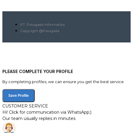
PT. Palugada Informatika
Copyright @Palugada
PLEASE COMPLETE YOUR PROFILE
By completing profiles, we can ensure you get the best service
Save Profile
CUSTOMER SERVICE
Hi! Click for communication via WhatsApp;)
Our team usually replies in minutes