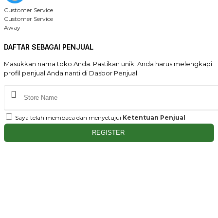
Customer Service
Customer Service
Away
DAFTAR SEBAGAI PENJUAL
Masukkan nama toko Anda. Pastikan unik. Anda harus melengkapi
profil penjual Anda nanti di Dasbor Penjual.
Saya telah membaca dan menyetujui
Ketentuan Penjual
REGISTER