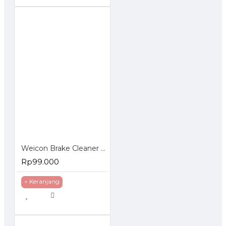
Weicon Brake Cleaner 500 ml Pembersih Multifungsi Otomotif
Rp99.000
+ Keranjang