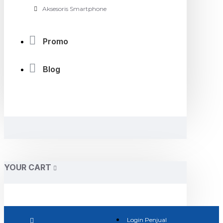
Aksesoris Smartphone
Promo
Blog
YOUR CART
Login Penjual