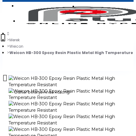
Login
Jadi Penjual
Register
Merek
Weicon
Weicon HB-300 Epoxy Resin Plastic Metal High Temperature R
0
Daftar belanja Anda kosong!