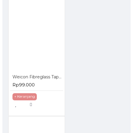
Weicon Fibreglass Tape Cloth 1000x50mm Lembaran Fiber
Rp99.000
+ Keranjang