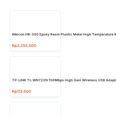
Weicon HB-300 Epoxy Resin Plastic Metal High Temperature R
Rp2.255.000
TP-LINK TL-WN722N 150Mbps High Gain Wireless USB Adapt
Rp112.500