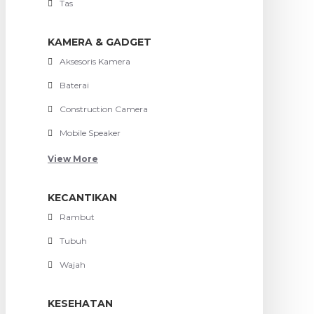
Tas
KAMERA & GADGET
Aksesoris Kamera
Baterai
Construction Camera
Mobile Speaker
View More
KECANTIKAN
Rambut
Tubuh
Wajah
KESEHATAN