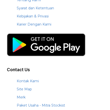
Syarat dan Ketentuan
Kebijakan & Privasi
Karier Dengan Kami
Contact Us
Kontak Kami
Site Map
Merk
Paket Usaha - Mitra Stockist